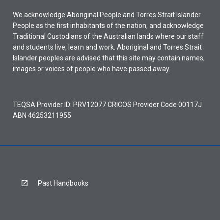
We acknowledge Aboriginal People and Torres Strait Islander
People as the first inhabitants of the nation, and acknowledge
Traditional Custodians of the Australian lands where our staff
and students live, learn and work. Aboriginal and Torres Strait
Islander peoples are advised that this site may contain names,
images or voices of people who have passed away.
TEQSA Provider ID: PRV12077 CRICOS Provider Code 00117J
ABN 46253211955
Past Handbooks