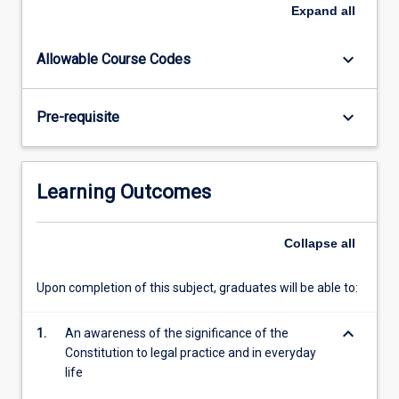
the
Expand
all
commercial
powers.
keyboard_arrow_down
Allowable Course Codes
keyboard_arrow_down
Pre-requisite
Learning Outcomes
Collapse
all
Upon completion of this subject, graduates will be able to:
keyboard_arrow_down
1.
An awareness of the significance of the
Constitution to legal practice and in everyday
life