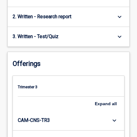
keyboard_arrow_down
2. Written - Research report
keyboard_arrow_down
3. Written - Test/Quiz
Offerings
Trimester 3
Expand
all
keyboard_arrow_down
CAM-CNS-TR3