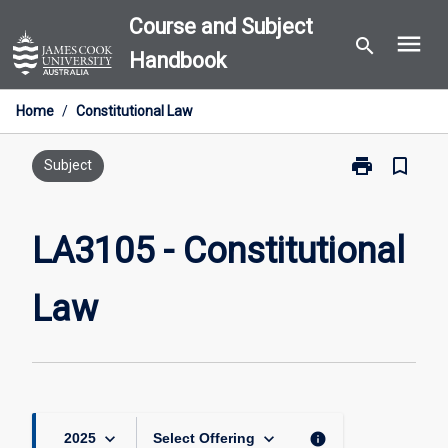
Skip
Course and Subject
menu
to
search
Handbook
content
Home
/
Constitutional Law
print
bookmark_border
Print
Subject
LA3105
-
Constitutional
LA3105 - Constitutional
Law
page
Law
keyboard_arrow_down
keyboard_arrow_down
info
2025
Select Offering