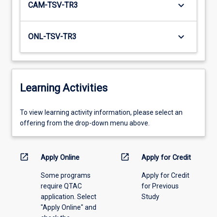
keyboard_arrow_down
CAM-TSV-TR3
keyboard_arrow_down
ONL-TSV-TR3
Learning Activities
To
To view learning activity information, please select an
view
offering from the drop-down menu above.
learning
activity
information,
open_in_new
open_in_new
Apply Online
Apply for Credit
please
Some programs
Apply for Credit
select
require QTAC
for Previous
an
application. Select
Study
offering
"Apply Online" and
from