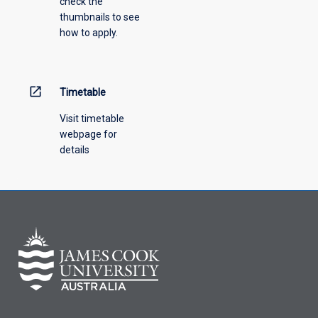
check the
the
thumbnails to see
drop-
how to apply.
down
menu
above.
open_in_new
Timetable
Visit timetable
webpage for
details