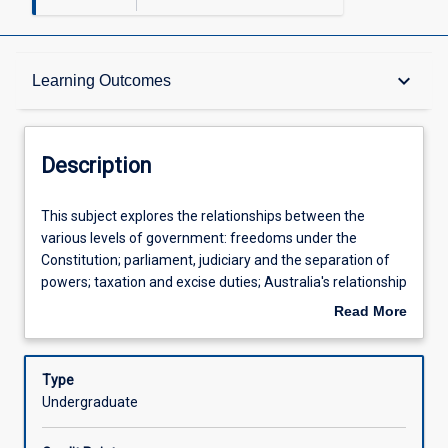
Description
keyboard_arrow_down
Learning Outcomes
Other Requirements
Description
Learning Outcomes
This
This subject explores the relationships between the
subject
various levels of government: freedoms under the
explores
Constitution; parliament, judiciary and the separation of
the
Assessments
powers; taxation and excise duties; Australia's relationship
relationships
with other countries; the commercial powers.
Read More
between
about
the
Offerings
Description
various
Type
levels
Undergraduate
of
Learning Activities
government: