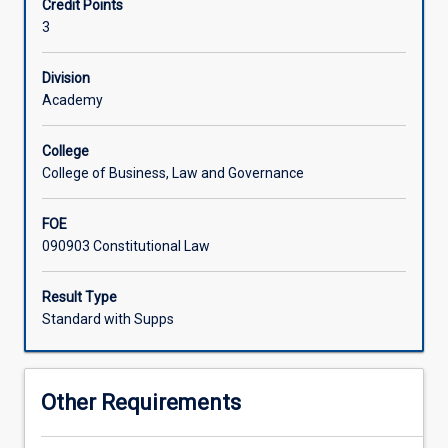
Credit Points
freedoms
3
under
the
Constitution;
Division
parliament,
Academy
judiciary
and
College
the
College of Business, Law and Governance
separation
of
FOE
powers;
090903 Constitutional Law
taxation
and
excise
Result Type
duties;
Standard with Supps
Australia's
relationship
with
Other Requirements
other
countries;