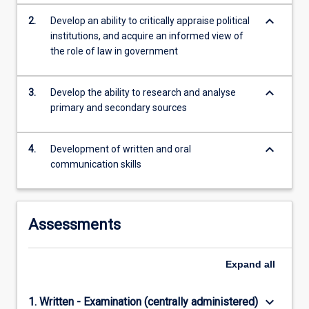
keyboard_arrow_down
2.
Develop an ability to critically appraise political
institutions, and acquire an informed view of
the role of law in government
keyboard_arrow_down
3.
Develop the ability to research and analyse
primary and secondary sources
keyboard_arrow_down
4.
Development of written and oral
communication skills
Assessments
Expand
all
keyboard_arrow_down
1. Written - Examination (centrally administered)