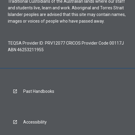
Traditional Custodians of the Australian lands where our staff
and students live, learn and work. Aboriginal and Torres Strait
Islander peoples are advised that this site may contain names,
images or voices of people who have passed away.
TEQSA Provider ID: PRV12077 CRICOS Provider Code 00117J
ABN 46253211955
Past Handbooks
Accessibility