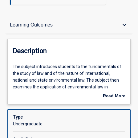
Description
keyboard_arrow_down
Learning Outcomes
Other Requirements
Description
Learning Outcomes
The
The subject introduces students to the fundamentals of
subject
the study of law and of the nature of international,
introduces
national and state environmental law. The subject then
students
Assessments
examines the application of environmental law in
to
Australia as an instrument for enforcing environmental
Read More
the
regulation, promoting ecologically sustainable
about
fundamentals
development, resource management and planning,
Offerings
Description
of
heritage governance and environmental conservation and
Type
the
protection.
Undergraduate
study
Learning Activities
of