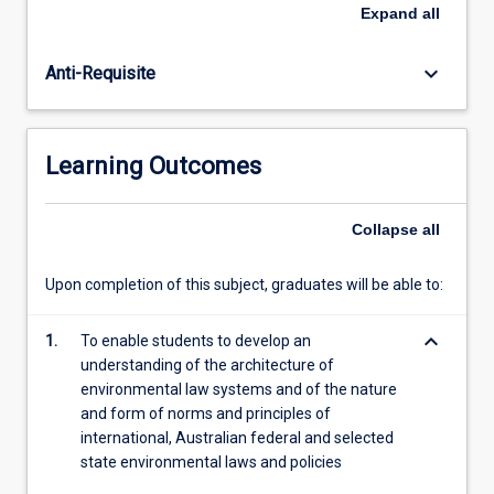
law
Expand
all
in
Australia
keyboard_arrow_down
Anti-Requisite
as
an
instrument
for
Learning Outcomes
enforcing
environmental
regulation,
Collapse
all
promoting
ecologically
Upon completion of this subject, graduates will be able to:
sustainable
development,
keyboard_arrow_down
resource
1.
To enable students to develop an
management
understanding of the architecture of
and
environmental law systems and of the nature
planning,
and form of norms and principles of
heritage…
international, Australian federal and selected
For
state environmental laws and policies
more