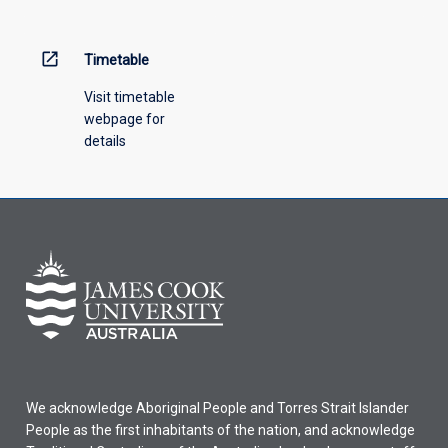
open_in_new
Timetable
Visit timetable
webpage for
details
We acknowledge Aboriginal People and Torres Strait Islander
People as the first inhabitants of the nation, and acknowledge