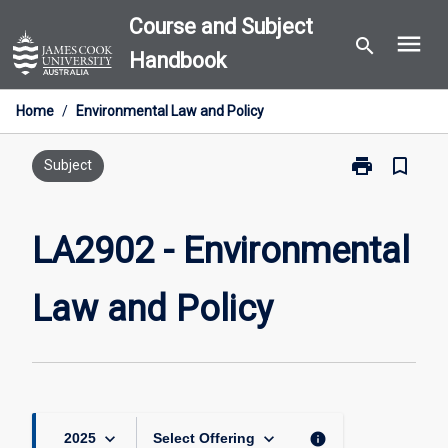
Skip
Course and Subject
menu
to
search
Handbook
content
Home
/
Environmental Law and Policy
print
bookmark_border
Print
Subject
LA2902
-
Environmental
LA2902 - Environmental
Law
and
Law and Policy
Policy
page
keyboard_arrow_down
keyboard_arrow_down
info
2025
Select Offering