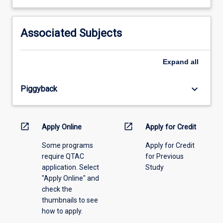
learning
activity
information,
Associated Subjects
please
select
an
Expand
all
offering
from
keyboard_arrow_down
Piggyback
the
drop-
down
menu
open_in_new
open_in_new
Apply Online
Apply for Credit
above.
Some programs
Apply for Credit
require QTAC
for Previous
application. Select
Study
"Apply Online" and
check the
thumbnails to see
how to apply.