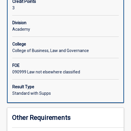
Credit Points
law
3
and
Associated Subjects
of
the
Division
nature
Academy
of
international,
College
national
College of Business, Law and Governance
and
state
FOE
environmental
090999 Law not elsewhere classified
law.
The
subject
Result Type
then
Standard with Supps
examines
the
application
Other Requirements
of
environmental