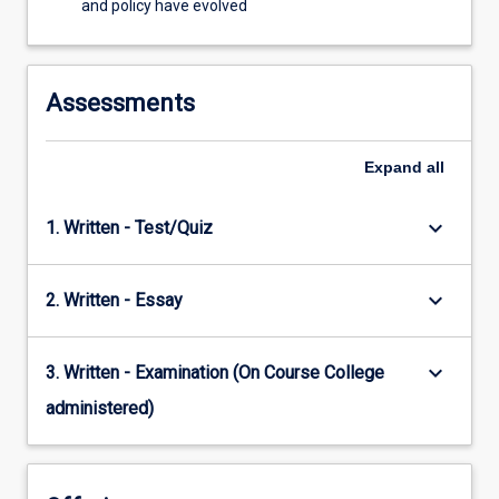
and policy have evolved
Assessments
Expand
all
keyboard_arrow_down
1. Written - Test/Quiz
keyboard_arrow_down
2. Written - Essay
keyboard_arrow_down
3. Written - Examination (On Course College
administered)