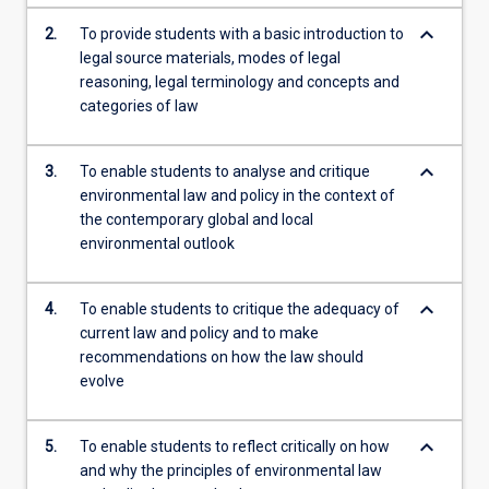
content
keyboard_arrow_down
2.
To provide students with a basic introduction to
click
legal source materials, modes of legal
the
reasoning, legal terminology and concepts and
Read
categories of law
More
button
below.
keyboard_arrow_down
3.
To enable students to analyse and critique
environmental law and policy in the context of
the contemporary global and local
environmental outlook
keyboard_arrow_down
4.
To enable students to critique the adequacy of
current law and policy and to make
recommendations on how the law should
evolve
keyboard_arrow_down
5.
To enable students to reflect critically on how
and why the principles of environmental law