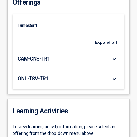
Offerings
Trimester 1
Expand
all
keyboard_arrow_down
CAM-CNS-TR1
keyboard_arrow_down
ONL-TSV-TR1
Learning Activities
To
To view learning activity information, please select an
view
offering from the drop-down menu above.