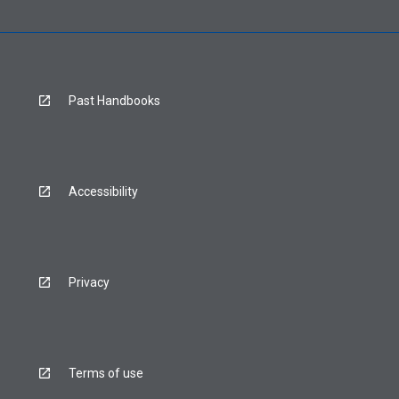
Past Handbooks
Accessibility
Privacy
Terms of use