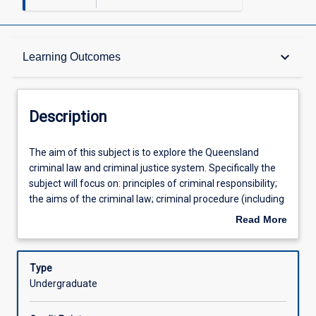
Description
keyboard_arrow_down
Learning Outcomes
Requisites
Description
Other Requirements
The
The aim of this subject is to explore the Queensland
aim
criminal law and criminal justice system. Specifically the
of
subject will focus on: principles of criminal responsibility;
this
Learning Outcomes
the aims of the criminal law; criminal procedure (including
subject
the classification of offences, jurisdiction, summary and
Read More
is
indictable trials and the onus and standard of proof);
about
to
homicide; causation; partial defences; non-fatal offences
Assessments
Description
explore
against the person and related defences. The subject
Type
the
provides students with the opportunity to: 1. Develop a
Undergraduate
Queensland
detailed knowledge and understanding of the relevant
Offerings
criminal
statutory based offences, excuses and defences and the