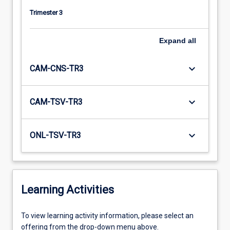
Trimester 3
Expand
all
keyboard_arrow_down
CAM-CNS-TR3
keyboard_arrow_down
CAM-TSV-TR3
keyboard_arrow_down
ONL-TSV-TR3
Learning Activities
To
To view learning activity information, please select an
view
offering from the drop-down menu above.