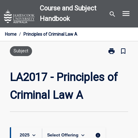
Skip
Course and Subject
menu
to
search
Handbook
content
Home
/
Principles of Criminal Law A
print
bookmark_border
Print
Subject
LA2017
-
Principles
LA2017 - Principles of
of
Criminal
Criminal Law A
Law
A
page
keyboard_arrow_down
keyboard_arrow_down
info
2025
Select Offering