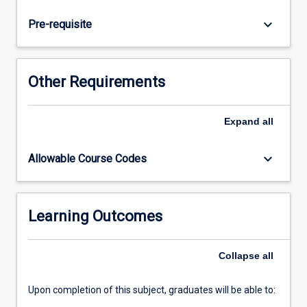
law;
criminal
keyboard_arrow_down
Pre-requisite
procedure
(including
the
classification
Other Requirements
of
offences,
jurisdiction,
Expand
all
summary
and
keyboard_arrow_down
Allowable Course Codes
indictable
trials
and
the
Learning Outcomes
onus
and
Collapse
all
standard
of…
For
Upon completion of this subject, graduates will be able to:
more