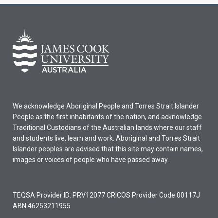
We acknowledge Aboriginal People and Torres Strait Islander
People as the first inhabitants of the nation, and acknowledge
Traditional Custodians of the Australian lands where our staff
and students live, learn and work. Aboriginal and Torres Strait
Islander peoples are advised that this site may contain names,
images or voices of people who have passed away.
TEQSA Provider ID: PRV12077 CRICOS Provider Code 00117J
ABN 46253211955