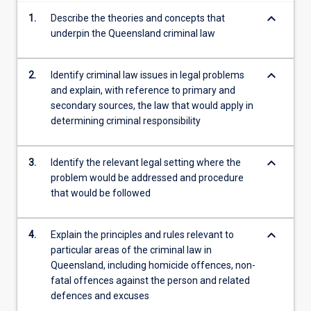
content
keyboard_arrow_down
1.
Describe the theories and concepts that
click
underpin the Queensland criminal law
the
Read
More
keyboard_arrow_down
2.
Identify criminal law issues in legal problems
button
and explain, with reference to primary and
below.
secondary sources, the law that would apply in
determining criminal responsibility
keyboard_arrow_down
3.
Identify the relevant legal setting where the
problem would be addressed and procedure
that would be followed
keyboard_arrow_down
4.
Explain the principles and rules relevant to
particular areas of the criminal law in
Queensland, including homicide offences, non-
fatal offences against the person and related
defences and excuses