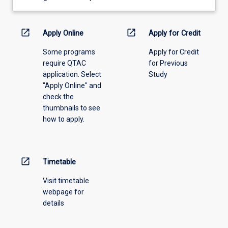
learning
activity
information,
open_in_new
open_in_new
Apply Online
Apply for Credit
please
Some programs
Apply for Credit
select
require QTAC
for Previous
an
application. Select
Study
offering
"Apply Online" and
from
check the
the
thumbnails to see
drop-
how to apply.
down
menu
above.
open_in_new
Timetable
Visit timetable
webpage for
details