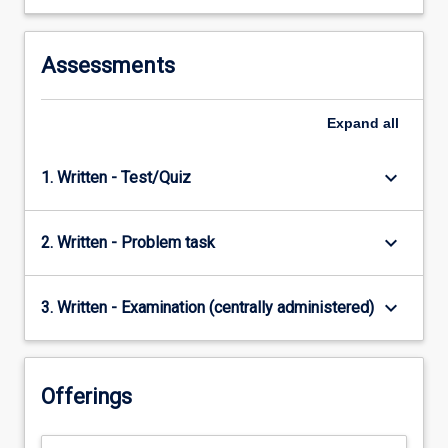
Assessments
Expand
all
keyboard_arrow_down
1. Written - Test/Quiz
keyboard_arrow_down
2. Written - Problem task
keyboard_arrow_down
3. Written - Examination (centrally administered)
Offerings