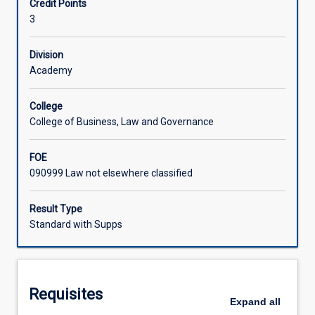
Credit Points
of
interpretation skills, their legal research skills and their
3
Rights,
writing skills.
Associated Subjects
the
universality
Division
of
Academy
human
rights,
College
the
College of Business, Law and Governance
argument
for
FOE
cultural
090999 Law not elsewhere classified
relativism
and
the
Result Type
international
Standard with Supps
monitoring
and
enforcement
of
Requisites
human
Expand
all