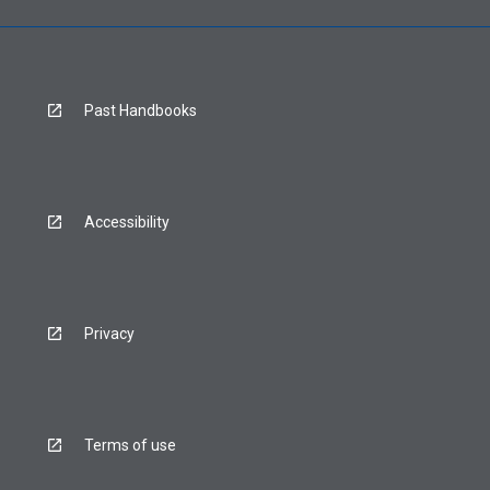
Past Handbooks
Accessibility
Privacy
Terms of use