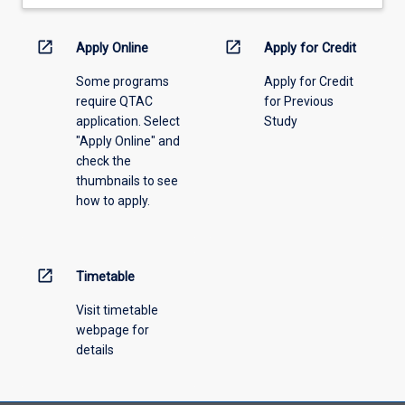
drop-
down
menu
open_in_new
open_in_new
Apply Online
Apply for Credit
above.
Some programs
Apply for Credit
require QTAC
for Previous
application. Select
Study
"Apply Online" and
check the
thumbnails to see
how to apply.
open_in_new
Timetable
Visit timetable
webpage for
details