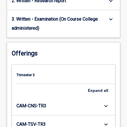
keyboard_arrow_down
2. Written - Research report
keyboard_arrow_down
3. Written - Examination (On Course College
administered)
Offerings
Trimester 3
Expand
all
keyboard_arrow_down
CAM-CNS-TR3
keyboard_arrow_down
CAM-TSV-TR3