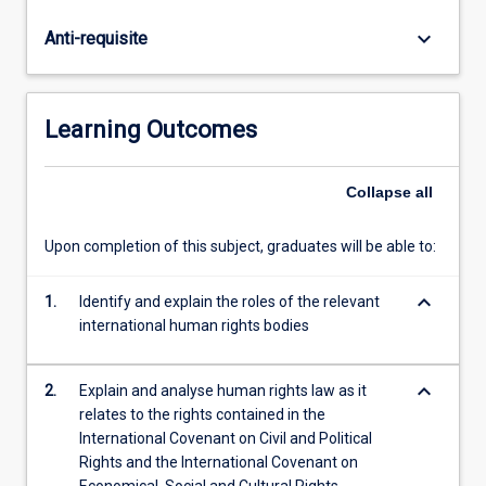
rights.
In
keyboard_arrow_down
Anti-requisite
addition,
the
subject
will
Learning Outcomes
examine
the
influence
Collapse
all
of
international
Upon completion of this subject, graduates will be able to:
human
rights
keyboard_arrow_down
1.
Identify and explain the roles of the relevant
instruments
international human rights bodies
on
domestic
law,
keyboard_arrow_down
2.
Explain and analyse human rights law as it
the
relates to the rights contained in the
operation…
International Covenant on Civil and Political
For
Rights and the International Covenant on
more