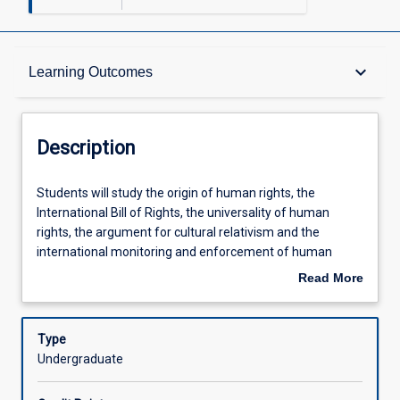
Description
keyboard_arrow_down
Learning Outcomes
Requisites
Description
Learning Outcomes
Students
Students will study the origin of human rights, the
will
International Bill of Rights, the universality of human
study
rights, the argument for cultural relativism and the
the
Assessments
international monitoring and enforcement of human
origin
rights. In addition, the subject will examine the influence of
Read More
of
international human rights instruments on domestic law,
about
human
the operation of domestic anti-discrimination legislation
Offerings
Description
rights,
and human right statutes such as the Human Rights
Type
the
(Parliamentary Scrutiny) Act 2011 (Cth) and the Human
Undergraduate
International
Rights Act 2019 (Qld). The assessment is designed to
Learning Activities
Bill
encourage students to develop their statutory