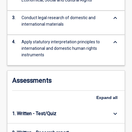
Economical, Social and Cultural Rights
content
click
keyboard_arrow_down
the
3.
Conduct legal research of domestic and
Read
international materials
More
button
keyboard_arrow_down
4.
Apply statutory interpretation principles to
below.
international and domestic human rights
instruments
Assessments
Expand
all
keyboard_arrow_down
1. Written - Test/Quiz