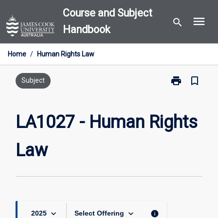
Skip
Course and Subject
menu
to
search
Handbook
content
Home
/
Human Rights Law
print
bookmark_border
Print
Subject
LA1027
-
Human
LA1027 - Human Rights
Rights
Law
Law
page
keyboard_arrow_down
keyboard_arrow_down
info
2025
Select Offering