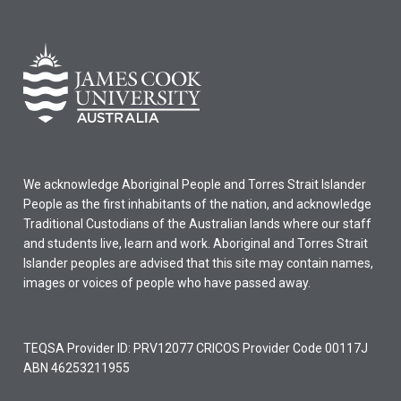
We acknowledge Aboriginal People and Torres Strait Islander
People as the first inhabitants of the nation, and acknowledge
Traditional Custodians of the Australian lands where our staff
and students live, learn and work. Aboriginal and Torres Strait
Islander peoples are advised that this site may contain names,
images or voices of people who have passed away.
TEQSA Provider ID: PRV12077 CRICOS Provider Code 00117J
ABN 46253211955