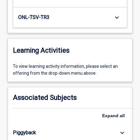
keyboard_arrow_down
ONL-TSV-TR3
Learning Activities
To
To view learning activity information, please select an
view
offering from the drop-down menu above.
learning
activity
information,
Associated Subjects
please
select
an
Expand
all
offering
from
keyboard_arrow_down
Piggyback
the