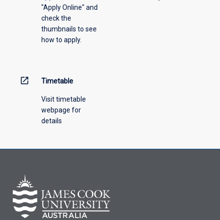
"Apply Online" and
from
check the
the
thumbnails to see
drop-
how to apply.
down
menu
above.
open_in_new
Timetable
Visit timetable
webpage for
details