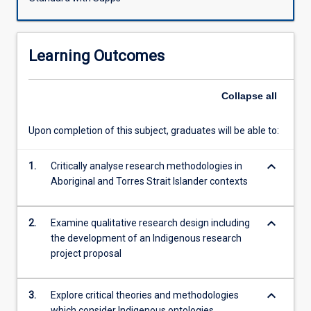
reflexivity,
ethics,
social
Learning Outcomes
theory
and
research,
Collapse
all
including
Indigenist
Upon completion of this subject, graduates will be able to:
research.
Students
keyboard_arrow_down
will
1.
Critically analyse research methodologies in
gain
Aboriginal and Torres Strait Islander contexts
practical
skills
keyboard_arrow_down
2.
Examine qualitative research design including
in
the development of an Indigenous research
research
project proposal
design
and
methods,
keyboard_arrow_down
3.
Explore critical theories and methodologies
developing
which consider Indigenous ontologies,