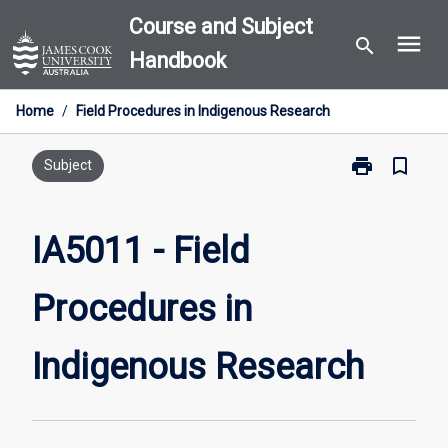
Skip
Course and Subject
menu
to
search
Handbook
content
Home
/
Field Procedures in Indigenous Research
print
bookmark_border
Print
Subject
IA5011
-
Field
IA5011 - Field
Procedures
in
Procedures in
Indigenous
Research
page
Indigenous Research