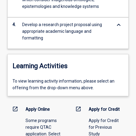
appropriate
epistemologies and knowledge systems
research
topics
and…
keyboard_arrow_down
4.
Develop a research project proposal using
For
appropriate academic language and
more
formatting
content
click
the
Read
Learning Activities
More
button
To
To view learning activity information, please select an
below.
view
offering from the drop-down menu above.
learning
activity
information,
open_in_new
open_in_new
Apply Online
Apply for Credit
please
Some programs
Apply for Credit
select
require QTAC
for Previous
an
application. Select
Study
offering