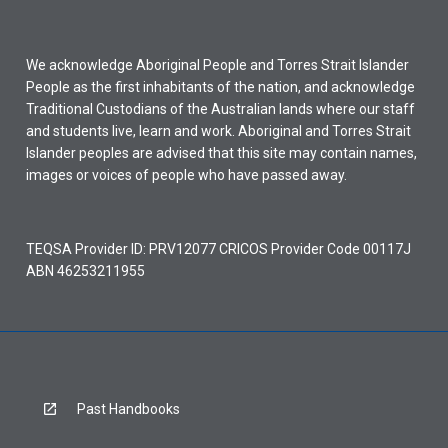
We acknowledge Aboriginal People and Torres Strait Islander
People as the first inhabitants of the nation, and acknowledge
Traditional Custodians of the Australian lands where our staff
and students live, learn and work. Aboriginal and Torres Strait
Islander peoples are advised that this site may contain names,
images or voices of people who have passed away.
TEQSA Provider ID: PRV12077 CRICOS Provider Code 00117J
ABN 46253211955
Past Handbooks