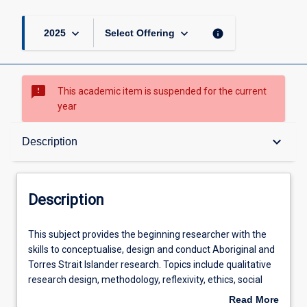
keyboard_arrow_down
keyboard_arrow_down
info
2025
Select Offering
sms_failed
This academic item is suspended for the current
year
Description
keyboard_arrow_down
Description
Learning Outcomes
Description
Learning Activities
This
This subject provides the beginning researcher with the
subject
skills to conceptualise, design and conduct Aboriginal and
provides
Torres Strait Islander research. Topics include qualitative
the
research design, methodology, reflexivity, ethics, social
beginning
theory and research, including Indigenist research.
Read More