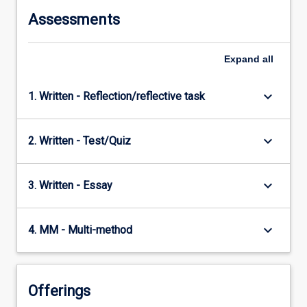
Assessments
Expand
all
keyboard_arrow_down
1. Written - Reflection/reflective task
keyboard_arrow_down
2. Written - Test/Quiz
keyboard_arrow_down
3. Written - Essay
keyboard_arrow_down
4. MM - Multi-method
Offerings