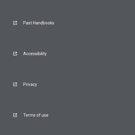
Past Handbooks
Accessibility
Privacy
Terms of use