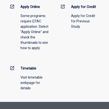
information,
open_in_new
open_in_new
Apply Online
Apply for Credit
please
Some programs
Apply for Credit
select
require QTAC
for Previous
an
application. Select
Study
offering
"Apply Online" and
from
check the
the
thumbnails to see
drop-
how to apply.
down
menu
above.
open_in_new
Timetable
Visit timetable
webpage for
details