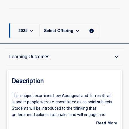
keyboard_arrow_down
keyboard_arrow_down
info
2025
Select Offering
Description
keyboard_arrow_down
Learning Outcomes
Learning Outcomes
Description
Assessments
This
This subject examines how Aboriginal and Torres Strait
subject
Islander people were re-constituted as colonial subjects.
examines
Students will be introduced to the thinking that
how
Offerings
underpinned colonial rationales and will engage and
Aboriginal
critically review a range of discourses, contexts, historical
Read More
and
events, and government policies that have shaped the