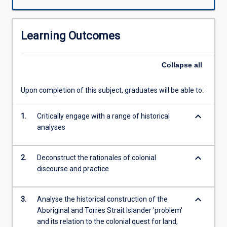
rationales
and
will
Learning Outcomes
engage
and
critically
Collapse
all
review
a
Upon completion of this subject, graduates will be able to:
range
of
keyboard_arrow_down
discourses,
1.
Critically engage with a range of historical
contexts,
analyses
historical
events,
keyboard_arrow_down
2.
Deconstruct the rationales of colonial
and
discourse and practice
government
policies
that
keyboard_arrow_down
3.
Analyse the historical construction of the
have
Aboriginal and Torres Strait Islander 'problem'
shaped
and its relation to the colonial quest for land,
the