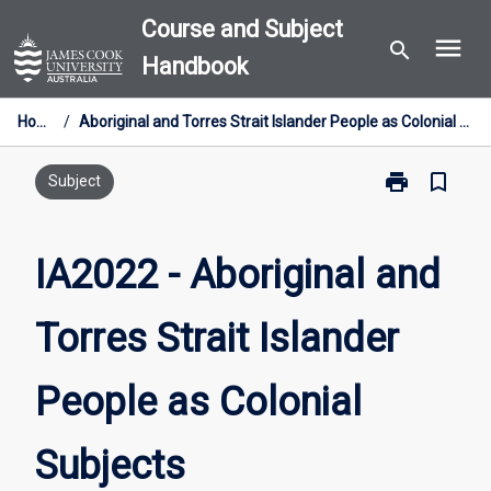
Skip
Course and Subject
menu
to
search
Handbook
content
Home
/
Aboriginal and Torres Strait Islander People as Colonial Subjects
print
bookmark_border
Print
Subject
IA2022
-
Aboriginal
IA2022 - Aboriginal and
and
Torres
Torres Strait Islander
Strait
Islander
People
People as Colonial
as
Colonial
Subjects
Subjects
page