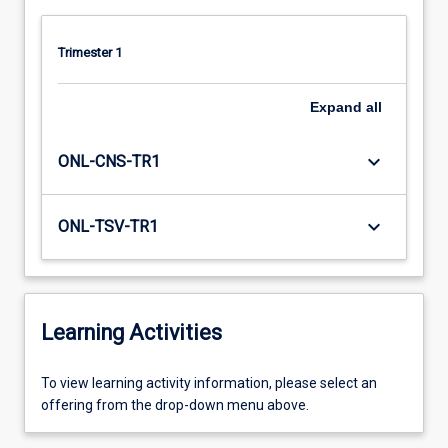
Trimester 1
Expand
all
keyboard_arrow_down
ONL-CNS-TR1
keyboard_arrow_down
ONL-TSV-TR1
Learning Activities
To
To view learning activity information, please select an
view
offering from the drop-down menu above.
learning
activity