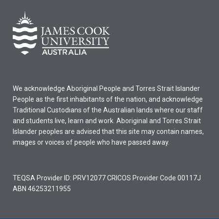
We acknowledge Aboriginal People and Torres Strait Islander
People as the first inhabitants of the nation, and acknowledge
Traditional Custodians of the Australian lands where our staff
and students live, learn and work. Aboriginal and Torres Strait
Islander peoples are advised that this site may contain names,
images or voices of people who have passed away.
TEQSA Provider ID: PRV12077 CRICOS Provider Code 00117J
ABN 46253211955