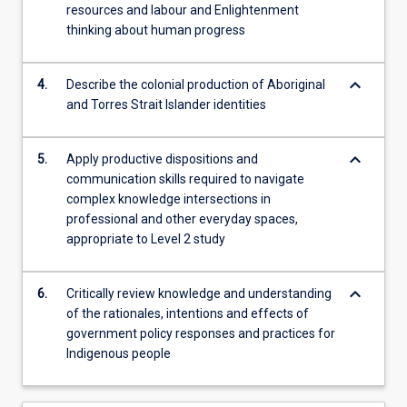
resources and labour and Enlightenment
experiences
thinking about human progress
and
reconstituted
the…
keyboard_arrow_down
4.
Describe the colonial production of Aboriginal
For
and Torres Strait Islander identities
more
content
keyboard_arrow_down
click
5.
Apply productive dispositions and
the
communication skills required to navigate
Read
complex knowledge intersections in
More
professional and other everyday spaces,
button
appropriate to Level 2 study
below.
keyboard_arrow_down
6.
Critically review knowledge and understanding
of the rationales, intentions and effects of
government policy responses and practices for
Indigenous people