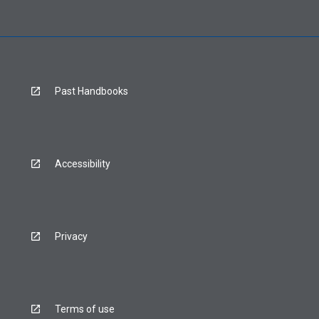
Past Handbooks
Accessibility
Privacy
Terms of use