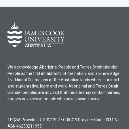
We acknowledge Aboriginal People and Torres Strait Islander
People as the first inhabitants of the nation, and acknowledge
Traditional Custodians of the Australian lands where our staff
and students live, learn and work. Aboriginal and Torres Strait
Islander peoples are advised that this site may contain names,
images or voices of people who have passed away.
TEQSA Provider ID: PRV12077 CRICOS Provider Code 00117J
ABN 46253211955