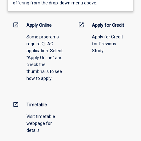
view
offering from the drop-down menu above.
learning
activity
information,
open_in_new
open_in_new
Apply Online
Apply for Credit
please
Some programs
Apply for Credit
select
require QTAC
for Previous
an
application. Select
Study
offering
"Apply Online" and
from
check the
the
thumbnails to see
drop-
how to apply.
down
menu
above.
open_in_new
Timetable
Visit timetable
webpage for
details