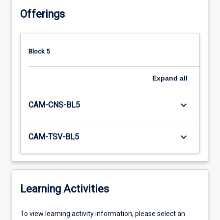
Offerings
Block 5
Expand
all
keyboard_arrow_down
CAM-CNS-BL5
keyboard_arrow_down
CAM-TSV-BL5
Learning Activities
To
To view learning activity information, please select an