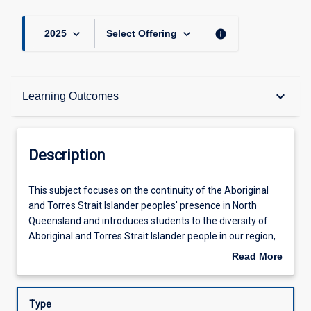
keyboard_arrow_down
keyboard_arrow_down
info
2025
Select Offering
Description
keyboard_arrow_down
Learning Outcomes
Learning Outcomes
Description
Assessments
This
This subject focuses on the continuity of the Aboriginal
subject
and Torres Strait Islander peoples' presence in North
focuses
Queensland and introduces students to the diversity of
on
Offerings
Aboriginal and Torres Strait Islander people in our region,
the
their traditional relationships to country and to each other.
Read More
continuity
Students will have opportunities to experience and
about
of
explore the continuing traditional knowledge, language,
Learning Activities
Description
the
and economies associated with local geographies and the
Type