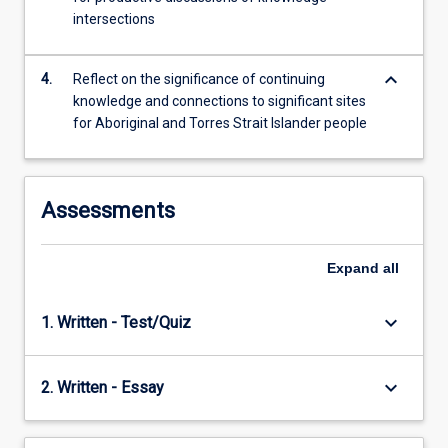
and…
intersections
For
more
content
keyboard_arrow_down
4.
Reflect on the significance of continuing
click
knowledge and connections to significant sites
the
for Aboriginal and Torres Strait Islander people
Read
More
button
below.
Assessments
Expand
all
keyboard_arrow_down
1. Written - Test/Quiz
keyboard_arrow_down
2. Written - Essay