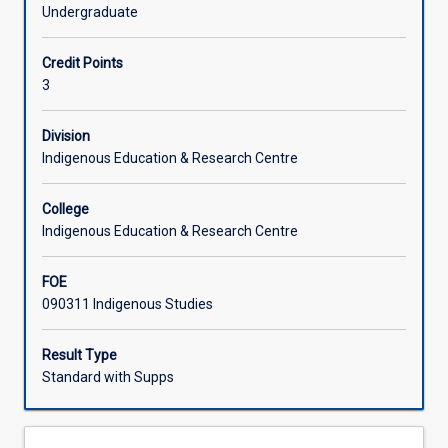
Aboriginal
efforts of current generations of Aboriginal and Torres
Undergraduate
and
Strait Islander people to maintain knowledge, cultural
Torres
practices and connections to places of significant
Credit Points
Strait
meaning. This is a first year subject.
3
Islander
peoples'
presence
Division
in
Indigenous Education & Research Centre
North
Queensland
College
and
Indigenous Education & Research Centre
introduces
students
FOE
to
090311 Indigenous Studies
the
diversity
of
Result Type
Aboriginal
Standard with Supps
and
Torres
Strait