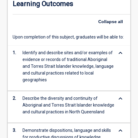
Learning Outcomes
Islander
people
in
Collapse
all
our
region,
Upon completion of this subject, graduates will be able to:
their
traditional
keyboard_arrow_down
relationships
1.
Identify and describe sites and/or examples of
to
evidence or records of traditional Aboriginal
country
and Torres Strait Islander knowledge, language
and
and cultural practices related to local
to
geographies
each
other.
keyboard_arrow_down
2.
Describe the diversity and continuity of
Students
Aboriginal and Torres Strait Islander knowledge
will
and cultural practices in North Queensland
have
opportunities
to
keyboard_arrow_down
3.
Demonstrate dispositions, language and skills
experience
for productive discussions of knowledge