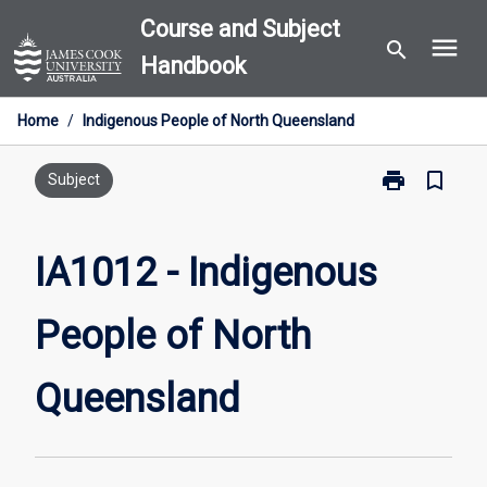
Skip
Course and Subject
menu
to
search
Handbook
content
Home
/
Indigenous People of North Queensland
print
bookmark_border
Print
Subject
IA1012
-
Indigenous
IA1012 - Indigenous
People
of
People of North
North
Queensland
page
Queensland