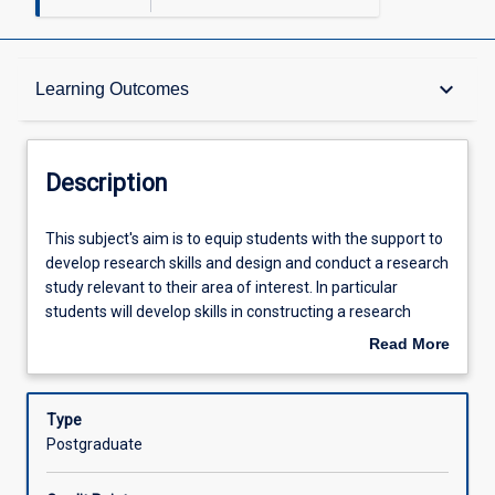
Description
keyboard_arrow_down
Learning Outcomes
Other Requirements
Description
Learning Outcomes
This
This subject's aim is to equip students with the support to
subject's
develop research skills and design and conduct a research
aim
study relevant to their area of interest. In particular
is
Assessments
students will develop skills in constructing a research
to
hypothesis, developing a protocol that addresses the
Read More
equip
hypothesis, performing a literature search and review and
about
students
presentation of those elements in a seminar format.
Offerings
Description
with
Students will also learn about ethical research and good
Type
the
clinical practice as it relates to the conduct of their
Postgraduate
support
research.
Learning Activities
to