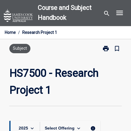
Skip
Course and Subject
menu
to
search
Handbook
content
Home
/
Research Project 1
print
bookmark_border
Print
Subject
HS7500
-
Research
HS7500 - Research
Project
1
Project 1
page
keyboard_arrow_down
keyboard_arrow_down
info
2025
Select Offering