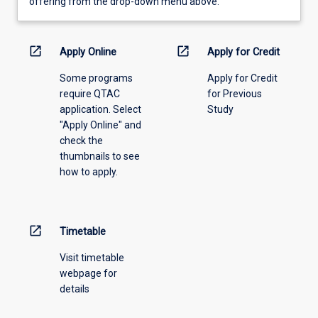
view
offering from the drop-down menu above.
learning
activity
information,
open_in_new
open_in_new
Apply Online
Apply for Credit
please
Some programs
Apply for Credit
select
require QTAC
for Previous
an
application. Select
Study
offering
"Apply Online" and
from
check the
the
thumbnails to see
drop-
how to apply.
down
menu
above.
open_in_new
Timetable
Visit timetable
webpage for
details