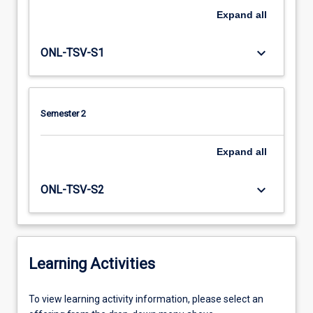
Expand
all
keyboard_arrow_down
ONL-TSV-S1
Semester 2
Expand
all
keyboard_arrow_down
ONL-TSV-S2
Learning Activities
To
To view learning activity information, please select an