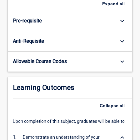
develop
Expand
all
skills
in
keyboard_arrow_down
Pre-requisite
constructing
a
research
keyboard_arrow_down
Anti-Requisite
hypothesis,
developing
a
keyboard_arrow_down
Allowable Course Codes
protocol
that
addresses
the
Learning Outcomes
hypothesis,
performing
a
Collapse
all
literature
search
Upon completion of this subject, graduates will be able to:
and…
For
keyboard_arrow_down
1.
Demonstrate an understanding of your
more