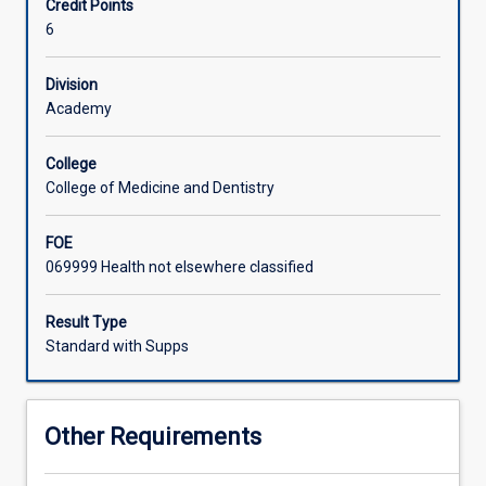
Credit Points
develop
6
research
skills
and
Division
design
Academy
and
conduct
College
a
College of Medicine and Dentistry
research
study
FOE
relevant
069999 Health not elsewhere classified
to
their
area
Result Type
of
Standard with Supps
interest.
In
particular
Other Requirements
students
will