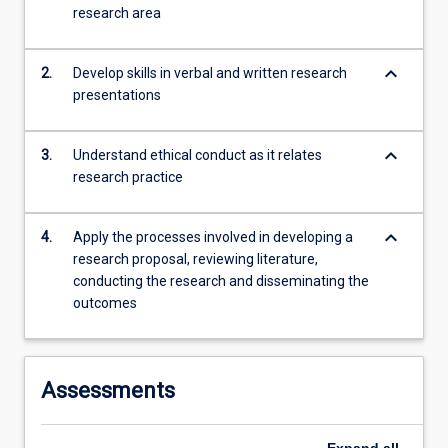
research area
content
click
the
keyboard_arrow_down
2.
Develop skills in verbal and written research
Read
presentations
More
button
below.
keyboard_arrow_down
3.
Understand ethical conduct as it relates
research practice
keyboard_arrow_down
4.
Apply the processes involved in developing a
research proposal, reviewing literature,
conducting the research and disseminating the
outcomes
Assessments