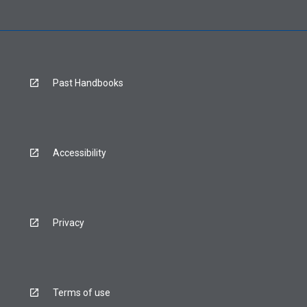
Past Handbooks
Accessibility
Privacy
Terms of use