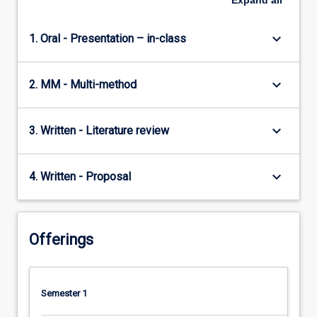
Expand
all
keyboard_arrow_down
1. Oral - Presentation – in-class
keyboard_arrow_down
2. MM - Multi-method
keyboard_arrow_down
3. Written - Literature review
keyboard_arrow_down
4. Written - Proposal
Offerings
Semester 1