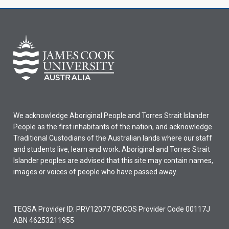
We acknowledge Aboriginal People and Torres Strait Islander
People as the first inhabitants of the nation, and acknowledge
Traditional Custodians of the Australian lands where our staff
and students live, learn and work. Aboriginal and Torres Strait
Islander peoples are advised that this site may contain names,
images or voices of people who have passed away.
TEQSA Provider ID: PRV12077 CRICOS Provider Code 00117J
ABN 46253211955