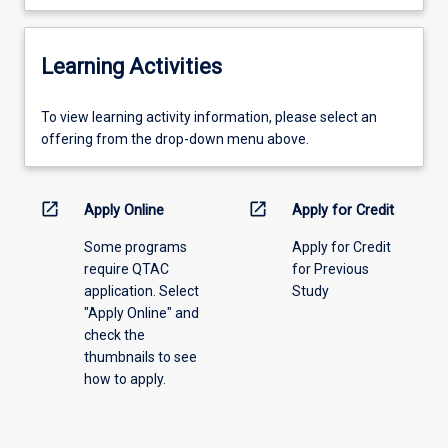
Learning Activities
To
To view learning activity information, please select an
view
offering from the drop-down menu above.
learning
activity
information,
open_in_new
open_in_new
Apply Online
Apply for Credit
please
Some programs
Apply for Credit
select
require QTAC
for Previous
an
application. Select
Study
offering
"Apply Online" and
from
check the
the
thumbnails to see
drop-
how to apply.
down
menu
above.