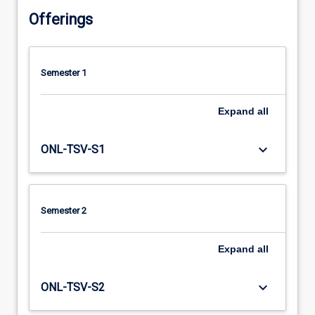
Offerings
Semester 1
Expand
all
keyboard_arrow_down
ONL-TSV-S1
Semester 2
Expand
all
keyboard_arrow_down
ONL-TSV-S2