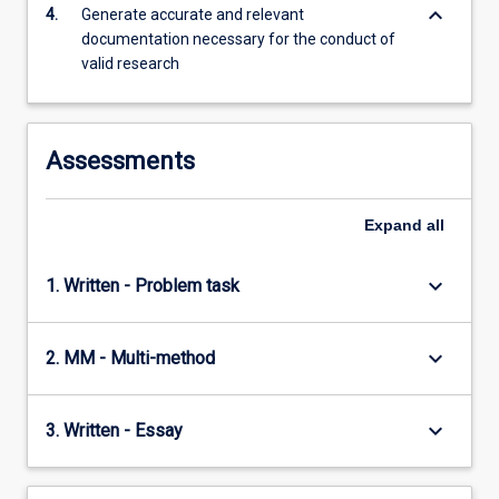
foundations…
keyboard_arrow_down
4.
Generate accurate and relevant
For
documentation necessary for the conduct of
more
valid research
content
click
the
Read
Assessments
More
button
Expand
all
below.
keyboard_arrow_down
1. Written - Problem task
keyboard_arrow_down
2. MM - Multi-method
keyboard_arrow_down
3. Written - Essay