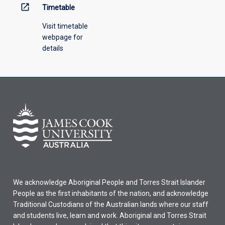
open_in_new
Timetable
Visit timetable
webpage for
details
We acknowledge Aboriginal People and Torres Strait Islander
People as the first inhabitants of the nation, and acknowledge
Traditional Custodians of the Australian lands where our staff
and students live, learn and work. Aboriginal and Torres Strait