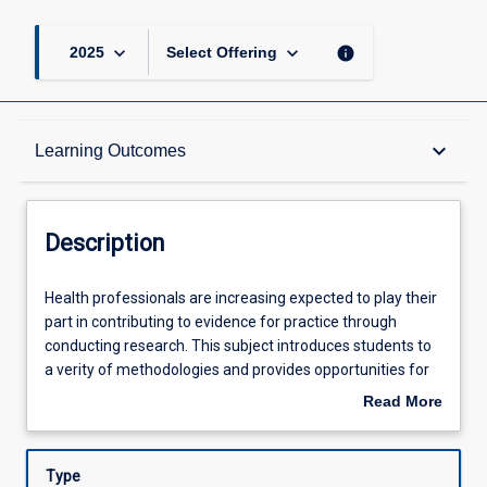
keyboard_arrow_down
keyboard_arrow_down
info
2025
Select Offering
Description
keyboard_arrow_down
Learning Outcomes
Learning Outcomes
Description
Assessments
Health
Health professionals are increasing expected to play their
professionals
part in contributing to evidence for practice through
are
conducting research. This subject introduces students to
increasing
Offerings
a verity of methodologies and provides opportunities for
expected
to students practice the skills necessary to conduct a
Read More
to
research project. Topics such as the theoretical and
about
play
conceptual foundations of research, research design,
Learning Activities
Description
their
ethical considerations, quantitative, qualitative and mixed
Type