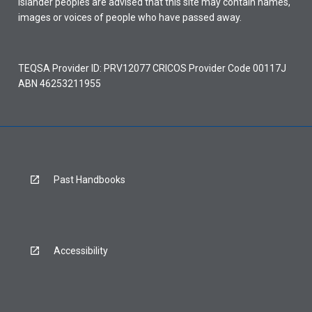
Islander peoples are advised that this site may contain names,
images or voices of people who have passed away.
TEQSA Provider ID: PRV12077 CRICOS Provider Code 00117J
ABN 46253211955
Past Handbooks
Accessibility