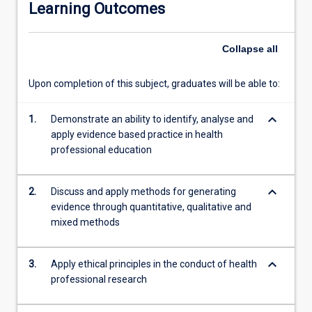
Learning Outcomes
opportunities
for
to
Collapse
all
students
practice
Upon completion of this subject, graduates will be able to:
the
skills
keyboard_arrow_down
necessary
1.
Demonstrate an ability to identify, analyse and
to
apply evidence based practice in health
conduct
professional education
a
research
keyboard_arrow_down
2.
Discuss and apply methods for generating
project.
evidence through quantitative, qualitative and
Topics
mixed methods
such
as
the
keyboard_arrow_down
3.
Apply ethical principles in the conduct of health
theoretical
professional research
and
conceptual