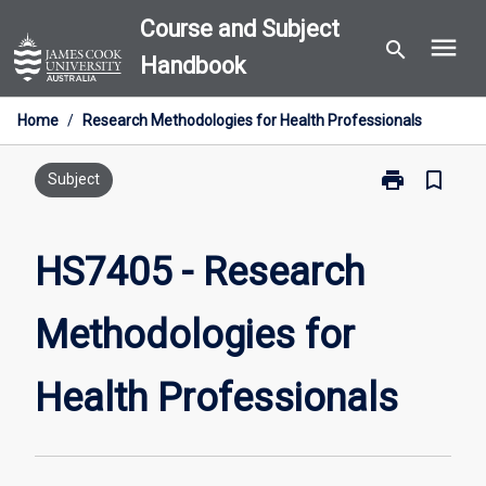
Skip
Course and Subject
menu
to
search
Handbook
content
Home
/
Research Methodologies for Health Professionals
print
bookmark_border
Print
Subject
HS7405
-
Research
HS7405 - Research
Methodologie
for
Methodologies for
Health
Professionals
page
Health Professionals