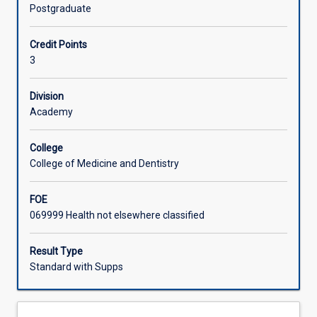
part
methodologies, data generation and analysis as well as
Postgraduate
in
proposal writing, enable students to work systematically
contributing
through the research process as it applies to their
Credit Points
to
discipline.
3
evidence
for
practice
Division
through
Academy
conducting
research.
College
This
College of Medicine and Dentistry
subject
introduces
FOE
students
069999 Health not elsewhere classified
to
a
verity
Result Type
of
Standard with Supps
methodologies
and
provides