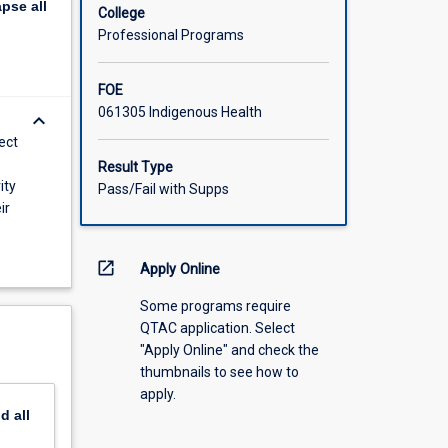
apse
all
es of
College
Professional Programs
FOE
061305 Indigenous Health
keyboard_arrow_down
ect
Result Type
ity
Pass/Fail with Supps
ir
open_in_new
Apply Online
Some programs require
QTAC application. Select
"Apply Online" and check the
thumbnails to see how to
apply.
nd
all