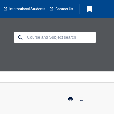
bookmark
International Students
Contact Us
search
print
bookmark_border
Print
HS5601
-