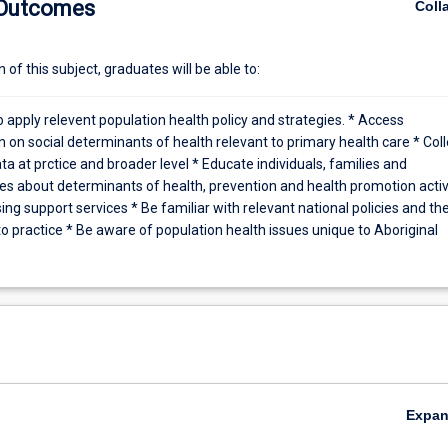
 Outcomes
Coll
 of cases requiring population health approaches. Determinants. Sourc
th data. The burden of infectious diseases. risk assessment. Outbreak
C providers. Epidemic potential and herd immunity.
of this subject, graduates will be able to:
o apply relevent population health policy and strategies. * Access
 on social determinants of health relevant to primary health care * Coll
ta at prctice and broader level * Educate individuals, families and
s about determinants of health, prevention and health promotion activ
ng support services * Be familiar with relevant national policies and the
o practice * Be aware of population health issues unique to Aboriginal
Expa