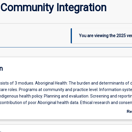
 Community Integration
You are viewing the
2025
ver
n
nsists of 3 modues. Aboriginal Health: The burden and determinants of 
care roles. Programs at community and practice level. Information syst
digenous health policy. Planning and evaluation. Screening and reportin
contribution of poor Aboriginal health data. Ethical research and consen
ce: What is health promotion? National health priority areas. Applying
Re
cial determinants of health to clinical managment. Implementation of 
ab
isease prevention in health practice. Information systems. PHC team ro
De
. Planning and evaluating a health promotion activity. Infectious Diseas