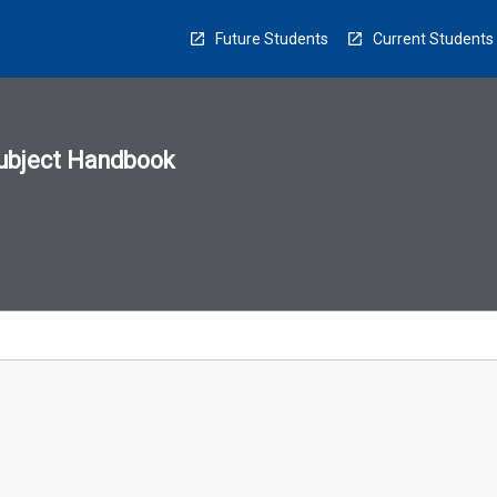
Future Students
Current Students
ubject Handbook
n
sion
u