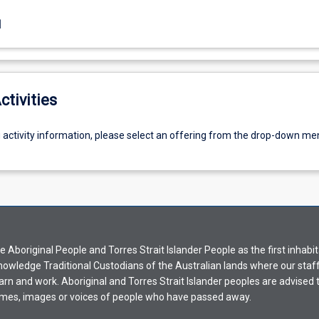
1
ctivities
g activity information, please select an offering from the drop-down me
Aboriginal People and Torres Strait Islander People as the first inhabit
nowledge Traditional Custodians of the Australian lands where our staf
earn and work. Aboriginal and Torres Strait Islander peoples are advised t
mes, images or voices of people who have passed away.