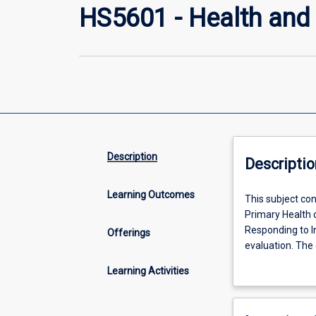
HS5601 - Health and
Description
Descriptio
Learning Outcomes
This
This subject co
subject
Primary Health 
consists
Responding to In
Offerings
of
evaluation. The 
3
Promotion Practi
Learning Activities
modues.
knowledge of so
Aboriginal
promotion and d
Health:
health promotion