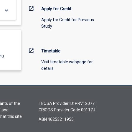
open_in_new
Apply for Credit
keyboard_arrow_down
Apply for Credit for Previous
Study
open_in_new
Timetable
nu
Visit timetable webpage for
details
ants of the
TEQSA Provider ID: PRV12077
f and
CRICOS Provider Code 00117J
hat this site
ABN 46253211955