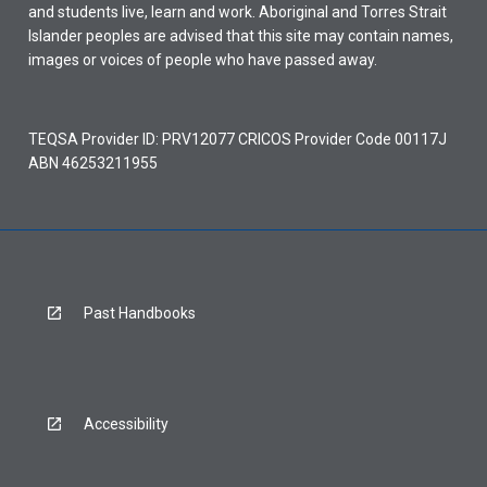
and students live, learn and work. Aboriginal and Torres Strait
Islander peoples are advised that this site may contain names,
images or voices of people who have passed away.
TEQSA Provider ID: PRV12077 CRICOS Provider Code 00117J
ABN 46253211955
Past Handbooks
Accessibility