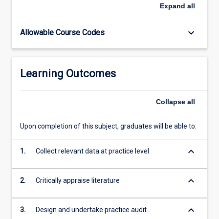
research
Expand
all
and
meta-
keyboard_arrow_down
Allowable Course Codes
analysis.
GPs
roles
in
Learning Outcomes
behaviour
change.
General
Collapse
all
practice
diabetes
Upon completion of this subject, graduates will be able to:
clinics.
Practice
keyboard_arrow_down
diabetes
1.
Collect relevant data at practice level
databases.Chronic
and
keyboard_arrow_down
2.
Critically appraise literature
Complex
Diseases:
Population…
keyboard_arrow_down
3.
Design and undertake practice audit
For