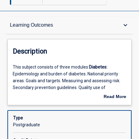
Description
keyboard_arrow_down
Learning Outcomes
Other Requirements
Description
Learning Outcomes
This
This subject consists of three modules:
Diabetes:
subject
Epidemiology and burden of diabetes. National priority
consists
areas. Goals and targets. Measuring and assessing risk.
of
Offerings
Secondary prevention guidelines. Quality use of
three
medicines. Critical appraisal of research and meta-
Read More
modules:Diabetes:
analysis. GPs roles in behaviour change. General practice
about
Epidemiology
diabetes clinics. Practice diabetes databases.
Chronic and
Learning Activities
Description
and
Complex Diseases:
Population health strategies and their
Type
burden
application in clinical settings. Measuring and collecting
Postgraduate
of
data in a GP setting and the practice audit context.
diabetes.
Monitoring complex care. Using clinical guidelines.