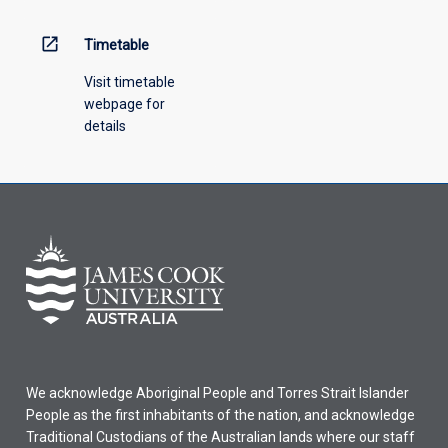
above.
open_in_new
Timetable
Visit timetable
webpage for
details
We acknowledge Aboriginal People and Torres Strait Islander
People as the first inhabitants of the nation, and acknowledge
Traditional Custodians of the Australian lands where our staff