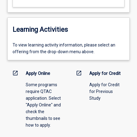
Learning Activities
To
To view learning activity information, please select an
view
offering from the drop-down menu above.
learning
activity
information,
open_in_new
open_in_new
Apply Online
Apply for Credit
please
Some programs
Apply for Credit
select
require QTAC
for Previous
an
application. Select
Study
offering
"Apply Online" and
from
check the
the
thumbnails to see
drop-
how to apply.
down
menu