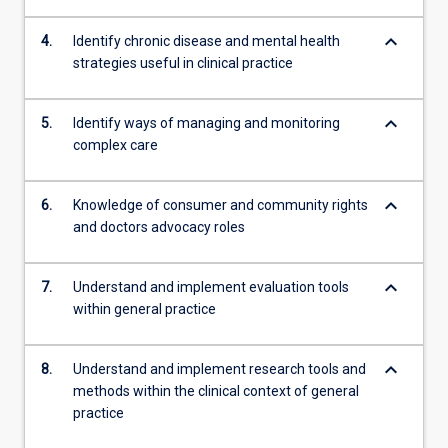
more
content
keyboard_arrow_down
4.
Identify chronic disease and mental health
click
strategies useful in clinical practice
the
Read
keyboard_arrow_down
5.
Identify ways of managing and monitoring
More
complex care
button
below.
keyboard_arrow_down
6.
Knowledge of consumer and community rights
and doctors advocacy roles
keyboard_arrow_down
7.
Understand and implement evaluation tools
within general practice
keyboard_arrow_down
8.
Understand and implement research tools and
methods within the clinical context of general
practice