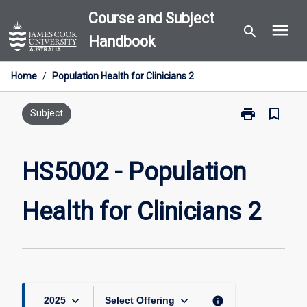
Skip
Course and Subject
menu
to
search
Handbook
content
Home
/
Population Health for Clinicians 2
print
bookmark_border
Print
Subject
HS5002
-
Population
HS5002 - Population
Health
for
Health for Clinicians 2
Clinicians
2
page
keyboard_arrow_down
keyboard_arrow_down
info
2025
Select Offering