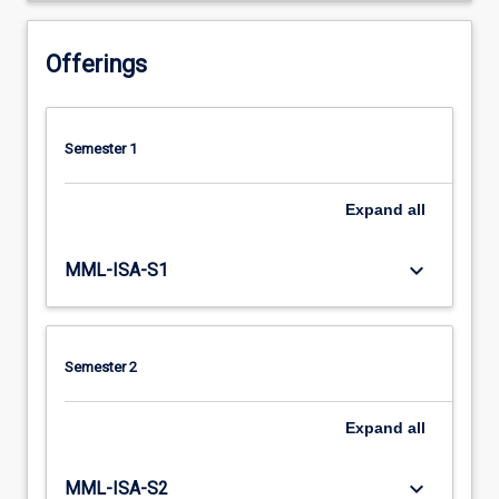
Offerings
Semester 1
Expand
all
keyboard_arrow_down
MML-ISA-S1
Semester 2
Expand
all
keyboard_arrow_down
MML-ISA-S2