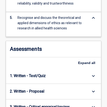
reliability, validity and trustworthiness
keyboard_arrow_down
5.
Recognise and discuss the theoretical and
applied dimensions of ethics as relevant to
research in allied health sciences
Assessments
Expand
all
keyboard_arrow_down
1. Written - Test/Quiz
keyboard_arrow_down
2. Written - Proposal
3. Written - Critical appraisal/review