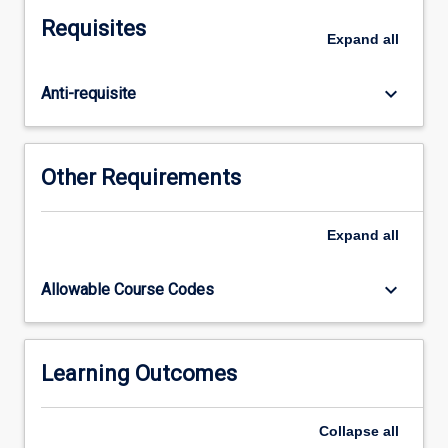
for
Requisites
their
Expand
all
discipline
practice.
keyboard_arrow_down
Anti-requisite
As
part
of
this,
Other Requirements
students
will
determine
Expand
all
the
research
keyboard_arrow_down
Allowable Course Codes
methods
appropriate
to
answer
Learning Outcomes
the
research
Collapse
all
question