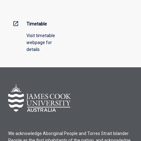
open_in_new
Timetable
Visit timetable
webpage for
details
We acknowledge Aboriginal People and Torres Strait Islander
People as the first inhabitants of the nation, and acknowledge