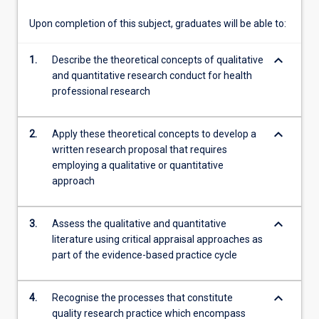
these…
For
Upon completion of this subject, graduates will be able to:
more
content
keyboard_arrow_down
1.
Describe the theoretical concepts of qualitative
click
and quantitative research conduct for health
the
professional research
Read
More
button
keyboard_arrow_down
2.
Apply these theoretical concepts to develop a
below.
written research proposal that requires
employing a qualitative or quantitative
approach
keyboard_arrow_down
3.
Assess the qualitative and quantitative
literature using critical appraisal approaches as
part of the evidence-based practice cycle
keyboard_arrow_down
4.
Recognise the processes that constitute
quality research practice which encompass