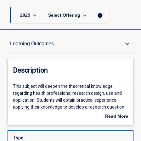
keyboard_arrow_down
keyboard_arrow_down
info
2025
Select Offering
Description
keyboard_arrow_down
Learning Outcomes
Requisites
Description
Other Requirements
This
This subject will deepen the theoretical knowledge
subject
regarding health professional research design, use and
will
application. Students will obtain practical experience
deepen
Learning Outcomes
applying their knowledge to develop a research question
the
relevant for their discipline practice. As part of this,
Read More
theoretical
students will determine the research methods
about
knowledge
appropriate to answer the research question these will be
Assessments
Description
regarding
practical and align with a research gap that advances
Type