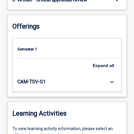
keyboard_arrow_down
Offerings
Semester 1
Expand
all
keyboard_arrow_down
CAM-TSV-S1
Learning Activities
To
To view learning activity information, please select an