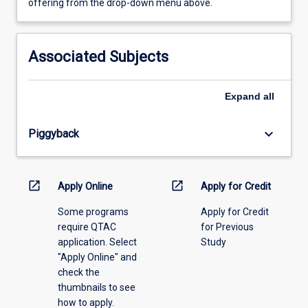
view
offering from the drop-down menu above.
learning
activity
information,
Associated Subjects
please
select
an
Expand
all
offering
from
keyboard_arrow_down
Piggyback
the
drop-
down
menu
open_in_new
open_in_new
Apply Online
Apply for Credit
above.
Some programs
Apply for Credit
require QTAC
for Previous
application. Select
Study
"Apply Online" and
check the
thumbnails to see
how to apply.