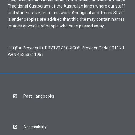
Traditional Custodians of the Australian lands where our staff
and students live, learn and work. Aboriginal and Torres Strait
Islander peoples are advised that this site may contain names,
images or voices of people who have passed away.
TEQSA Provider ID: PRV12077 CRICOS Provider Code 00117J
ABN 46253211955
Past Handbooks
Accessibility