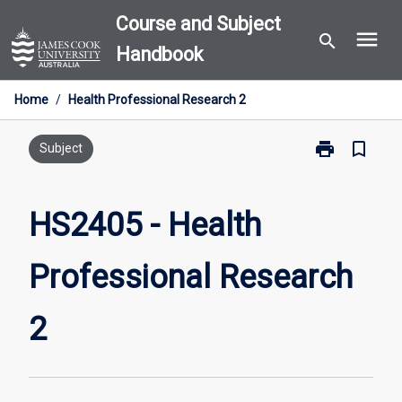
Skip
Course and Subject
menu
to
search
Handbook
content
Home
/
Health Professional Research 2
print
bookmark_border
Print
Subject
HS2405
-
Health
HS2405 - Health
Professional
Research
Professional Research
2
page
2