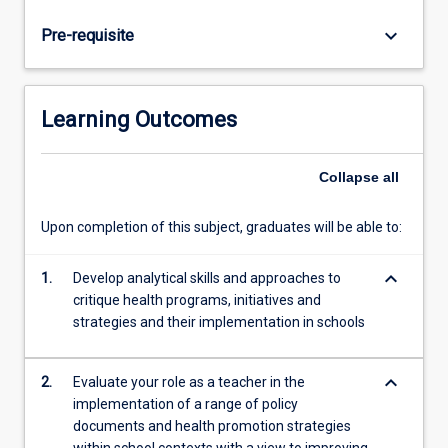
socio-
cultural,
keyboard_arrow_down
Pre-requisite
physical,
political
and
economic
Learning Outcomes
environments
will
form
Collapse
all
the
basis
Upon completion of this subject, graduates will be able to:
of
analysis.
keyboard_arrow_down
1.
Develop analytical skills and approaches to
Students
critique health programs, initiatives and
will
strategies and their implementation in schools
be
introduced
to
keyboard_arrow_down
2.
Evaluate your role as a teacher in the
the
implementation of a range of policy
determinants
documents and health promotion strategies
of…