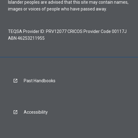
Islander peoples are advised that this site may contain names,
images or voices of people who have passed away.
TEQSA Provider ID: PRV12077 CRICOS Provider Code 00117J
ABN 46253211955
Past Handbooks
Accessibility