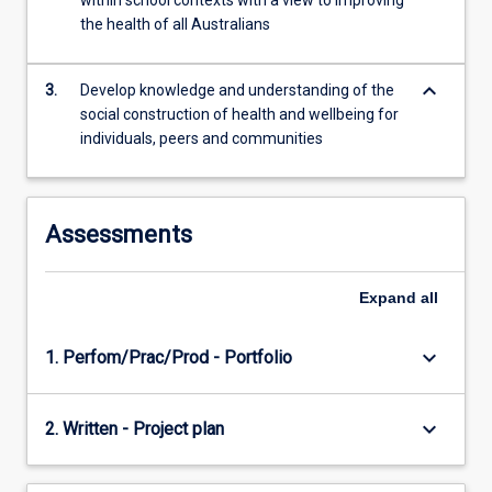
within school contexts with a view to improving
For
the health of all Australians
more
content
keyboard_arrow_down
click
3.
Develop knowledge and understanding of the
the
social construction of health and wellbeing for
Read
individuals, peers and communities
More
button
below.
Assessments
Expand
all
keyboard_arrow_down
1. Perfom/Prac/Prod - Portfolio
keyboard_arrow_down
2. Written - Project plan