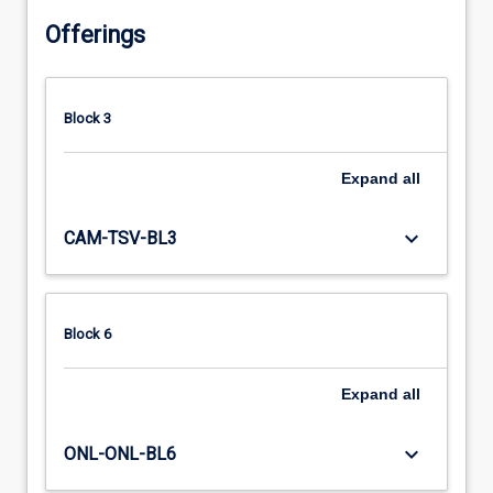
Offerings
Block 3
Expand
all
keyboard_arrow_down
CAM-TSV-BL3
Block 6
Expand
all
keyboard_arrow_down
ONL-ONL-BL6