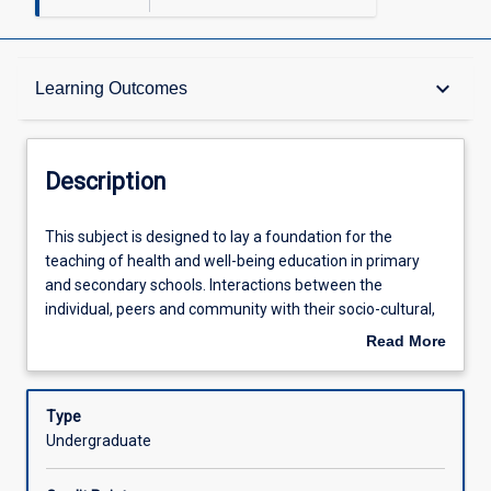
Description
keyboard_arrow_down
Learning Outcomes
Requisites
Description
Learning Outcomes
This
This subject is designed to lay a foundation for the
subject
teaching of health and well-being education in primary
is
and secondary schools. Interactions between the
designed
Assessments
individual, peers and community with their socio-cultural,
to
physical, political and economic environments will form
Read More
lay
the basis of analysis. Students will be introduced to the
about
a
determinants of health, health literacy, salutogenesis, and
Offerings
Description
foundation
health promotion to understand the relationship between
Type
for
young people's health and learning. The subject
Undergraduate
the
encourages students to become critical consumers of
Learning Activities
teaching
health and wellbeing programs and initiatives through