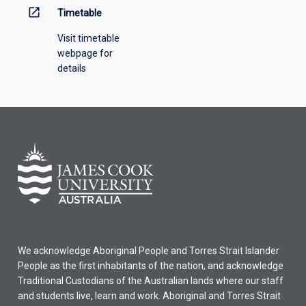
open_in_new
Timetable
Visit timetable
webpage for
details
We acknowledge Aboriginal People and Torres Strait Islander
People as the first inhabitants of the nation, and acknowledge
Traditional Custodians of the Australian lands where our staff
and students live, learn and work. Aboriginal and Torres Strait