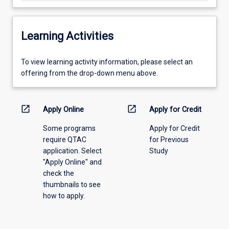
Learning Activities
To
To view learning activity information, please select an
view
offering from the drop-down menu above.
learning
activity
information,
open_in_new
open_in_new
Apply Online
Apply for Credit
please
Some programs
Apply for Credit
select
require QTAC
for Previous
an
application. Select
Study
offering
"Apply Online" and
from
check the
the
thumbnails to see
drop-
how to apply.
down
menu
above.