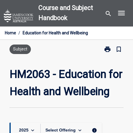
Skip
Course and Subject
menu
to
search
Handbook
content
Home
/
Education for Health and Wellbeing
print
bookmark_border
Print
Subject
HM2063
-
Education
HM2063 - Education for
for
Health
Health and Wellbeing
and
Wellbeing
page
keyboard_arrow_down
keyboard_arrow_down
info
2025
Select Offering