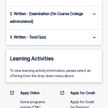
keyboard_arrow_down
2. Written - Examination (On Course College
administered)
keyboard_arrow_down
3. Written - Test/Quiz
Learning Activities
To
To view learning activity information, please select an
view
offering from the drop-down menu above.
learning
activity
information,
open_in_new
open_in_new
Apply Online
Apply for Credit
please
Some programs
Apply for Credit
select
require QTAC
for Previous
an