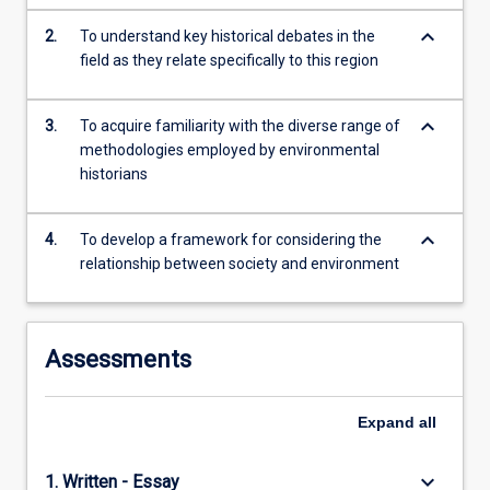
local…
keyboard_arrow_down
2.
To understand key historical debates in the
For
field as they relate specifically to this region
more
content
click
keyboard_arrow_down
3.
To acquire familiarity with the diverse range of
the
methodologies employed by environmental
Read
historians
More
button
below.
keyboard_arrow_down
4.
To develop a framework for considering the
relationship between society and environment
Assessments
Expand
all
keyboard_arrow_down
1. Written - Essay