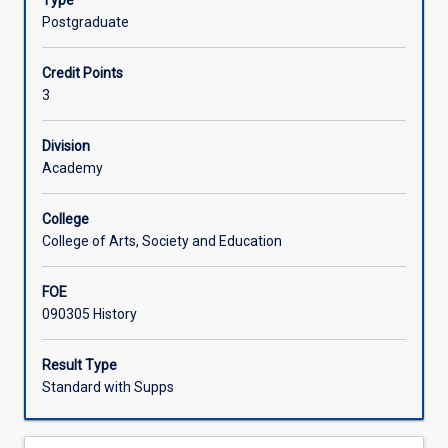
Type
and
Postgraduate
the
broader
Credit Points
Pacific.
3
The
comparative
aspect
Division
of
Academy
the
course
College
will
College of Arts, Society and Education
identify
which
FOE
differences
090305 History
and
which
similarities
Result Type
between
Standard with Supps
physical
environment