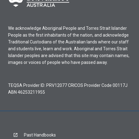
We acknowledge Aboriginal People and Torres Strait Islander
People as the first inhabitants of the nation, and acknowledge
Traditional Custodians of the Australian lands where our staff
and students live, learn and work. Aboriginal and Torres Strait
Islander peoples are advised that this site may contain names,
images or voices of people who have passed away.
TEQSA Provider ID: PRV12077 CRICOS Provider Code 00117J
ABN 46253211955
Past Handbooks