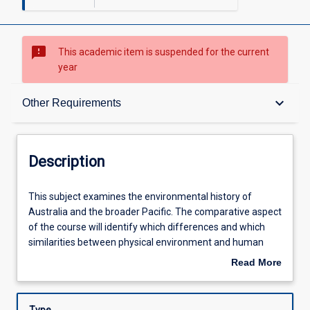
sms_failed
This academic item is suspended for the current
year
Description
keyboard_arrow_down
Other Requirements
Other Requirements
Description
Learning Outcomes
This
This subject examines the environmental history of
subject
Australia and the broader Pacific. The comparative aspect
examines
of the course will identify which differences and which
the
Assessments
similarities between physical environment and human
environmental
culture are significant in the environmental histories of
Read More
history
these places. In addition, the course will include analysis of
about
of
the local environment by examining the particulars of
Learning Activities
Description
Australia
human settlement in North and Far North Queensland.