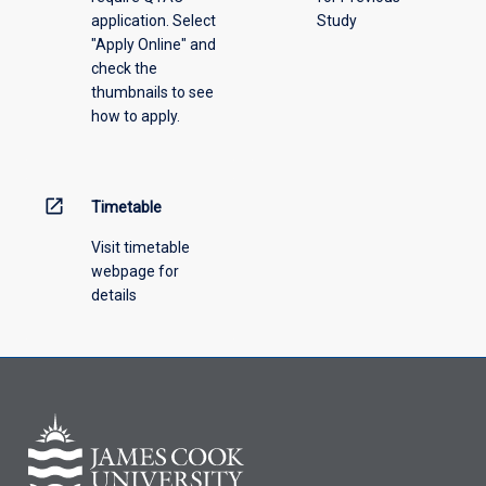
application. Select
Study
offering
"Apply Online" and
from
check the
the
thumbnails to see
drop-
how to apply.
down
menu
above.
open_in_new
Timetable
Visit timetable
webpage for
details