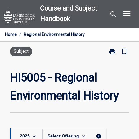
Skip
Course and Subject
menu
to
search
Handbook
content
Home
/
Regional Environmental History
print
bookmark_border
Print
Subject
HI5005
-
Regional
HI5005 - Regional
Environmental
History
Environmental History
page
keyboard_arrow_down
keyboard_arrow_down
info
2025
Select Offering