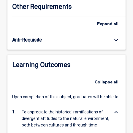
and
Other Requirements
human
culture
are
Expand
all
significant
in
keyboard_arrow_down
Anti-Requisite
the
environmental
histories
of
Learning Outcomes
these
places.
In
Collapse
all
addition,
the
Upon completion of this subject, graduates will be able to:
course
will
keyboard_arrow_down
include
1.
To appreciate the historical ramifications of
analysis
divergent attitudes to the natural environment,
of
both between cultures and through time
the