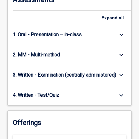
Expand
all
keyboard_arrow_down
1. Oral - Presentation – in-class
keyboard_arrow_down
2. MM - Multi-method
keyboard_arrow_down
3. Written - Examination (centrally administered)
keyboard_arrow_down
4. Written - Test/Quiz
Offerings