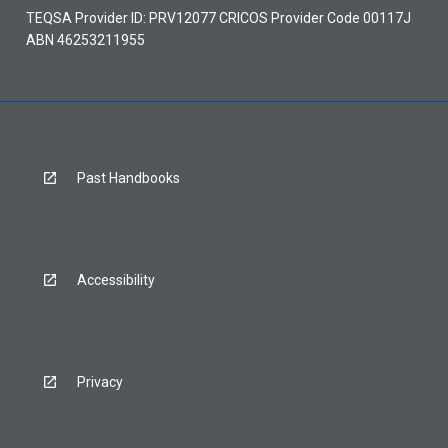
TEQSA Provider ID: PRV12077 CRICOS Provider Code 00117J
ABN 46253211955
Past Handbooks
Accessibility
Privacy