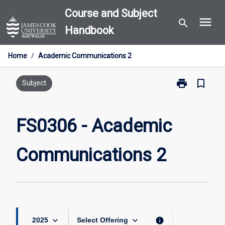
Skip
Course and Subject
menu
to
search
Handbook
content
Home
/
Academic Communications 2
print
bookmark_border
Print
Subject
FS0306
-
Academic
FS0306 - Academic
Communicati
2
Communications 2
page
keyboard_arrow_down
keyboard_arrow_down
info
2025
Select Offering