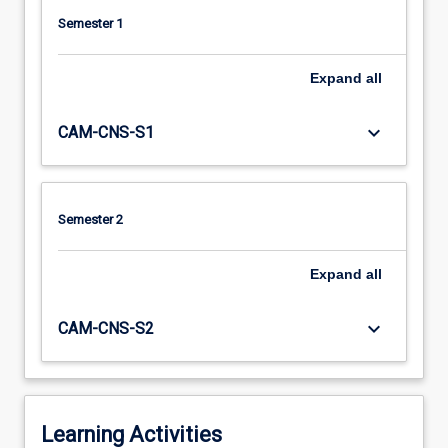
Semester 1
Expand
all
keyboard_arrow_down
CAM-CNS-S1
Semester 2
Expand
all
keyboard_arrow_down
CAM-CNS-S2
Learning Activities