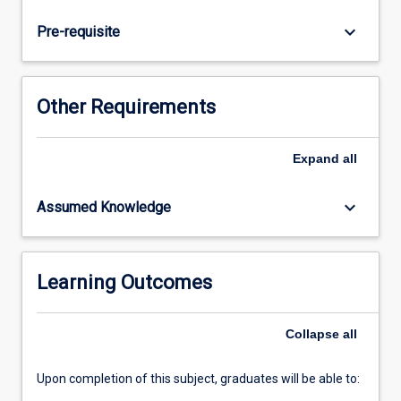
find
the
keyboard_arrow_down
Pre-requisite
key
ideas,
arguments
and
Other Requirements
information.
Students
discuss
Expand
all
the
concepts
keyboard_arrow_down
Assumed Knowledge
and
ideas
using
the
Learning Outcomes
new
vocabulary.
Collapse
all
Students
are…
For
Upon completion of this subject, graduates will be able to:
more