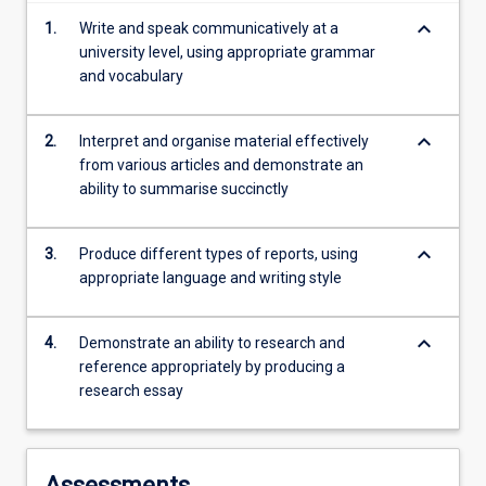
content
keyboard_arrow_down
1.
Write and speak communicatively at a
click
university level, using appropriate grammar
the
and vocabulary
Read
More
button
keyboard_arrow_down
2.
Interpret and organise material effectively
below.
from various articles and demonstrate an
ability to summarise succinctly
keyboard_arrow_down
3.
Produce different types of reports, using
appropriate language and writing style
keyboard_arrow_down
4.
Demonstrate an ability to research and
reference appropriately by producing a
research essay
Assessments