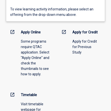
To
To view learning activity information, please select an
view
offering from the drop-down menu above.
learning
activity
information,
open_in_new
open_in_new
Apply Online
Apply for Credit
please
Some programs
Apply for Credit
select
require QTAC
for Previous
an
application. Select
Study
offering
"Apply Online" and
from
check the
the
thumbnails to see
drop-
how to apply.
down
menu
above.
open_in_new
Timetable
Visit timetable
webpage for