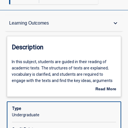
Description
keyboard_arrow_down
Learning Outcomes
Requisites
Description
Other Requirements
In
In this subject, students are guided in their reading of
this
academic texts. The structures of texts are explained;
subject,
vocabulary is clarified, and students are required to
students
Learning Outcomes
engage with the texts and find the key ideas, arguments
are
and information. Students discuss the concepts and ideas
Read More
guided
using the new vocabulary. Students are given practice in
about
in
writing up these ideas and information in short answer
Assessments
Description
their
and paragraph length responses to comprehension and
Type
reading
analysis questions on texts, and by writing reports and
Undergraduate
of
essays. Students are taught how to research and
Offerings
academic
evaluate sources; read and take notes; paraphrase and