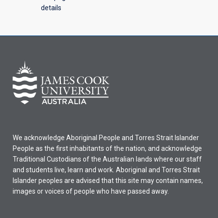
details
We acknowledge Aboriginal People and Torres Strait Islander
People as the first inhabitants of the nation, and acknowledge
Traditional Custodians of the Australian lands where our staff
and students live, learn and work. Aboriginal and Torres Strait
Islander peoples are advised that this site may contain names,
images or voices of people who have passed away.