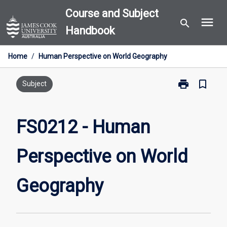
Skip
Course and Subject
menu
to
search
Handbook
content
Home
/
Human Perspective on World Geography
print
bookmark_border
Print
Subject
FS0212
-
Human
FS0212 - Human
Perspective
on
Perspective on World
World
Geography
page
Geography