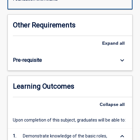
facing
the
nation-
Other Requirements
state
and
our
Expand
all
understanding
of
keyboard_arrow_down
Pre-requisite
political
community.
Students
will
Learning Outcomes
be
exposed
to
Collapse
all
a
new
Upon completion of this subject, graduates will be able to:
spectrum
with
keyboard_arrow_down
the
1.
Demonstrate knowledge of the basic roles,