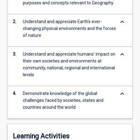
increase
purposes and concepts relevant to Geography
in
globalisation,
keyboard_arrow_down
2.
Understand and appreciate Earth's ever-
finance
changing physical environments and the forces
and…
of nature
For
more
content
keyboard_arrow_down
3.
Understand and appreciate humans' impact on
click
their own societies and environments at
the
community, national, regional and international
Read
levels
More
button
below.
keyboard_arrow_down
4.
Demonstrate knowledge of the global
challenges faced by societies, states and
countries around the world
Learning Activities