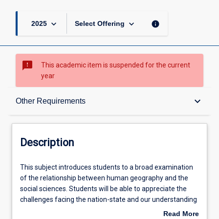
keyboard_arrow_down
keyboard_arrow_down
info
2025
Select Offering
sms_failed
This academic item is suspended for the current
year
Description
keyboard_arrow_down
Other Requirements
Other Requirements
Description
Learning Outcomes
This
This subject introduces students to a broad examination
subject
of the relationship between human geography and the
introduces
social sciences. Students will be able to appreciate the
students
Learning Activities
challenges facing the nation-state and our understanding
to
of political community. Students will be exposed to a new
Read More