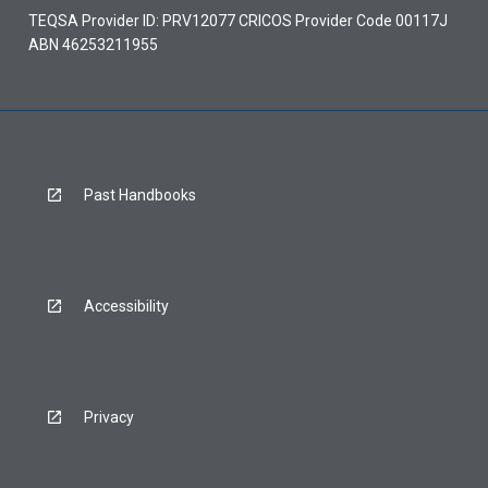
TEQSA Provider ID: PRV12077 CRICOS Provider Code 00117J
ABN 46253211955
Past Handbooks
Accessibility
Privacy