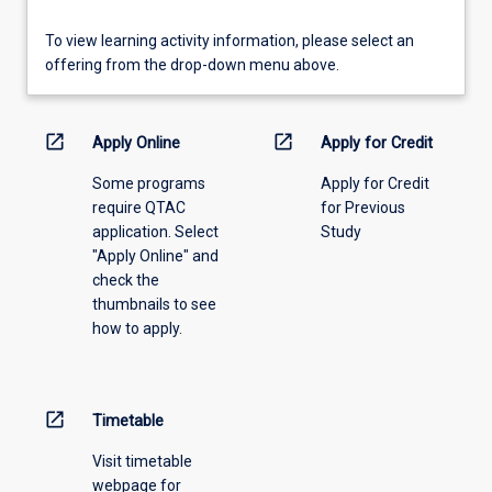
To
To view learning activity information, please select an
view
offering from the drop-down menu above.
learning
activity
information,
open_in_new
open_in_new
Apply Online
Apply for Credit
please
Some programs
Apply for Credit
select
require QTAC
for Previous
an
application. Select
Study
offering
"Apply Online" and
from
check the
the
thumbnails to see
drop-
how to apply.
down
menu
above.
open_in_new
Timetable
Visit timetable
webpage for