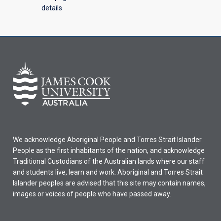
details
We acknowledge Aboriginal People and Torres Strait Islander
People as the first inhabitants of the nation, and acknowledge
Traditional Custodians of the Australian lands where our staff
and students live, learn and work. Aboriginal and Torres Strait
Islander peoples are advised that this site may contain names,
images or voices of people who have passed away.