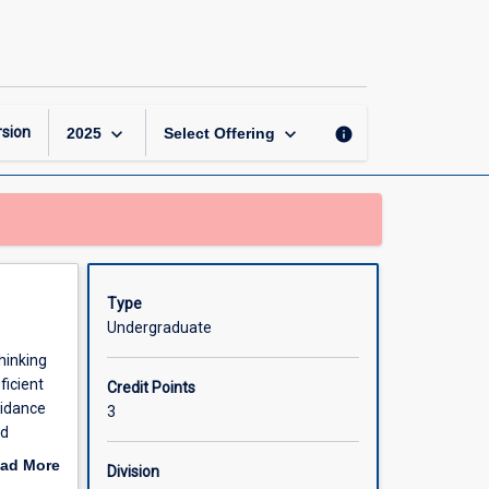
Critical
Thinking
page
keyboard_arrow_down
keyboard_arrow_down
sion
info
2025
Select Offering
Type
Undergraduate
hinking
ficient
Credit Points
oidance
3
nd
explain
ad More
Division
ect
out