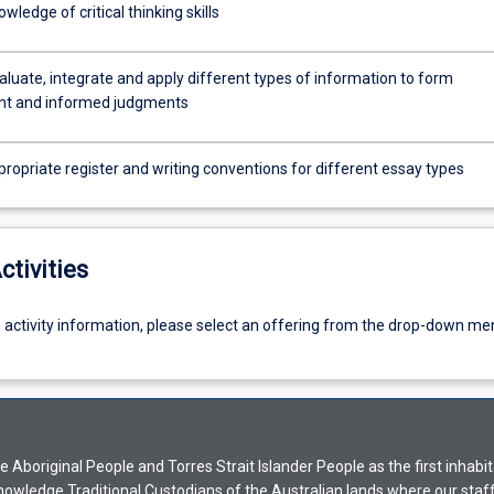
wledge of critical thinking skills
valuate, integrate and apply different types of information to form
nt and informed judgments
ropriate register and writing conventions for different essay types
ctivities
g activity information, please select an offering from the drop-down me
Aboriginal People and Torres Strait Islander People as the first inhabit
nowledge Traditional Custodians of the Australian lands where our staf