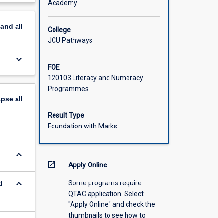
Academy
amental
scription
pand
all
College
JCU Pathways
keyboard_arrow_down
FOE
120103 Literacy and Numeracy
Programmes
apse
all
Result Type
Foundation with Marks
keyboard_arrow_down
open_in_new
Apply Online
keyboard_arrow_down
Some programs require
d
QTAC application. Select
"Apply Online" and check the
thumbnails to see how to