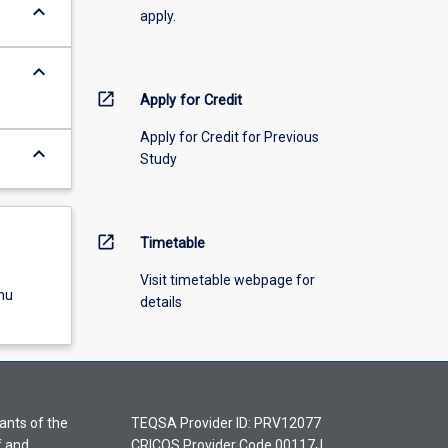
keyboard_arrow_down
apply.
keyboard_arrow_down
open_in_new
Apply for Credit
Apply for Credit for Previous
keyboard_arrow_down
Study
open_in_new
Timetable
Visit timetable webpage for
nu
details
ants of the
TEQSA Provider ID: PRV12077
f and
CRICOS Provider Code 00117J