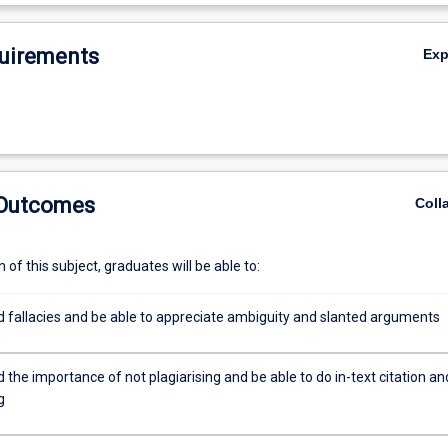
or students progressing into any academic stream and provides a fund
De
is applicable across disciplines.
uirements
Ex
 Outcomes
Coll
of this subject, graduates will be able to:
 fallacies and be able to appreciate ambiguity and slanted arguments
the importance of not plagiarising and be able to do in-text citation an
g