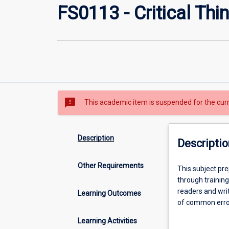
FS0113 - Critical Thi
sms_failed
This academic item is suspended for the cur
Description
Descriptio
Other Requirements
This
This subject pre
subject
through training
prepares
readers and writ
Learning Outcomes
students
of common errors
for
evaluating argum
Learning Activities
academic
and apply basic 