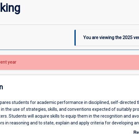
nking
You are viewing the
2025
ver
rent year
n
pares students for academic performance in disciplined, self-directed t
 in the use of strategies, skills, and conventions expected of suitably pro
ers. Students will acquire skills to equip them in the recognition and av
 in reasoning and to state, explain and apply criteria for developing a
ents. At the conclusion of the subject, students should also be able to 
Re
concepts and principles of inductive and deductive reasoning. The subj
ab