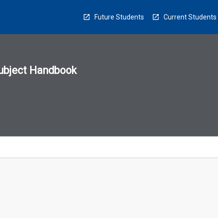
Future Students
Current Students
ubject Handbook
n
sion
u