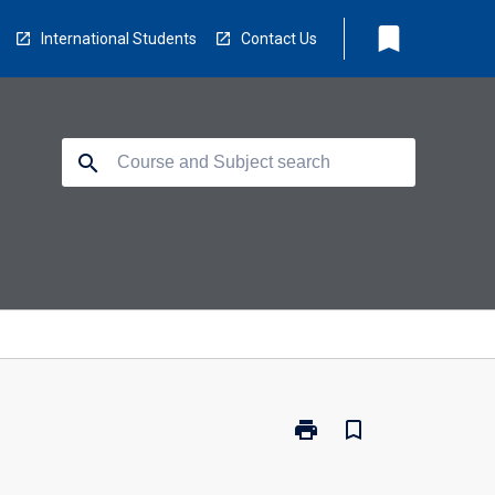
bookmark
International Students
Contact Us
search
print
bookmark_border
Print
FS0113
-