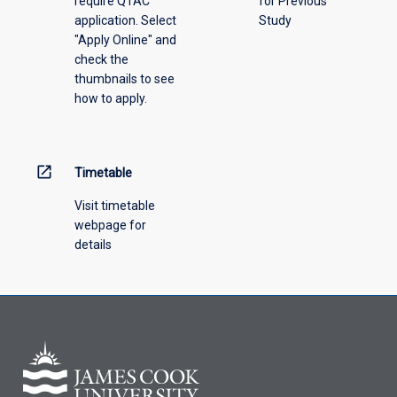
require QTAC
for Previous
an
application. Select
Study
offering
"Apply Online" and
from
check the
the
thumbnails to see
drop-
how to apply.
down
menu
above.
open_in_new
Timetable
Visit timetable
webpage for
details