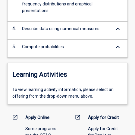
For
frequency distributions and graphical
more
presentations
content
click
the
keyboard_arrow_down
4.
Describe data using numerical measures
Read
More
keyboard_arrow_down
5.
Compute probabilities
button
below.
Learning Activities
To
To view learning activity information, please select an
view
offering from the drop-down menu above.
learning
activity
information,
open_in_new
open_in_new
Apply Online
Apply for Credit
please
Some programs
Apply for Credit
select