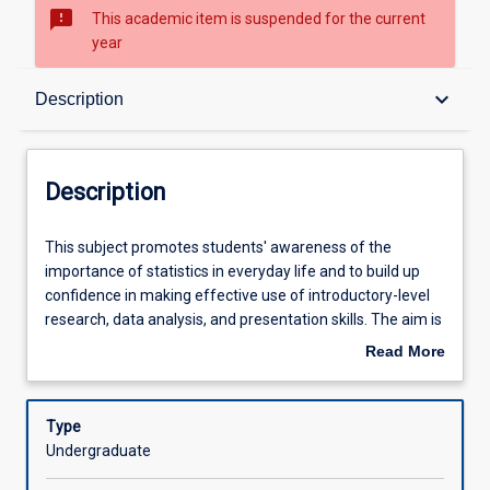
sms_failed
This academic item is suspended for the current
year
Description
keyboard_arrow_down
Description
Other Requirements
Description
Learning Outcomes
This
This subject promotes students' awareness of the
subject
importance of statistics in everyday life and to build up
promotes
confidence in making effective use of introductory-level
students'
Learning Activities
research, data analysis, and presentation skills. The aim is
awareness
to provide students with the knowledge and skills to make
Read More
of
effective use of methods of describing quantitative data
about
the
through the use of graphical and numerical methods,
Description
importance
interpretation of results and making decisions in both
Type
of
business and everyday life.
Undergraduate
statistics
in