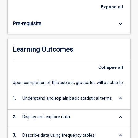
The
Expand
all
aim
is
keyboard_arrow_down
Pre-requisite
to
provide
students
with
Learning Outcomes
the
knowledge
and
Collapse
all
skills
to
Upon completion of this subject, graduates will be able to:
make
effective
keyboard_arrow_down
use
1.
Understand and explain basic statistical terms
of
methods
keyboard_arrow_down
2.
Display and explore data
of
describing
quantitative…
keyboard_arrow_down
3.
Describe data using frequency tables,