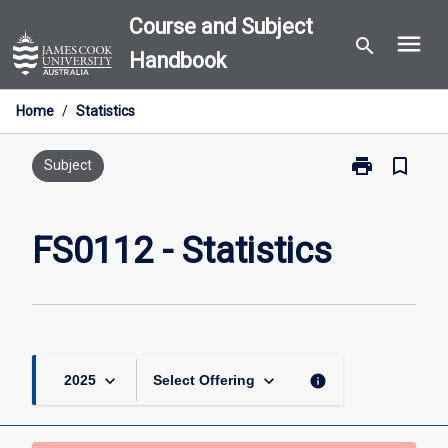
Skip
Course and Subject
menu
to
search
Handbook
content
Home
/
Statistics
print
bookmark_border
Print
Subject
FS0112
-
Statistics
FS0112 - Statistics
page
keyboard_arrow_down
keyboard_arrow_down
info
2025
Select Offering