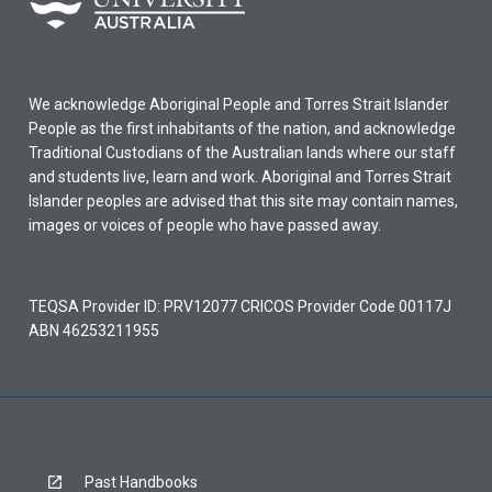
We acknowledge Aboriginal People and Torres Strait Islander
People as the first inhabitants of the nation, and acknowledge
Traditional Custodians of the Australian lands where our staff
and students live, learn and work. Aboriginal and Torres Strait
Islander peoples are advised that this site may contain names,
images or voices of people who have passed away.
TEQSA Provider ID: PRV12077 CRICOS Provider Code 00117J
ABN 46253211955
Past Handbooks