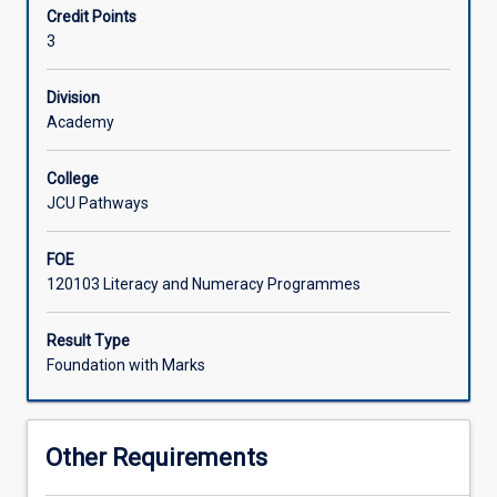
Credit Points
everyday
3
life
and
to
Division
build
Academy
up
confidence
College
in
JCU Pathways
making
effective
FOE
use
120103 Literacy and Numeracy Programmes
of
introductory-
level
Result Type
research,
Foundation with Marks
data
analysis,
and
Other Requirements
presentation
skills.