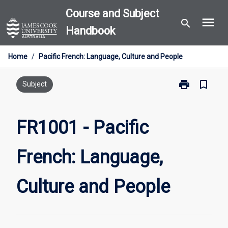
Skip
Course and Subject
menu
to
search
Handbook
content
Home
/
Pacific French: Language, Culture and People
print
bookmark_border
Print
Subject
FR1001
-
Pacific
FR1001 - Pacific
French:
Language,
French: Language,
Culture
and
People
Culture and People
page