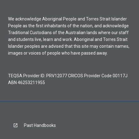
We acknowledge Aboriginal People and Torres Strait Islander
People as the first inhabitants of the nation, and acknowledge
Traditional Custodians of the Australian lands where our staff
and students live, learn and work. Aboriginal and Torres Strait
Islander peoples are advised that this site may contain names,
images or voices of people who have passed away.
TEQSA Provider ID: PRV12077 CRICOS Provider Code 00117J
ABN 46253211955
Past Handbooks