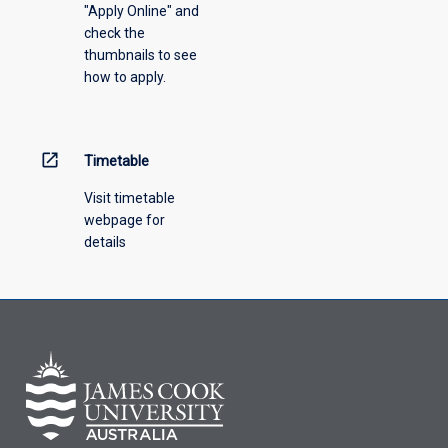
"Apply Online" and
from
check the
the
thumbnails to see
drop-
how to apply.
down
menu
above.
open_in_new
Timetable
Visit timetable
webpage for
details