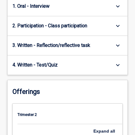
keyboard_arrow_down
1. Oral - Interview
keyboard_arrow_down
2. Participation - Class participation
keyboard_arrow_down
3. Written - Reflection/reflective task
keyboard_arrow_down
4. Written - Test/Quiz
Offerings
Trimester 2
Expand
all