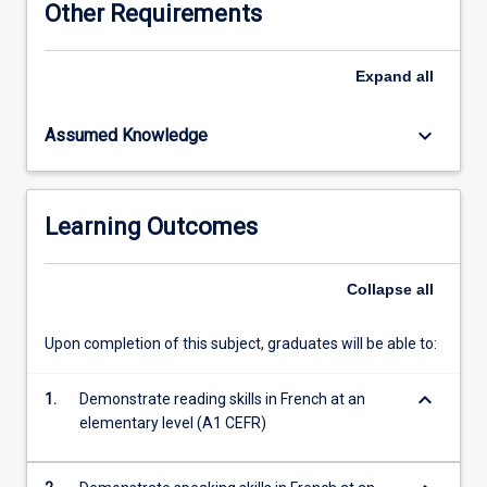
Other Requirements
authentic
learning
resources
Expand
all
to
explore
keyboard_arrow_down
Assumed Knowledge
the
islands
of
New
Learning Outcomes
Caledonia,
Vanuatu,
Wallis
Collapse
all
&
Futuna
Upon completion of this subject, graduates will be able to:
and
French
keyboard_arrow_down
Polynesia.
1.
Demonstrate reading skills in French at an
All
elementary level (A1 CEFR)
students
completing