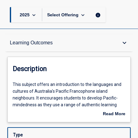
keyboard_arrow_down
keyboard_arrow_down
info
2025
Select Offering
Description
keyboard_arrow_down
Learning Outcomes
Other Requirements
Description
Learning Outcomes
This
This subject offers an introduction to the languages and
subject
cultures of Australia's Pacific Francophone island
offers
neighbours. It encourages students to develop Pacific-
an
Assessments
mindedness as they use a range of authentic learning
introduction
resources to explore the islands of New Caledonia,
Read More
to
Vanuatu, Wallis & Futuna and French Polynesia. All
about
the
students completing this subject will also achieve basic
Offerings
Description
languages
proficiency in reading, writing, speaking and listening in
Type