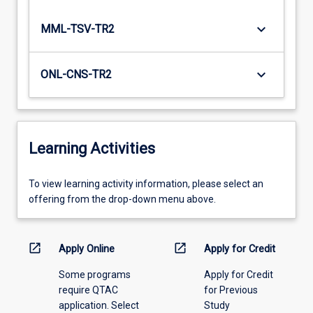
keyboard_arrow_down
MML-TSV-TR2
keyboard_arrow_down
ONL-CNS-TR2
Learning Activities
To
To view learning activity information, please select an
view
offering from the drop-down menu above.
learning
activity
information,
open_in_new
open_in_new
Apply Online
Apply for Credit
please
Some programs
Apply for Credit
select
require QTAC
for Previous
an
application. Select
Study
offering