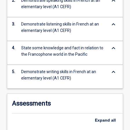
keyboard_arrow_down
2.
Demonstrate speaking skills in French at an
this
elementary level (A1 CEFR)
subject…
For
more
keyboard_arrow_down
3.
Demonstrate listening skills in French at an
content
elementary level (A1 CEFR)
click
the
Read
keyboard_arrow_down
4.
State some knowledge and fact in relation to
More
the Francophone world in the Pacific
button
below.
keyboard_arrow_down
5.
Demonstrate writing skills in French at an
elementary level (A1 CEFR)
Assessments
Expand
all