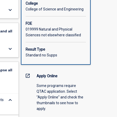
College
keyboard_arrow_down
College of Science and Engineering
FOE
019999 Natural and Physical
pand
all
Sciences not elsewhere classified
keyboard_arrow_down
Result Type
Standard no Supps
apse
all
open_in_new
Apply Online
Some programs require
QTAC application. Select
"Apply Online" and check the
keyboard_arrow_down
cts
thumbnails to see how to
apply.