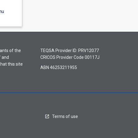
nu
ants of the
TEQSA Provider ID: PRV12077
f and
CRICOS Provider Code 00117J
hat this site
ABN 46253211955
Terms of use