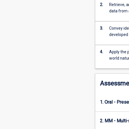
processes
2.
Retrieve, a
are
data from 
considered.
3.
Convey ide
developed 
4.
Apply the p
world natu
Assessme
1. Oral - Prese
2. MM - Multi