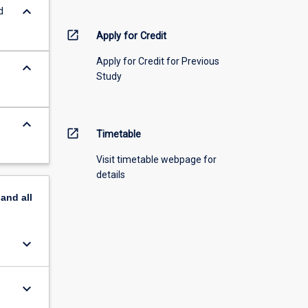
keyboard_arrow_down
d
open_in_new
Apply for Credit
Apply for Credit for Previous
keyboard_arrow_down
Study
keyboard_arrow_down
open_in_new
Timetable
Visit timetable webpage for
details
pand
all
keyboard_arrow_down
keyboard_arrow_down