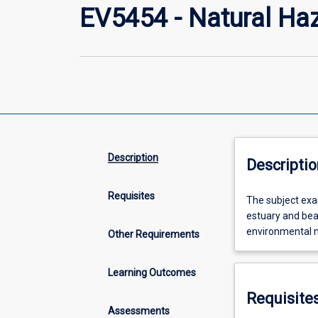
EV5454 - Natural Ha
Description
Descriptio
Requisites
The
The subject exa
subject
estuary and bea
examines
environmental 
Other Requirements
the
geomorphic
Learning Outcomes
patterns
and
Requisite
processes
Assessments