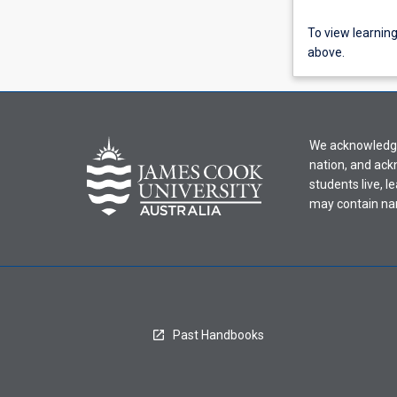
To
To view learnin
view
above.
learning
activity
information,
please
We acknowledge 
select
nation, and ack
an
students live, l
offering
may contain na
from
the
drop-
down
menu
above.
Past Handbooks