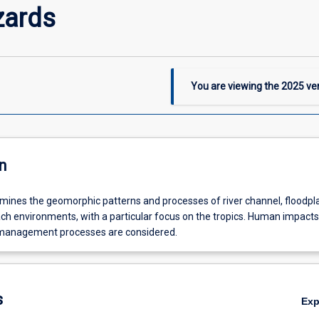
zards
You are viewing the
2025
ver
n
mines the geomorphic patterns and processes of river channel, floodpla
ch environments, with a particular focus on the tropics. Human impact
management processes are considered.
s
Ex