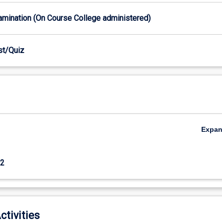
xamination (On Course College administered)
est/Quiz
Expa
2
ctivities