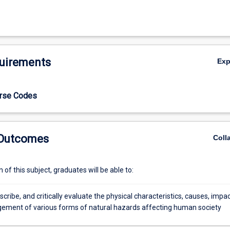
uirements
Ex
urse Codes
 Outcomes
Coll
of this subject, graduates will be able to:
escribe, and critically evaluate the physical characteristics, causes, impa
ment of various forms of natural hazards affecting human society