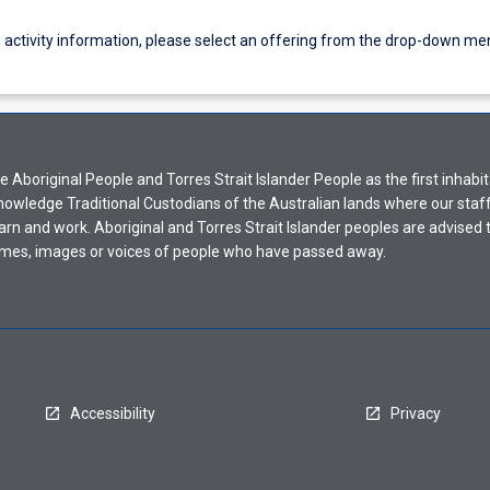
g activity information, please select an offering from the drop-down me
Aboriginal People and Torres Strait Islander People as the first inhabit
nowledge Traditional Custodians of the Australian lands where our staf
earn and work. Aboriginal and Torres Strait Islander peoples are advised t
mes, images or voices of people who have passed away.
Accessibility
Privacy