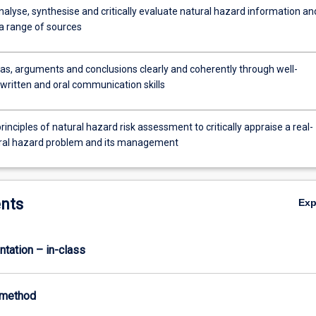
nalyse, synthesise and critically evaluate natural hazard information an
a range of sources
as, arguments and conclusions clearly and coherently through well-
written and oral communication skills
rinciples of natural hazard risk assessment to critically appraise a real-
ral hazard problem and its management
nts
Ex
ntation – in-class
-method