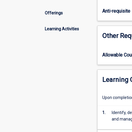
of
river
Anti-requisite
Offerings
channel,
floodplain,
estuary
Learning Activities
Other Req
and
beach
environments,
with
Allowable Co
a
particular
focus
Learning
on
the
tropics.
Upon completion 
Human
impacts
1.
Identify, d
and
and manage
environmental
management