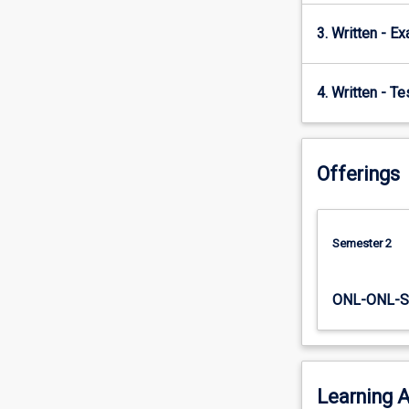
3. Written - E
4. Written - T
Offerings
Semester 2
ONL-ONL-S
Learning A