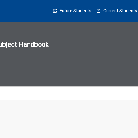
Future Students
Current Students
ubject Handbook
n
sion
u