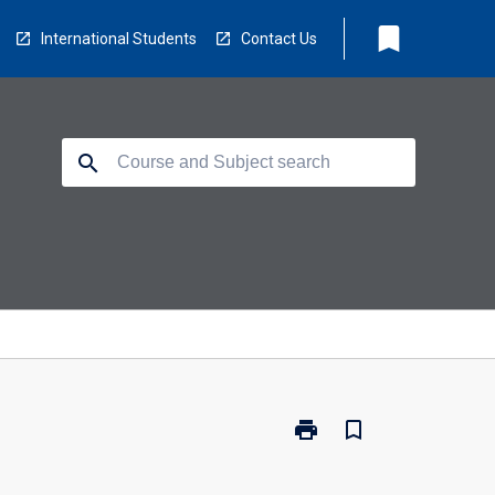
bookmark
International Students
Contact Us
search
print
bookmark_border
Print
EV5454
-