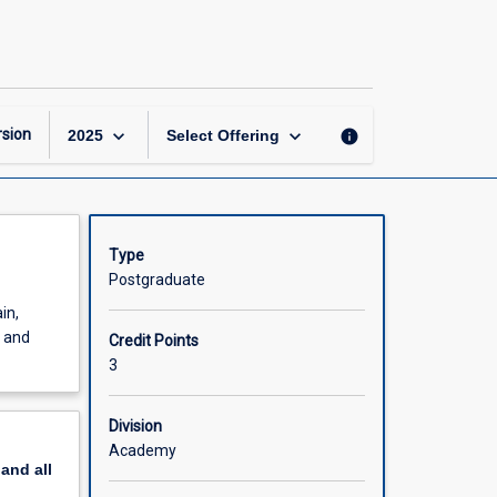
Natural
Hazards
page
keyboard_arrow_down
keyboard_arrow_down
sion
info
2025
Select Offering
Type
Postgraduate
in,
s and
Credit Points
3
Division
Academy
pand
all