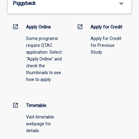
keyboard_arrow_down
Piggyback
the
drop-
down
menu
open_in_new
open_in_new
Apply Online
Apply for Credit
above.
Some programs
Apply for Credit
require QTAC
for Previous
application. Select
Study
"Apply Online" and
check the
thumbnails to see
how to apply.
open_in_new
Timetable
Visit timetable
webpage for
details