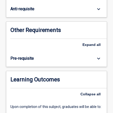
a
forward-
keyboard_arrow_down
Anti-requisite
thinking
natural
resource
manager?
Other Requirements
Step
into
the
Expand
all
realm
of
keyboard_arrow_down
Pre-requisite
remote
sensing
and
harness
Learning Outcomes
the
power
Collapse
all
to
observe
Earth
Upon completion of this subject, graduates will be able to:
from…