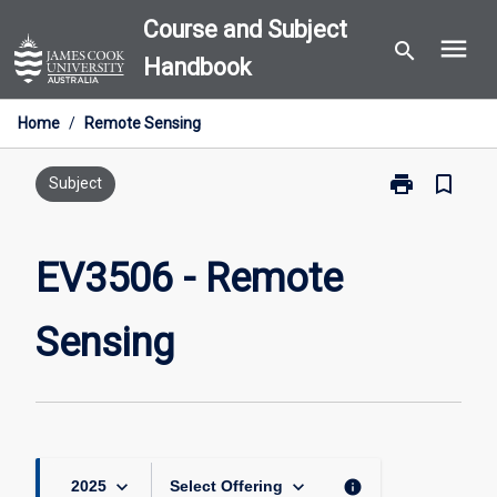
Skip
Course and Subject
menu
to
search
Handbook
content
Home
/
Remote Sensing
print
bookmark_border
Print
Subject
EV3506
-
Remote
EV3506 - Remote
Sensing
page
Sensing
keyboard_arrow_down
keyboard_arrow_down
info
2025
Select Offering