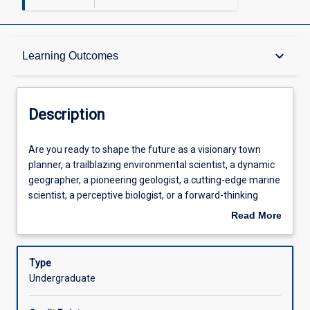
Description
keyboard_arrow_down
Learning Outcomes
Requisites
Description
Other Requirements
Are
Are you ready to shape the future as a visionary town
you
planner, a trailblazing environmental scientist, a dynamic
ready
geographer, a pioneering geologist, a cutting-edge marine
to
Learning Outcomes
scientist, a perceptive biologist, or a forward-thinking
shape
natural resource manager? Step into the realm of remote
Read More
the
sensing and harness the power to observe Earth from a
about
future
whole new perspective. In a world where progress knows
Assessments
Description
as
no bounds, the science and art of remote sensing is at the
Type
a
forefront of innovation. Learn how sophisticated sensors
Undergraduate
visionary
capture data with unprecedented levels of spatial,
Offerings
town
spectral, and temporal precision, from satellites to drones.