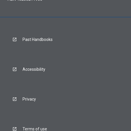
Past Handbooks
Accessibility
Privacy
Terms of use