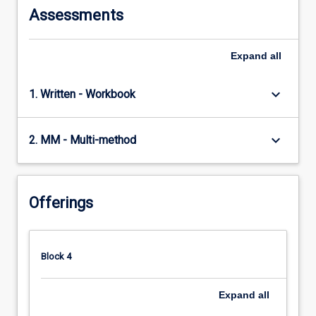
Assessments
Expand
all
keyboard_arrow_down
1. Written - Workbook
keyboard_arrow_down
2. MM - Multi-method
Offerings
Block 4
Expand
all