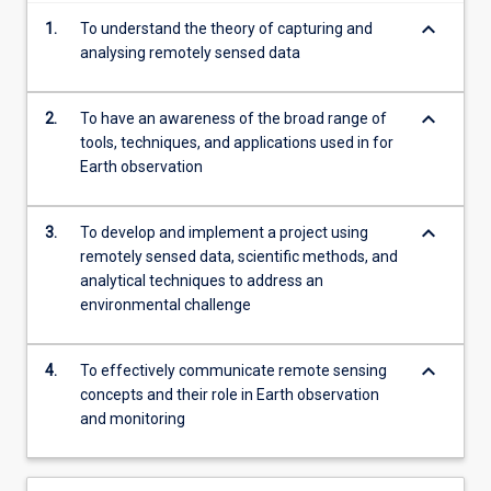
For
keyboard_arrow_down
1.
To understand the theory of capturing and
more
analysing remotely sensed data
content
click
the
keyboard_arrow_down
2.
To have an awareness of the broad range of
Read
tools, techniques, and applications used in for
More
Earth observation
button
below.
keyboard_arrow_down
3.
To develop and implement a project using
remotely sensed data, scientific methods, and
analytical techniques to address an
environmental challenge
keyboard_arrow_down
4.
To effectively communicate remote sensing
concepts and their role in Earth observation
and monitoring