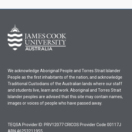
We acknowledge Aboriginal People and Torres Strait Islander
People as the first inhabitants of the nation, and acknowledge
Traditional Custodians of the Australian lands where our staff
and students live, learn and work. Aboriginal and Torres Strait
Islander peoples are advised that this site may contain names,
images or voices of people who have passed away.
TEQSA Provider ID: PRV12077 CRICOS Provider Code 00117J
ABN 46253211955