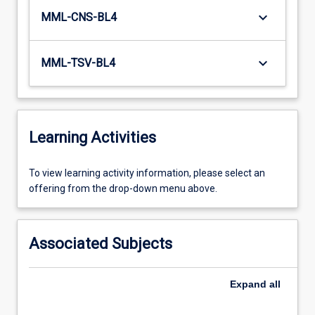
keyboard_arrow_down
MML-CNS-BL4
keyboard_arrow_down
MML-TSV-BL4
Learning Activities
To
To view learning activity information, please select an
view
offering from the drop-down menu above.
learning
activity
information,
Associated Subjects
please
select
an
Expand
all
offering
from