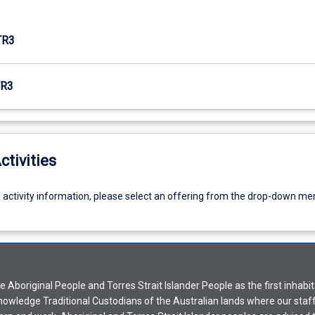
TR3
R3
ctivities
g activity information, please select an offering from the drop-down me
Aboriginal People and Torres Strait Islander People as the first inhabit
nowledge Traditional Custodians of the Australian lands where our staf