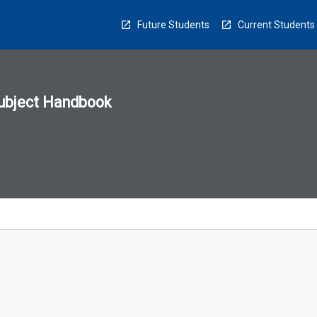
Future Students
Current Students
ubject Handbook
n
sion
u