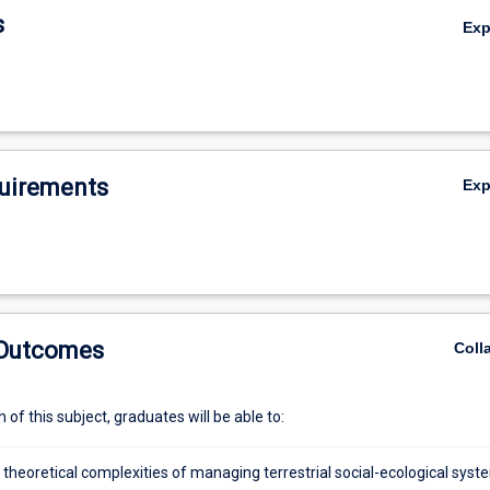
s
Ex
uirements
Ex
 Outcomes
Coll
of this subject, graduates will be able to:
 theoretical complexities of managing terrestrial social-ecological syst