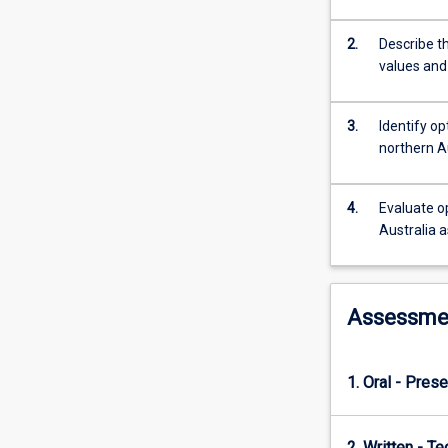
practicals
are
2.
Describe th
used
values and
to
develop
skills
3.
Identify o
in
northern A
NRM
activities
and
4.
Evaluate o
to
Australia a
illustrate
the
complexities
of
Assessme
putting
NRM
theory
1. Oral - Prese
into
practice.
2. Written - Te