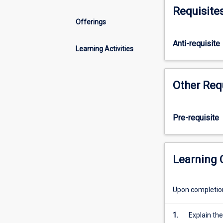
sustainable
Requisite
management
Offerings
of
terrestrial
Anti-requisite
landscapes
Learning Activities
and
natural
resources
Other Req
in
Australia.
Lectures
Pre-requisite
provide
an
overview
Learning
of
selected
topics
Upon completion 
in
NRM
whilst
1.
Explain the