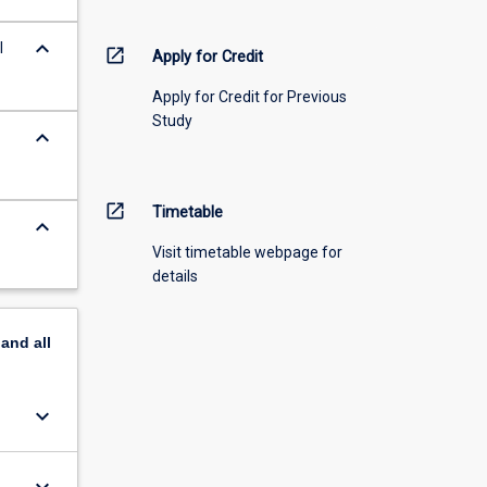
keyboard_arrow_down
l
open_in_new
Apply for Credit
Apply for Credit for Previous
Study
keyboard_arrow_down
open_in_new
Timetable
keyboard_arrow_down
Visit timetable webpage for
details
pand
all
keyboard_arrow_down