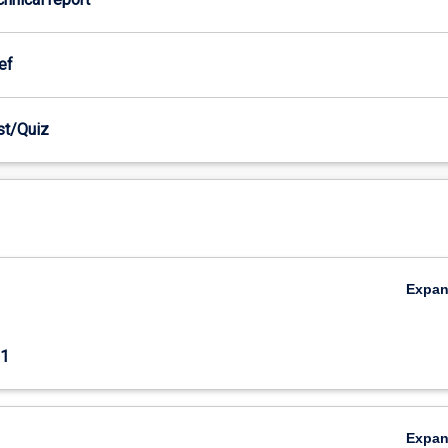
ef
est/Quiz
Expa
1
Expa