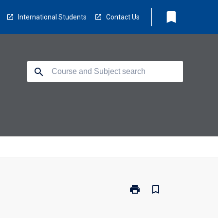
bookmark
International Students
Contact Us
search
print
bookmark_border
Print
EV3200
-