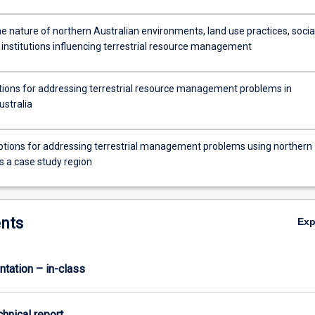
e nature of northern Australian environments, land use practices, socia
 institutions influencing terrestrial resource management
ptions for addressing terrestrial resource management problems in
ustralia
ptions for addressing terrestrial management problems using northern
s a case study region
nts
Ex
ntation – in-class
chnical report