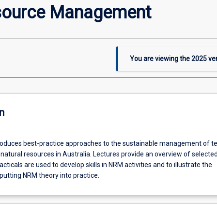
esource Management
You are viewing the
2025
ver
n
troduces best-practice approaches to the sustainable management of ter
atural resources in Australia. Lectures provide an overview of selected
cticals are used to develop skills in NRM activities and to illustrate the
putting NRM theory into practice.