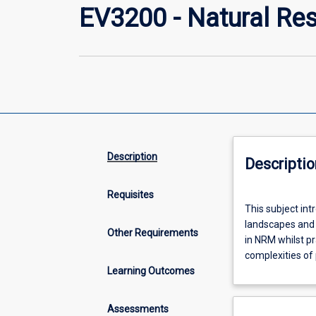
EV3200 - Natural R
Description
Descriptio
Requisites
This
This subject in
subject
landscapes and n
introduces
Other Requirements
in NRM whilst pra
best-
complexities of 
practice
Learning Outcomes
approaches
to
the
Assessments