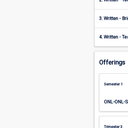
3. Written - Bri
4. Written - T
Offerings
Semester 1
ONL-ONL-S
Trimester 3