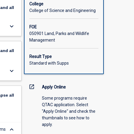
College
pand
all
College of Science and Engineering
keyboard_arrow_down
FOE
050901 Land, Parks and Wildlife
Management
pand
all
Result Type
Standard with Supps
keyboard_arrow_down
open_in_new
Apply Online
apse
all
Some programs require
QTAC application. Select
"Apply Online" and check the
thumbnails to see how to
apply.
keyboard_arrow_down
ems