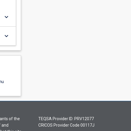
keyboard_arrow_down
keyboard_arrow_down
nu
ants of the
TEQSA Provider ID: PRV12077
f and
CRICOS Provider Code 00117J