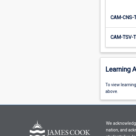
CAM-CNS-
CAM-TSV-T
Learning A
To
To view learnin
view
above.
learning
activity
information,
please
We acknowledge 
select
nation, and ack
an