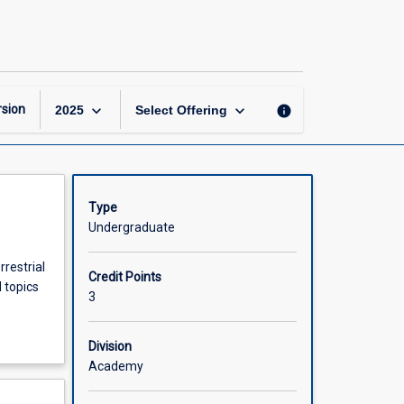
Natural
Resource
Management
page
keyboard_arrow_down
keyboard_arrow_down
sion
info
2025
Select Offering
Type
Undergraduate
restrial
Credit Points
 topics
3
Division
Academy