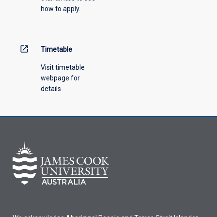
how to apply.
down
menu
above.
open_in_new
Timetable
Visit timetable
webpage for
details