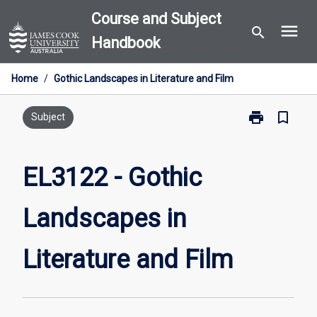
Skip
Course and Subject
menu
to
search
Handbook
content
Home
/
Gothic Landscapes in Literature and Film
print
bookmark_border
Print
Subject
EL3122
-
Gothic
EL3122 - Gothic
Landscapes
in
Landscapes in
Literature
and
Film
Literature and Film
page