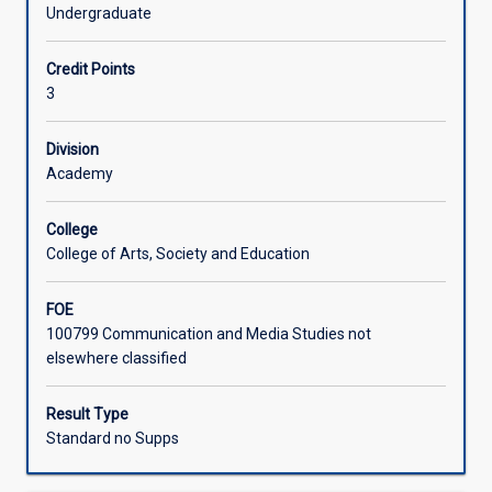
literary
Surrealism, Australian Gothic, and ecopoetics.
Undergraduate
and
Assessment offers scope for critical and/or creative
Learning Activities
screen
responses to the set texts.
Credit Points
texts
3
that
evoke
haunting,
Division
decay/decadence,
Academy
transcendence,
esoterism,
College
monstrousness,
College of Arts, Society and Education
or
the
FOE
fantastic.
100799 Communication and Media Studies not
In
elsewhere classified
engaging
with
the
Result Type
set
Standard no Supps
texts,
students