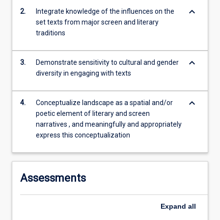
European…
keyboard_arrow_down
2.
Integrate knowledge of the influences on the
For
set texts from major screen and literary
more
traditions
content
click
the
keyboard_arrow_down
3.
Demonstrate sensitivity to cultural and gender
Read
diversity in engaging with texts
More
button
below.
keyboard_arrow_down
4.
Conceptualize landscape as a spatial and/or
poetic element of literary and screen
narratives , and meaningfully and appropriately
express this conceptualization
Assessments
Expand
all