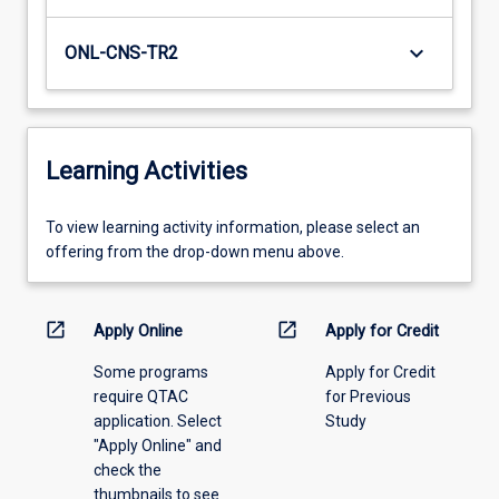
keyboard_arrow_down
ONL-CNS-TR2
Learning Activities
To
To view learning activity information, please select an
view
offering from the drop-down menu above.
learning
activity
information,
open_in_new
open_in_new
Apply Online
Apply for Credit
please
Some programs
Apply for Credit
select
require QTAC
for Previous
an
application. Select
Study
offering
"Apply Online" and
from
check the
the
thumbnails to see
drop-