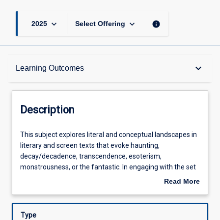
keyboard_arrow_down
keyboard_arrow_down
info
2025
Select Offering
Description
keyboard_arrow_down
Learning Outcomes
Other Requirements
Description
Learning Outcomes
This
This subject explores literal and conceptual landscapes in
subject
literary and screen texts that evoke haunting,
explores
decay/decadence, transcendence, esoterism,
literal
Assessments
monstrousness, or the fantastic. In engaging with the set
and
texts, students will gain knowledge of the literary and
Read More
conceptual
screen traditions in which the set texts emerge, including,
about
landscapes
but not limited to: European Romanticism, the Gothic,
Offerings
Description
in
Southern Gothic, American transcendentalism,
Type