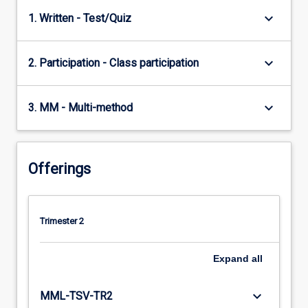
keyboard_arrow_down
1. Written - Test/Quiz
keyboard_arrow_down
2. Participation - Class participation
keyboard_arrow_down
3. MM - Multi-method
Offerings
Trimester 2
Expand
all
keyboard_arrow_down
MML-TSV-TR2