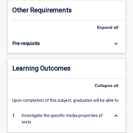
will
Other Requirements
gain
knowledge
of
Expand
all
the
literary
keyboard_arrow_down
Pre-requisite
and
screen
traditions
in
Learning Outcomes
which
the
set
Collapse
all
texts
emerge,
Upon completion of this subject, graduates will be able to:
including,
but
keyboard_arrow_down
not
1.
Investigate the specific media properties of
limited
texts
to: