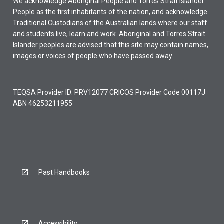
We acknowledge Aboriginal People and Torres Strait Islander
People as the first inhabitants of the nation, and acknowledge
Traditional Custodians of the Australian lands where our staff
and students live, learn and work. Aboriginal and Torres Strait
Islander peoples are advised that this site may contain names,
images or voices of people who have passed away.
TEQSA Provider ID: PRV12077 CRICOS Provider Code 00117J
ABN 46253211955
Past Handbooks
Accessibility