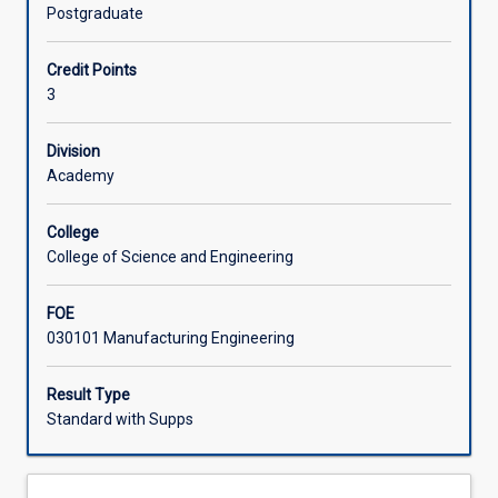
scale
Postgraduate
spare
Associated Subjects
parts
Credit Points
and
3
warehouse
management;
life-
Division
cycle
Academy
cost
analysis
College
of
College of Science and Engineering
equipment;
modern
FOE
software-
030101 Manufacturing Engineering
based
maintenance
management
Result Type
systems;
Standard with Supps
engagement
with
asset