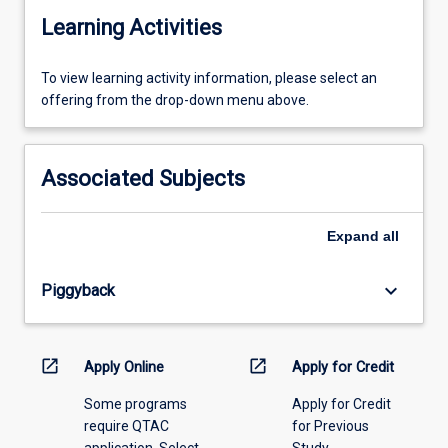
Learning Activities
To
To view learning activity information, please select an
view
offering from the drop-down menu above.
learning
activity
information,
Associated Subjects
please
select
an
Expand
all
offering
from
keyboard_arrow_down
Piggyback
the
drop-
down
menu
open_in_new
open_in_new
Apply Online
Apply for Credit
above.
Some programs
Apply for Credit
require QTAC
for Previous
application. Select
Study