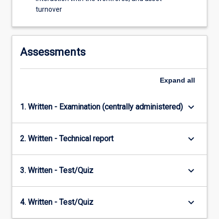
monitoring.
turnover
Assessments
Expand
all
keyboard_arrow_down
1. Written - Examination (centrally administered)
keyboard_arrow_down
2. Written - Technical report
keyboard_arrow_down
3. Written - Test/Quiz
keyboard_arrow_down
4. Written - Test/Quiz