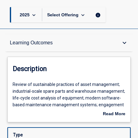
keyboard_arrow_down
keyboard_arrow_down
info
2025
Select Offering
Description
keyboard_arrow_down
Learning Outcomes
Learning Outcomes
Description
Assessments
Review
Review of sustainable practices of asset management;
of
industrial-scale spare parts and warehouse management;
sustainable
life-cycle cost analysis of equipment; modern software-
practices
Offerings
based maintenance management systems; engagement
of
with asset management and reliability standards; modern
Read More
asset
failure mode and root cause analysis; reliability centred
about
management;
maintenance; equipment integrity and system
Learning Activities
Description
industrial-
environment condition monitoring.
Type