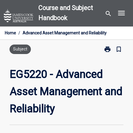
Skip
Course and Subject
menu
to
search
Handbook
content
Home
/
Advanced Asset Management and Reliability
print
bookmark_border
Print
Subject
EG5220
-
Advanced
EG5220 - Advanced
Asset
Management
Asset Management and
and
Reliability
page
Reliability