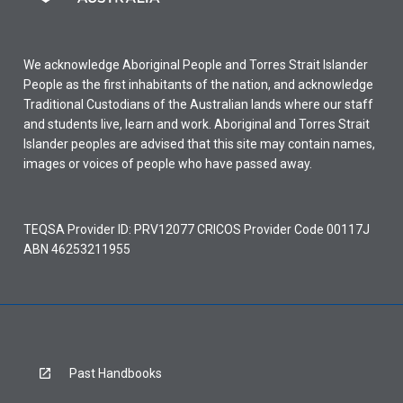
We acknowledge Aboriginal People and Torres Strait Islander
People as the first inhabitants of the nation, and acknowledge
Traditional Custodians of the Australian lands where our staff
and students live, learn and work. Aboriginal and Torres Strait
Islander peoples are advised that this site may contain names,
images or voices of people who have passed away.
TEQSA Provider ID: PRV12077 CRICOS Provider Code 00117J
ABN 46253211955
Past Handbooks