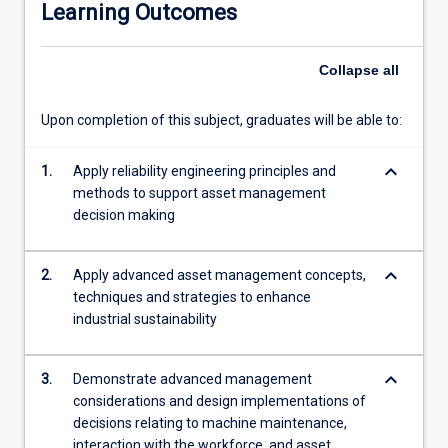
Learning Outcomes
management
and
reliability
Collapse
all
standards;
modern
Upon completion of this subject, graduates will be able to:
failure
mode
keyboard_arrow_down
and
1.
Apply reliability engineering principles and
root
methods to support asset management
cause
decision making
analysis;
reliability
keyboard_arrow_down
2.
Apply advanced asset management concepts,
centred
techniques and strategies to enhance
maintenance;
industrial sustainability
equipment
integrity
and
keyboard_arrow_down
3.
Demonstrate advanced management
system
considerations and design implementations of
environment
decisions relating to machine maintenance,
condition
interaction with the workforce, and asset