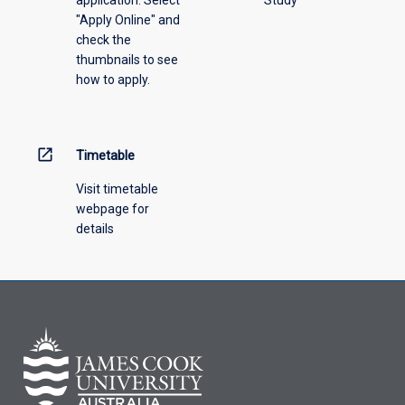
"Apply Online" and
check the
thumbnails to see
how to apply.
open_in_new
Timetable
Visit timetable
webpage for
details