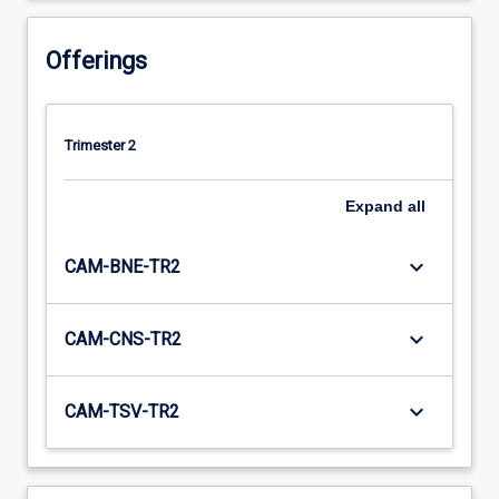
Offerings
Trimester 2
Expand
all
keyboard_arrow_down
CAM-BNE-TR2
keyboard_arrow_down
CAM-CNS-TR2
keyboard_arrow_down
CAM-TSV-TR2