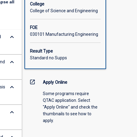
apse
all
College
College of Science and Engineering
FOE
030101 Manufacturing Engineering
keyboard_arrow_down
d
Result Type
Standard no Supps
keyboard_arrow_down
and
open_in_new
Apply Online
keyboard_arrow_down
sis
Some programs require
QTAC application. Select
"Apply Online" and check the
keyboard_arrow_down
thumbnails to see how to
apply.
rd