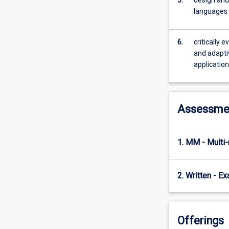
practical
languages
implementation
of
control
6.
critically 
theory
and adaptiv
in
applicatio
realworld
applications.
It
introduces
Assessme
the
basics
of
1. MM - Multi
classical
control
theory,
2. Written - E
including
representation
of
physical
Offerings
control