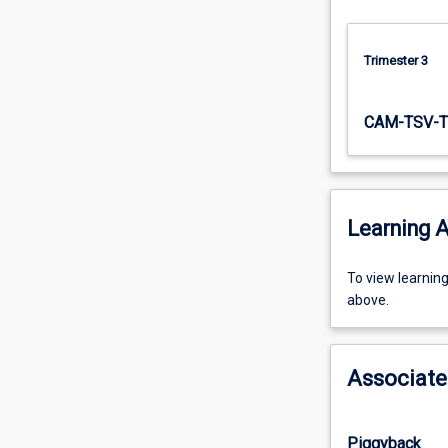
systems,
…
For
Trimester 3
more
content
CAM-TSV-T
click
the
Read
More
button
Learning A
below.
To
To view learnin
view
above.
learning
activity
information,
Associate
please
select
an
Piggyback