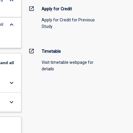
keyboard_arrow_down
open_in_new
Apply for Credit
Apply for Credit for Previous
keyboard_arrow_down
ol
Study
open_in_new
Timetable
Visit timetable webpage for
pand
all
details
keyboard_arrow_down
keyboard_arrow_down