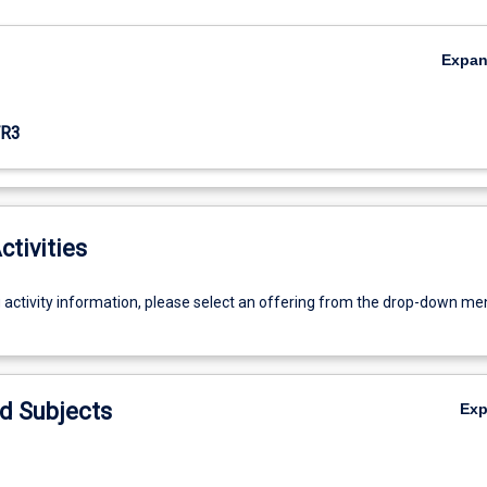
Expa
R3
ctivities
g activity information, please select an offering from the drop-down me
d Subjects
Ex