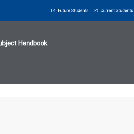
Future Students
Current Students
ubject Handbook
n
sion
u