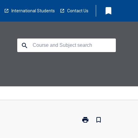
bookmark
International Students
Contact Us
search
print
bookmark_border
Print
EE5610
-