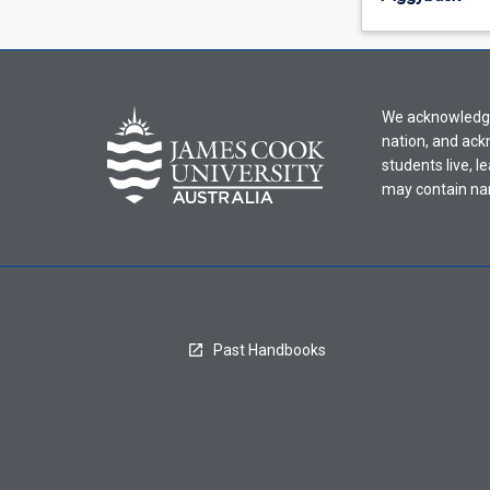
offering
from
the
drop-
down
We acknowledge 
menu
nation, and ack
above.
students live, l
may contain na
Past Handbooks