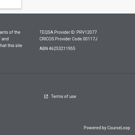
ants of the
TEQSA Provider ID: PRV12077
f and
CRICOS Provider Code 00117J
hat this site
ABN 46253211955
Terms of use
Powered by
CourseLoop