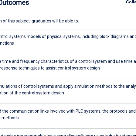
 Outcomes
Coll
of this subject, graduates will be able to:
ntrol systems models of physical systems, including block diagrams an
unctions
e time and frequency characteristics of a control system and use time 
response techniques to assist control system design
mulations of control systems and apply simulation methods to the analy
ation of the control system design
 the communication links involved with PLC systems, the protocols and
g methods
 develop programmable logic controller software using industry standa