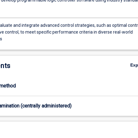
evaluate and integrate advanced control strategies, such as optimal contr
e control, to meet specific performance criteria in diverse real-world
ns
nts
Ex
-method
xamination (centrally administered)