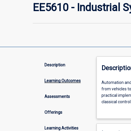
EE5610 - Industrial 
Description
Descriptio
Learning Outcomes
Automation
Automation and c
and
from vehicles to
control
practical implem
Assessments
systems
classical contro
is
closedloop syst
Offerings
an
techniques. Stu
interdisciplinary
derivative (PID)
field
programmable lo
Learning Activities