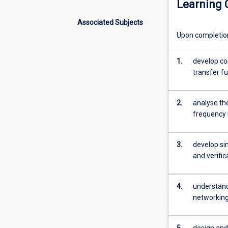
Learning
with
a
Associated Subjects
broad
Upon completion 
range
of
applications
1.
develop co
from
transfer f
vehicles
to
2.
analyse th
robots
frequency 
and
process
control
3.
develop si
systems.
and verific
This
subject
will
4.
understand
focus
networkin
on
the
5.
design and