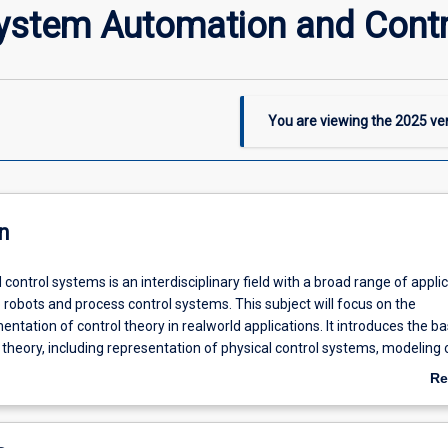
System Automation and Contr
You are viewing the
2025
ver
n
ontrol systems is an interdisciplinary field with a broad range of appli
 robots and process control systems. This subject will focus on the
entation of control theory in realworld applications. It introduces the ba
l theory, including representation of physical control systems, modeling 
ems, and control system analysis and design using time and frequency
Re
dents will design and tune common algorithms such as proportional-inte
ab
 controllers and cover the design and implementation of control system
De
gic controllers (PLCs).