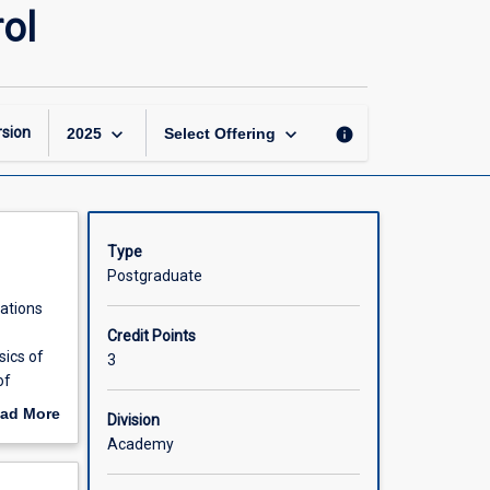
Industrial
ol
System
Automation
and
Control
page
keyboard_arrow_down
keyboard_arrow_down
sion
info
2025
Select Offering
Type
Postgraduate
cations
Credit Points
sics of
3
of
ad More
Division
gral-
out
Academy
s using
scription