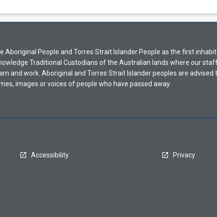
Aboriginal People and Torres Strait Islander People as the first inhabit
nowledge Traditional Custodians of the Australian lands where our staf
earn and work. Aboriginal and Torres Strait Islander peoples are advised t
mes, images or voices of people who have passed away.
Accessibility
Privacy