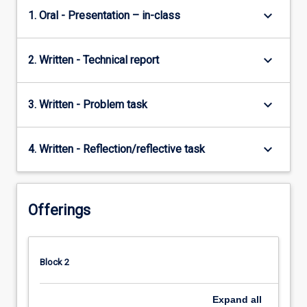
keyboard_arrow_down
1. Oral - Presentation – in-class
keyboard_arrow_down
2. Written - Technical report
keyboard_arrow_down
3. Written - Problem task
keyboard_arrow_down
4. Written - Reflection/reflective task
Offerings
Block 2
Expand
all