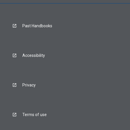
Past Handbooks
Accessibility
Privacy
Terms of use