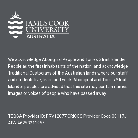
We acknowledge Aboriginal People and Torres Strait Islander
People as the first inhabitants of the nation, and acknowledge
Traditional Custodians of the Australian lands where our staff
and students live, learn and work. Aboriginal and Torres Strait
Islander peoples are advised that this site may contain names,
images or voices of people who have passed away.
TEQSA Provider ID: PRV12077 CRICOS Provider Code 00117J
ABN 46253211955