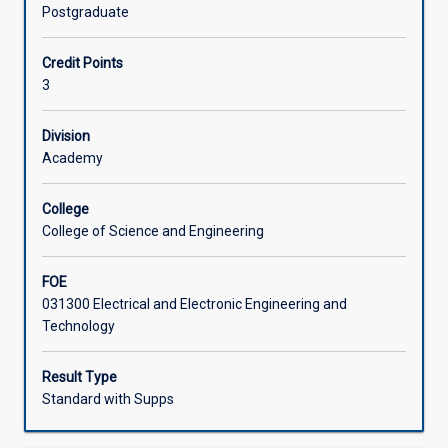
problems
Postgraduate
in
Offerings
Electrical
Credit Points
and
3
Electronic
Learning Activities
Engineering;
examination
Division
of
Academy
Associated Subjects
case
studies
College
in
College of Science and Engineering
success
and
FOE
failure
031300 Electrical and Electronic Engineering and
of
Technology
designs
and
design
Result Type
processes;
Standard with Supps
consideration
of