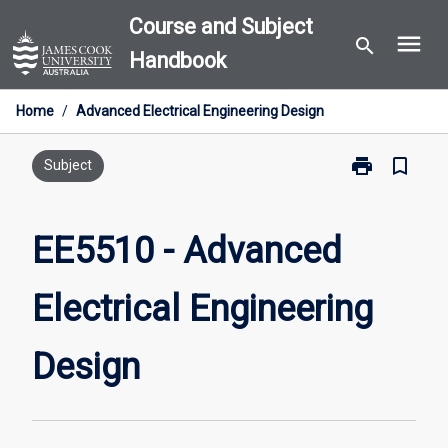
Skip
Course and Subject
menu
to
search
Handbook
content
Home
/
Advanced Electrical Engineering Design
print
bookmark_border
Print
Subject
EE5510
-
Advanced
EE5510 - Advanced
Electrical
Engineering
Electrical Engineering
Design
page
Design