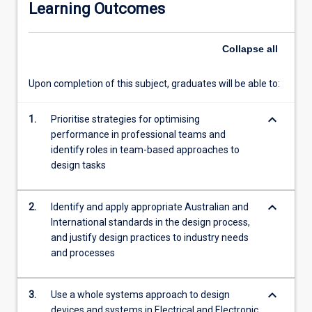
systems.
Learning Outcomes
Collapse
all
Upon completion of this subject, graduates will be able to:
keyboard_arrow_down
1.
Prioritise strategies for optimising
performance in professional teams and
identify roles in team-based approaches to
design tasks
keyboard_arrow_down
2.
Identify and apply appropriate Australian and
International standards in the design process,
and justify design practices to industry needs
and processes
keyboard_arrow_down
3.
Use a whole systems approach to design
devices and systems in Electrical and Electronic