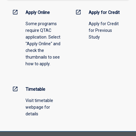
down
menu
open_in_new
open_in_new
Apply Online
Apply for Credit
above.
Some programs
Apply for Credit
require QTAC
for Previous
application. Select
Study
"Apply Online" and
check the
thumbnails to see
how to apply.
open_in_new
Timetable
Visit timetable
webpage for
details