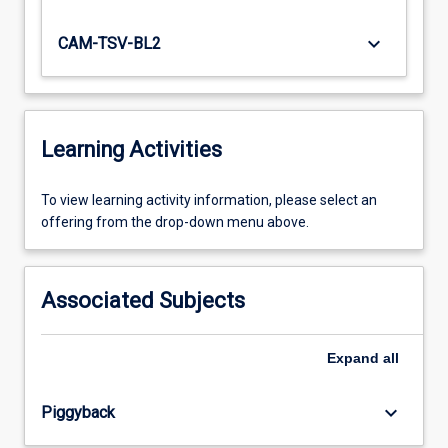
keyboard_arrow_down
CAM-TSV-BL2
Learning Activities
To
To view learning activity information, please select an
view
offering from the drop-down menu above.
learning
activity
information,
Associated Subjects
please
select
an
Expand
all
offering
from
keyboard_arrow_down
Piggyback
the
drop-