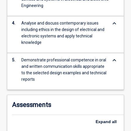
Engineering
keyboard_arrow_down
4.
Analyse and discuss contemporary issues
including ethics in the design of electrical and
electronic systems and apply technical
knowledge
keyboard_arrow_down
5.
Demonstrate professional competence in oral
and written communication skills appropriate
to the selected design examples and technical
reports
Assessments
Expand
all