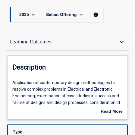
keyboard_arrow_down
keyboard_arrow_down
info
2025
Select Offering
Description
keyboard_arrow_down
Learning Outcomes
Requisites
Description
Other Requirements
Application
Application of contemporary design methodologies to
of
resolve complex problems in Electrical and Electronic
contemporary
Engineering; examination of case studies in success and
design
Learning Outcomes
failure of designs and design processes; consideration of
methodologies
the whole systems approach to design and the
Read More
to
implications for engineering practice with an emphasis on
about
resolve
renewable energy power distribution systems.
Assessments
Description
complex
Type