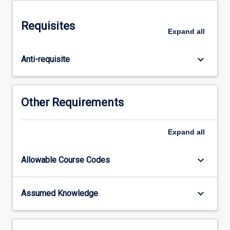
the
whole
Requisites
systems
Expand
all
approach
to
keyboard_arrow_down
Anti-requisite
design
and
the
implications
Other Requirements
for
engineering
practice
Expand
all
with
an
keyboard_arrow_down
Allowable Course Codes
emphasis
on
renewable
keyboard_arrow_down
Assumed Knowledge
energy
power
distribution