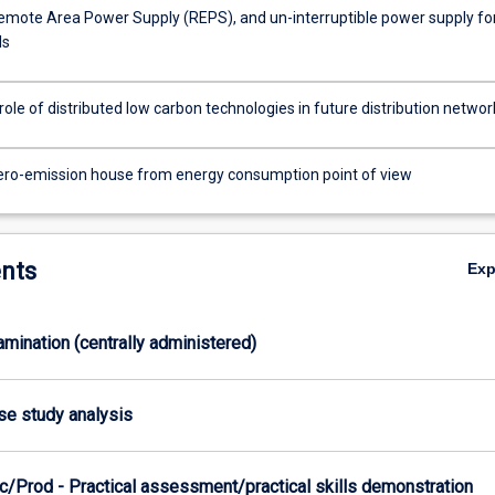
emote Area Power Supply (REPS), and un-interruptible power supply fo
ds
role of distributed low carbon technologies in future distribution networ
ero-emission house from energy consumption point of view
nts
Ex
xamination (centrally administered)
ase study analysis
c/Prod - Practical assessment/practical skills demonstration