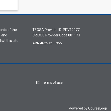
ants of the
TEQSA Provider ID: PRV12077
f and
CRICOS Provider Code 00117J
hat this site
ABN 46253211955
Terms of use
Powered by
CourseLoop