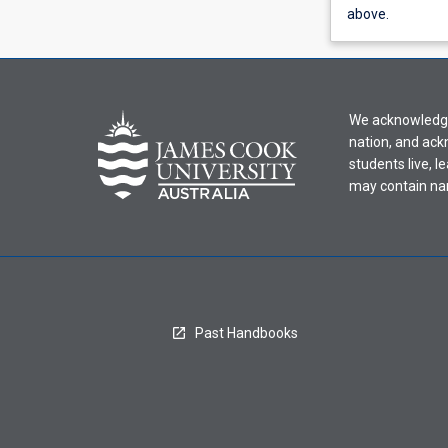
view
above.
learning
activity
information,
please
We acknowledge 
select
nation, and ack
an
students live, l
offering
may contain na
from
the
drop-
down
menu
above.
Past Handbooks