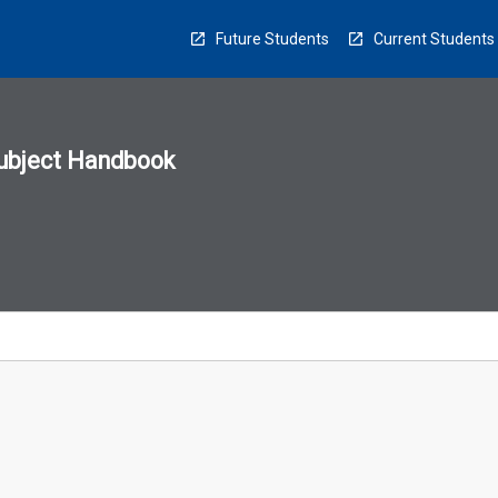
Future Students
Current Students
ubject Handbook
n
sion
u