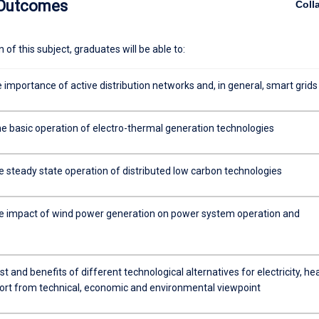
 Outcomes
Coll
of this subject, graduates will be able to:
 importance of active distribution networks and, in general, smart grids
he basic operation of electro-thermal generation technologies
e steady state operation of distributed low carbon technologies
e impact of wind power generation on power system operation and
t and benefits of different technological alternatives for electricity, he
ort from technical, economic and environmental viewpoint