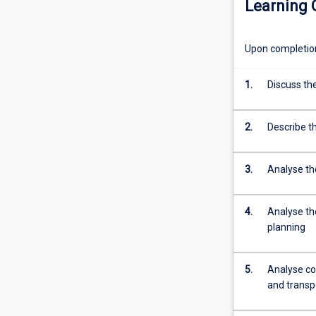
Learning
sustainable
electricity
systems
Upon completion 
as
well
as
1.
Discuss the
the
main
2.
Describe t
renewable
and
low-
3.
Analyse th
carbon
generation
technologies.
4.
Analyse th
The
planning
subject
will
5.
Analyse cos
covers
and transp
a
wide