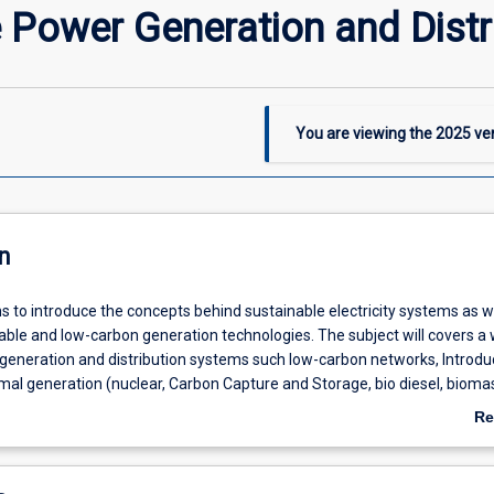
 Power Generation and Distr
You are viewing the
2025
ver
n
s to introduce the concepts behind sustainable electricity systems as w
ble and low-carbon generation technologies. The subject will covers a 
generation and distribution systems such low-carbon networks, Introduc
mal generation (nuclear, Carbon Capture and Storage, bio diesel, bioma
ction to the technology, Renewable Energy: system level integration cha
Re
erves, impact on conventional generation, capacity credit), Introduction 
ab
eneration, Combined Heat and Power (CHP), waste heat recovery, tri-
De
t storage, heat networks)