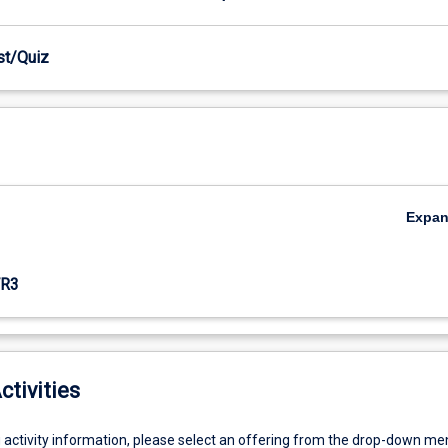
est/Quiz
Expa
R3
ctivities
g activity information, please select an offering from the drop-down me