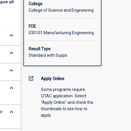
apse
all
College
College of Science and Engineering
FOE
030101 Manufacturing Engineering
keyboard_arrow_down
Result Type
keyboard_arrow_down
Standard with Supps
keyboard_arrow_down
open_in_new
Apply Online
keyboard_arrow_down
Some programs require
QTAC application. Select
"Apply Online" and check the
thumbnails to see how to
keyboard_arrow_down
at
apply.