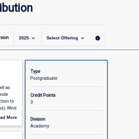
Sustainable
ibution
Power
Generation
and
Distribution
page
keyboard_arrow_down
keyboard_arrow_down
sion
info
2025
Select Offering
Type
Postgraduate
ell as
wide
Credit Points
tion to
3
ss), Wind
llenges
ad More
Division
to multi-
out
Academy
scription