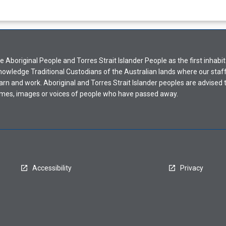
Aboriginal People and Torres Strait Islander People as the first inhabit
nowledge Traditional Custodians of the Australian lands where our staf
earn and work. Aboriginal and Torres Strait Islander peoples are advised t
mes, images or voices of people who have passed away.
Accessibility
Privacy