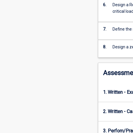
range
6.
Design a R
of
critical loa
power
generation
and
7.
Define the 
distribution
systems
such
8.
Design a z
low-
carbon
networks,
Assessme
Introduction
to
low
1. Written - E
carbon
thermal
generation
2. Written - C
(nuclear,
Carbon
Capture
3. Perfom/Pra
and