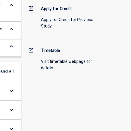
keyboard_arrow_down
r
open_in_new
Apply for Credit
Apply for Credit for Previous
Study
keyboard_arrow_down
ks
keyboard_arrow_down
open_in_new
Timetable
Visit timetable webpage for
details
pand
all
keyboard_arrow_down
keyboard_arrow_down
keyboard_arrow_down