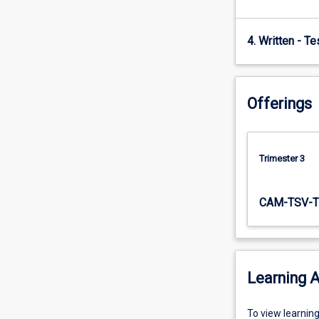
Storage,
bio
4. Written - T
diesel,
…
For
more
Offerings
content
click
the
Read
Trimester 3
More
button
below.
CAM-TSV-T
Learning A
To
To view learnin