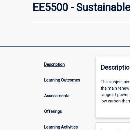
EE5500 - Sustainable
Description
Descriptio
Learning Outcomes
This
This subject aim
subject
the main renewa
aims
range of power 
Assessments
to
low carbon ther
introduce
Energy: introdu
Offerings
the
(operational res
concepts
generation (cog
behind
generation, hea
Learning Activities