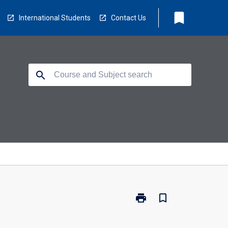
bookmark
International Students
Contact Us
search
print
bookmark_border
Print
EE5500
-