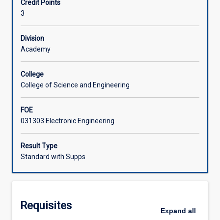
Credit Points
and
drives, power supplies and the smart grid.
3
applications
Learning Activities
of
power
Division
electronic
Academy
systems.
This
College
course
College of Science and Engineering
covers
power
FOE
semiconductor
031303 Electronic Engineering
devices,
power
conversion
Result Type
techniques,
Standard with Supps
and
control
of
electric
Requisites
power.
Expand
all