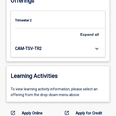
Offerings
Trimester 2
Expand
all
keyboard_arrow_down
CAM-TSV-TR2
Learning Activities
To
To view learning activity information, please select an
view
offering from the drop-down menu above.
learning
activity
information,
open_in_new
open_in_new
Apply Online
Apply for Credit