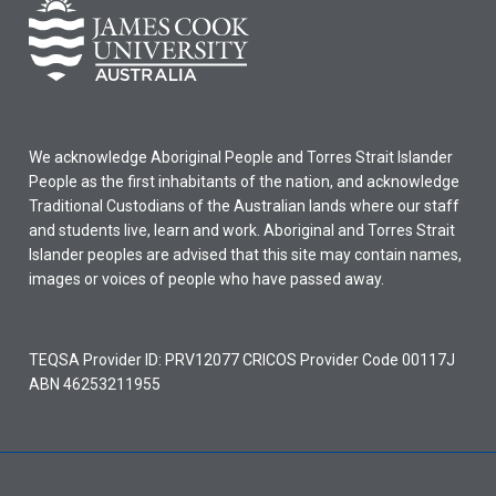
We acknowledge Aboriginal People and Torres Strait Islander
People as the first inhabitants of the nation, and acknowledge
Traditional Custodians of the Australian lands where our staff
and students live, learn and work. Aboriginal and Torres Strait
Islander peoples are advised that this site may contain names,
images or voices of people who have passed away.
TEQSA Provider ID: PRV12077 CRICOS Provider Code 00117J
ABN 46253211955