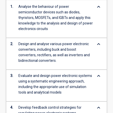
AC…
keyboard_arrow_down
1.
Analyse the behaviour of power
For
semiconductor devices such as diodes,
more
thyristors, MOSFETs, and IGBTs and apply this
content
knowledge to the analysis and design of power
click
electronics circuits
the
Read
More
keyboard_arrow_down
2.
Design and analyse various power electronic
button
converters, including buck and boost
below.
converters, rectifiers, as well as inverters and
bidirectional converters.
keyboard_arrow_down
3.
Evaluate and design power electronic systems
using a systematic engineering approach,
including the appropriate use of simulation
tools and analytical models
keyboard_arrow_down
4.
Develop feedback control strategies for