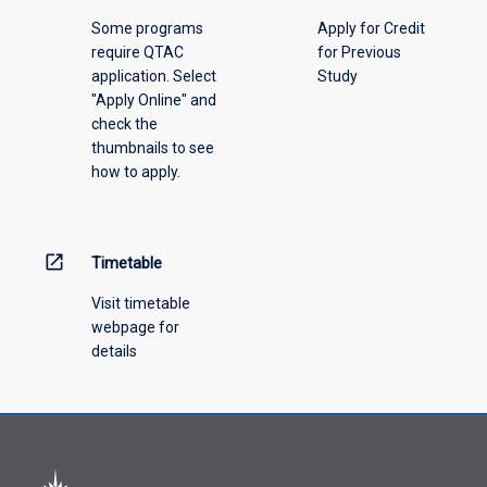
please
Some programs
Apply for Credit
select
require QTAC
for Previous
an
application. Select
Study
offering
"Apply Online" and
from
check the
the
thumbnails to see
drop-
how to apply.
down
menu
above.
open_in_new
Timetable
Visit timetable
webpage for
details