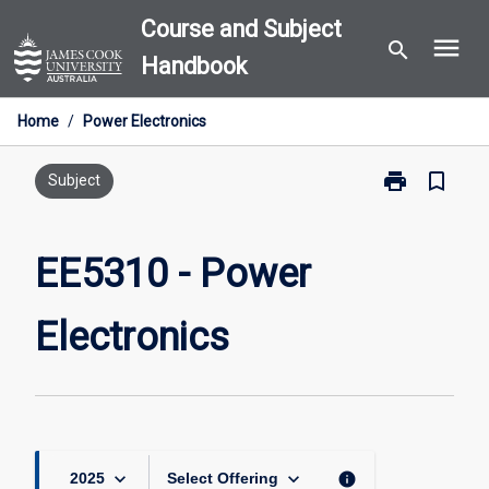
Skip
Course and Subject
menu
to
search
Handbook
content
Home
/
Power Electronics
print
bookmark_border
Print
Subject
EE5310
-
Power
EE5310 - Power
Electronics
page
Electronics
keyboard_arrow_down
keyboard_arrow_down
info
2025
Select Offering