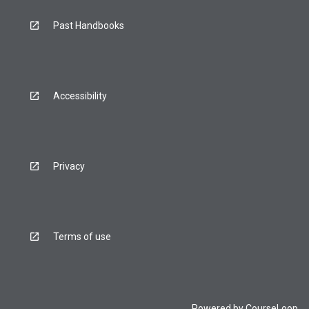
Past Handbooks
Accessibility
Privacy
Terms of use
Powered by
CourseLoop