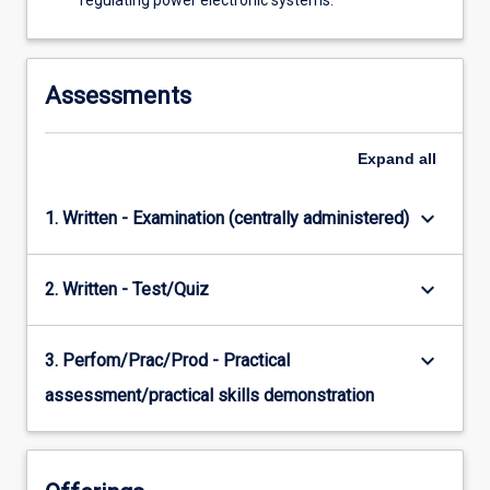
regulating power electronic systems.
Assessments
Expand
all
keyboard_arrow_down
1. Written - Examination (centrally administered)
keyboard_arrow_down
2. Written - Test/Quiz
keyboard_arrow_down
3. Perfom/Prac/Prod - Practical
assessment/practical skills demonstration