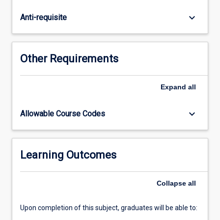
Students
will
keyboard_arrow_down
Anti-requisite
learn
about
the
modelling,
Other Requirements
analysis,
and
design
Expand
all
of
power
keyboard_arrow_down
Allowable Course Codes
electronic
circuits,
including
DC-
Learning Outcomes
DC
converters,
Collapse
all
AC-
DC
converters,
Upon completion of this subject, graduates will be able to:
DC-