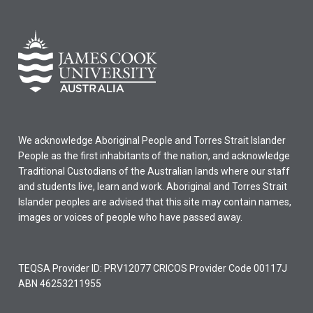
We acknowledge Aboriginal People and Torres Strait Islander
People as the first inhabitants of the nation, and acknowledge
Traditional Custodians of the Australian lands where our staff
and students live, learn and work. Aboriginal and Torres Strait
Islander peoples are advised that this site may contain names,
images or voices of people who have passed away.
TEQSA Provider ID: PRV12077 CRICOS Provider Code 00117J
ABN 46253211955