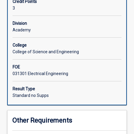
Credit Points
range
implementation of control systems using programmable
3
of
logic controllers (PLCs).
Associated Subjects
applications
from
Division
vehicles
Academy
to
robots
College
and
College of Science and Engineering
process
control
FOE
systems.
031301 Electrical Engineering
This
subject
will
Result Type
focus
Standard no Supps
on
the
practical
Other Requirements
implementation
of