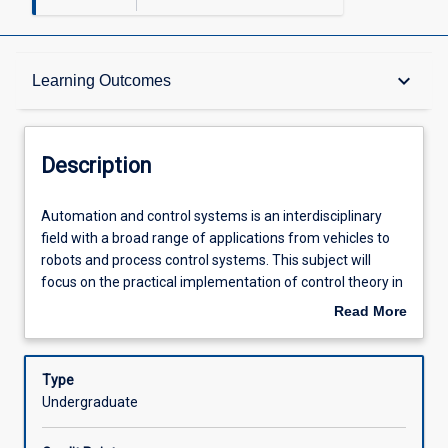
Description
keyboard_arrow_down
Learning Outcomes
Other Requirements
Description
Learning Outcomes
Automation
Automation and control systems is an interdisciplinary
and
field with a broad range of applications from vehicles to
control
robots and process control systems. This subject will
systems
Assessments
focus on the practical implementation of control theory in
is
real-world applications. It introduces the basics of
Read More
an
classical control theory, including representation of
about
interdisciplinary
physical control systems, modeling of closed-loop
Offerings
Description
field
systems, and control system analysis and design using
Type
with
time and frequency techniques. Students will design and
Undergraduate
a
tune common algorithms such as proportional-integral-
Learning Activities
broad
derivative (PID) controllers and cover the design and