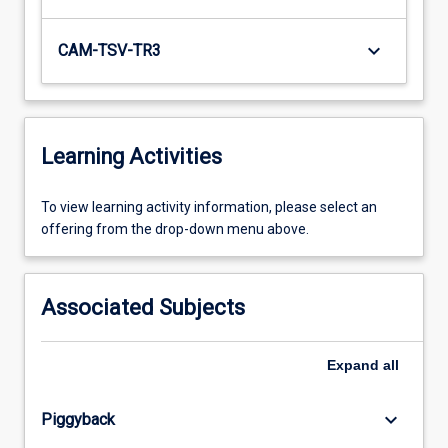
keyboard_arrow_down
CAM-TSV-TR3
Learning Activities
To
To view learning activity information, please select an
view
offering from the drop-down menu above.
learning
activity
information,
Associated Subjects
please
select
an
Expand
all
offering
from
keyboard_arrow_down
Piggyback
the
drop-