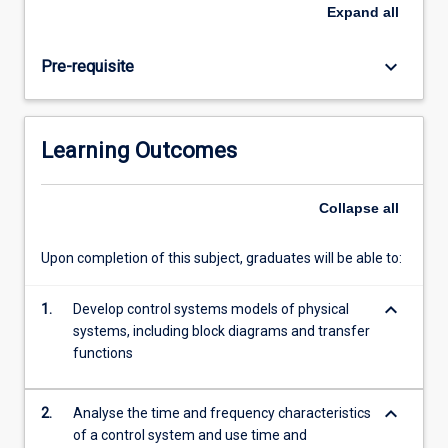
control
Expand
all
theory
in
keyboard_arrow_down
Pre-requisite
real-
world
applications.
It
Learning Outcomes
introduces
the
basics
Collapse
all
of
classical
Upon completion of this subject, graduates will be able to:
control
theory,
keyboard_arrow_down
including
1.
Develop control systems models of physical
representation
systems, including block diagrams and transfer
of
functions
physical
control
keyboard_arrow_down
2.
Analyse the time and frequency characteristics
systems,
of a control system and use time and
…