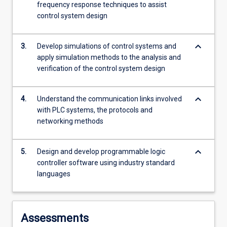
frequency response techniques to assist
For
control system design
more
content
click
keyboard_arrow_down
3.
Develop simulations of control systems and
the
apply simulation methods to the analysis and
Read
verification of the control system design
More
button
below.
keyboard_arrow_down
4.
Understand the communication links involved
with PLC systems, the protocols and
networking methods
keyboard_arrow_down
5.
Design and develop programmable logic
controller software using industry standard
languages
Assessments