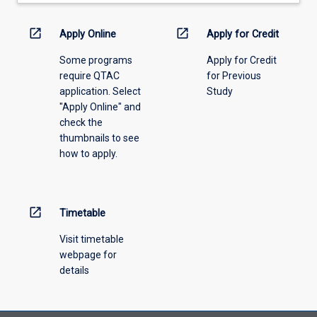
down
menu
open_in_new
open_in_new
Apply Online
Apply for Credit
above.
Some programs
Apply for Credit
require QTAC
for Previous
application. Select
Study
"Apply Online" and
check the
thumbnails to see
how to apply.
open_in_new
Timetable
Visit timetable
webpage for
details