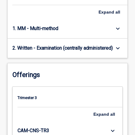
Expand
all
keyboard_arrow_down
1. MM - Multi-method
keyboard_arrow_down
2. Written - Examination (centrally administered)
Offerings
Trimester 3
Expand
all
keyboard_arrow_down
CAM-CNS-TR3