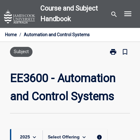
Skip
Course and Subject
menu
to
search
Handbook
content
Home
/
Automation and Control Systems
print
bookmark_border
Print
Subject
EE3600
-
Automation
EE3600 - Automation
and
Control
and Control Systems
Systems
page
keyboard_arrow_down
keyboard_arrow_down
info
2025
Select Offering