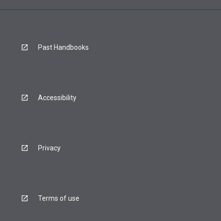
Past Handbooks
Accessibility
Privacy
Terms of use