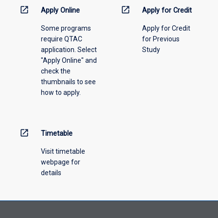
information,
open_in_new
open_in_new
Apply Online
Apply for Credit
please
Some programs
Apply for Credit
select
require QTAC
for Previous
an
application. Select
Study
offering
"Apply Online" and
from
check the
the
thumbnails to see
drop-
how to apply.
down
menu
above.
open_in_new
Timetable
Visit timetable
webpage for
details