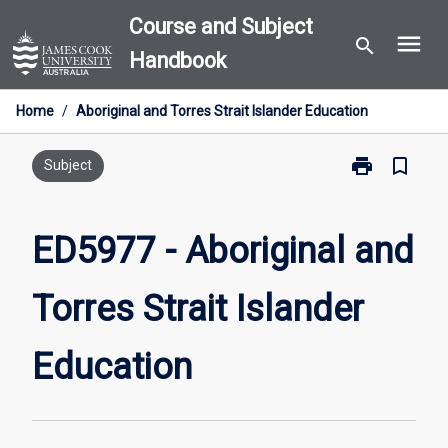
Skip
Course and Subject
menu
to
search
Handbook
content
Home
/
Aboriginal and Torres Strait Islander Education
print
bookmark_border
Print
Subject
ED5977
-
Aboriginal
ED5977 - Aboriginal and
and
Torres
Torres Strait Islander
Strait
Islander
Education
Education
page