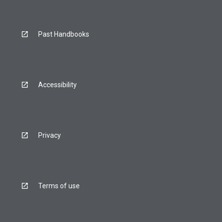
Past Handbooks
Accessibility
Privacy
Terms of use