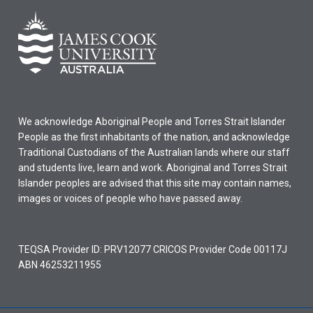
We acknowledge Aboriginal People and Torres Strait Islander
People as the first inhabitants of the nation, and acknowledge
Traditional Custodians of the Australian lands where our staff
and students live, learn and work. Aboriginal and Torres Strait
Islander peoples are advised that this site may contain names,
images or voices of people who have passed away.
TEQSA Provider ID: PRV12077 CRICOS Provider Code 00117J
ABN 46253211955