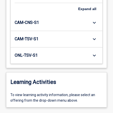
Expand
all
keyboard_arrow_down
CAM-CNS-S1
keyboard_arrow_down
CAM-TSV-S1
keyboard_arrow_down
ONL-TSV-S1
Learning Activities
To
To view learning activity information, please select an
view
offering from the drop-down menu above.
learning
activity