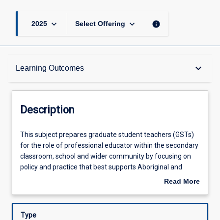
keyboard_arrow_down
keyboard_arrow_down
info
2025
Select Offering
Description
keyboard_arrow_down
Learning Outcomes
Requisites
Description
Other Requirements
This
This subject prepares graduate student teachers (GSTs)
subject
for the role of professional educator within the secondary
prepares
classroom, school and wider community by focusing on
graduate
Learning Outcomes
policy and practice that best supports Aboriginal and
student
Torres Strait Islander opportunities for success in
Read More
teachers
secondary schools and classrooms. GSTs will engage with
about
(GSTs)
critical Indigenous theory to explore and examine their
Assessments
Description
for
personal and professional knowledge and beliefs about
Type