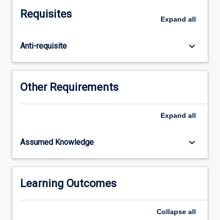
supports
Requisites
Aboriginal
Expand
all
and
Torres
keyboard_arrow_down
Anti-requisite
Strait
Islander
opportunities
for
Other Requirements
success
in
secondary
Expand
all
schools
and
keyboard_arrow_down
Assumed Knowledge
classrooms.
GSTs
will
engage
Learning Outcomes
with
critical
Collapse
all
Indigenous