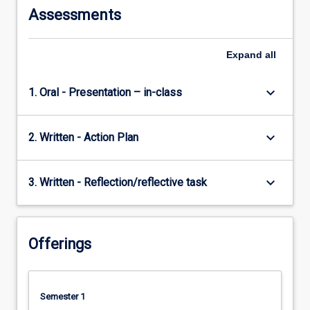
Assessments
Expand
all
keyboard_arrow_down
1. Oral - Presentation – in-class
keyboard_arrow_down
2. Written - Action Plan
keyboard_arrow_down
3. Written - Reflection/reflective task
Offerings
Semester 1