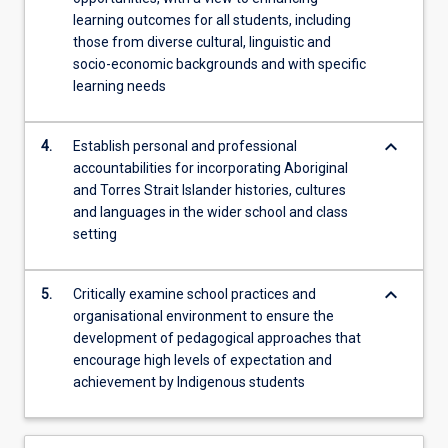
learning outcomes for all students, including
those from diverse cultural, linguistic and
socio-economic backgrounds and with specific
learning needs
keyboard_arrow_down
4.
Establish personal and professional
accountabilities for incorporating Aboriginal
and Torres Strait Islander histories, cultures
and languages in the wider school and class
setting
keyboard_arrow_down
5.
Critically examine school practices and
organisational environment to ensure the
development of pedagogical approaches that
encourage high levels of expectation and
achievement by Indigenous students