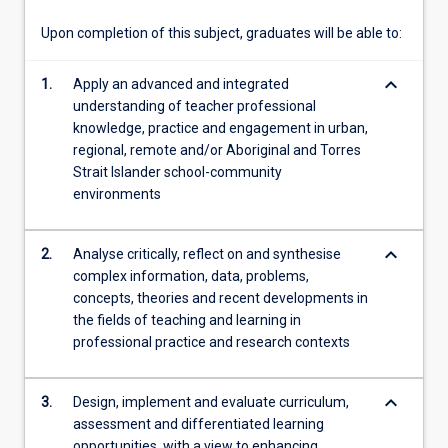
theory…
For
Upon completion of this subject, graduates will be able to:
more
content
keyboard_arrow_down
1.
Apply an advanced and integrated
click
understanding of teacher professional
the
knowledge, practice and engagement in urban,
Read
regional, remote and/or Aboriginal and Torres
More
Strait Islander school-community
button
environments
below.
keyboard_arrow_down
2.
Analyse critically, reflect on and synthesise
complex information, data, problems,
concepts, theories and recent developments in
the fields of teaching and learning in
professional practice and research contexts
keyboard_arrow_down
3.
Design, implement and evaluate curriculum,
assessment and differentiated learning
opportunities, with a view to enhancing