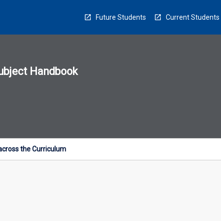
Future Students
Current Students
ubject Handbook
n
sion
u
cross the Curriculum