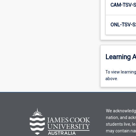
CAM-TSV-
ONL-TSV-S
Learning A
To
To view learnin
view
above.
learning
activity
information,
please
We acknowledge 
select
nation, and ack
an
students live, l
offering
may contain na
from