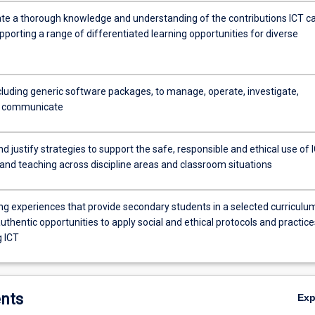
e a thorough knowledge and understanding of the contributions ICT c
porting a range of differentiated learning opportunities for diverse
ncluding generic software packages, to manage, operate, investigate,
d communicate
d justify strategies to support the safe, responsible and ethical use of 
 and teaching across discipline areas and classroom situations
ing experiences that provide secondary students in a selected curriculu
uthentic opportunities to apply social and ethical protocols and practice
 ICT
nts
Ex