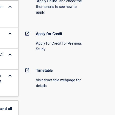
"Apply Online" and check the
keyboard_arrow_down
an
thumbnails to see how to
apply.
keyboard_arrow_down
open_in_new
Apply for Credit
Apply for Credit for Previous
Study
keyboard_arrow_down
ICT
open_in_new
Timetable
keyboard_arrow_down
m
Visit timetable webpage for
s
details
pand
all