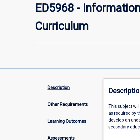
ED5968 - Informatio
Curriculum
Description
Descriptio
Other Requirements
This
This subject wil
subject
as required by t
will
develop an unde
Learning Outcomes
foster
secondary educa
graduate
to demonstrate 
Assessments