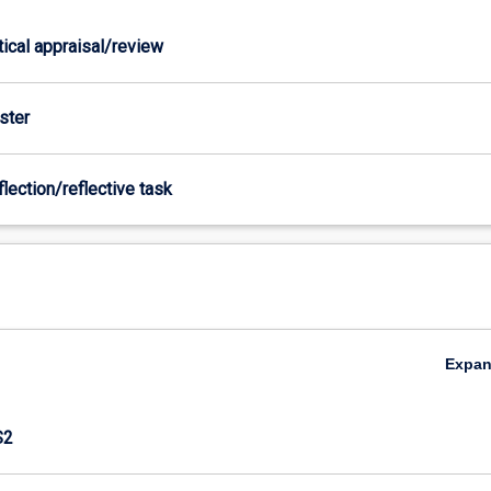
itical appraisal/review
ster
flection/reflective task
Expa
S2