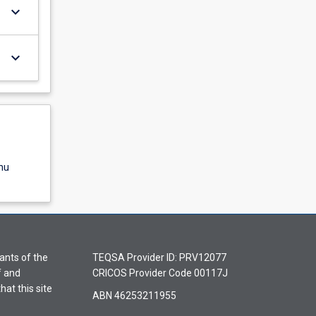
keyboard_arrow_down
keyboard_arrow_down
nu
ants of the
TEQSA Provider ID: PRV12077
f and
CRICOS Provider Code 00117J
hat this site
ABN 46253211955