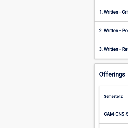
student
teachers
1. Written - Cr
will
be…
For
2. Written - Po
more
content
click
3. Written - Re
the
Read
More
button
Offerings
below.
Semester 2
CAM-CNS-