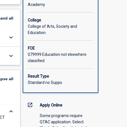
is
out
Academy
econdary
scription
uate
pand
all
uthentic
College
e to
College of Arts, Society and
Education
keyboard_arrow_down
FOE
079999 Education not elsewhere
keyboard_arrow_down
classified
Result Type
apse
all
Standard no Supps
open_in_new
Apply Online
keyboard_arrow_down
Some programs require
ICT
QTAC application. Select