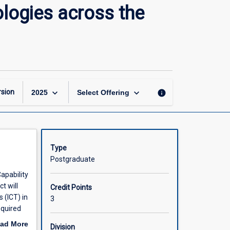
Information
logies across the
and
Communication
Technologies
across
the
Curriculum
page
keyboard_arrow_down
keyboard_arrow_down
sion
info
2025
Select Offering
Type
Postgraduate
apability
t will
Credit Points
 (ICT) in
3
equired
port the
ad More
Division