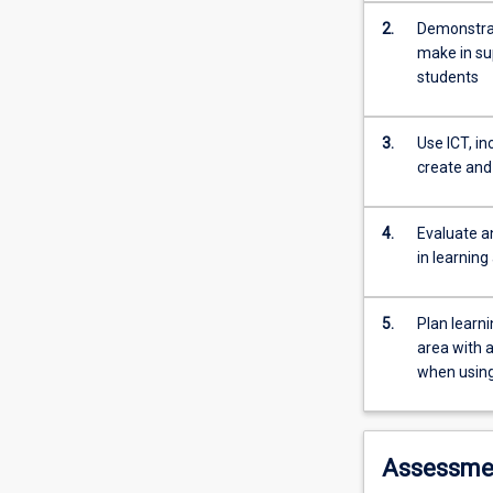
develop
2.
Demonstrat
an
make in sup
understanding
students
of
ways
to
3.
Use ICT, i
use
create an
Information
and
4.
Evaluate an
Communication
in learning
Technologies
(ICT)
in
5.
Plan learn
secondary
area with a
education
when using
to
support
students'
learning.
Assessme
Graduate