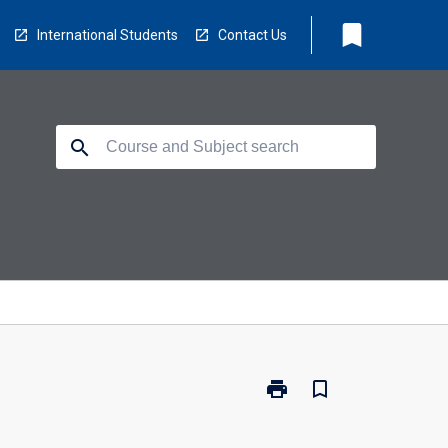
bookmark
International Students
Contact Us
search
print
bookmark_border
Print
ED5968
-