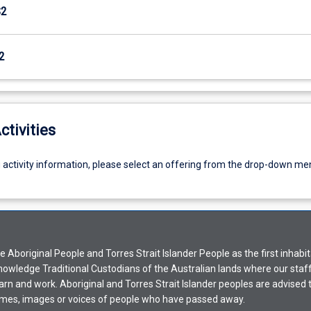
S2
2
ctivities
g activity information, please select an offering from the drop-down me
Aboriginal People and Torres Strait Islander People as the first inhabit
nowledge Traditional Custodians of the Australian lands where our staf
earn and work. Aboriginal and Torres Strait Islander peoples are advised t
mes, images or voices of people who have passed away.