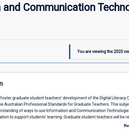
n and Communication Techno
You are viewing the
2025
ver
n
l foster graduate student teachers' development of the Digital Literacy C
he Australian Professional Standards for Graduate Teachers. This subjec
rstanding of ways to use Information and Communication Technologies
tion to support students' learning. Graduate student teachers will be r
an understanding of the relevant issues and strategies available to sup
Re