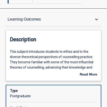
Description
keyboard_arrow_down
Learning Outcomes
Other Requirements
Description
Learning Outcomes
This
This subject introduces students to ethics and to the
subject
diverse theoretical perspectives of counselling practice.
introduces
They become familiar with some of the most influential
students
Assessments
theories of counselling, advancing their knowledge and
to
understanding of these theories. Students apply
Read More
ethics
counselling theories within intercultural contexts as they
about
and
begin making use of research and theoretical writings and
Offerings
Description
to
start developing their own theoretical perspectives.
Type
the
Current trends influencing the application of theories to
Postgraduate
diverse
areas including the intercultural sensitivity, the tropics,
Learning Activities
theoretical
wellbeing, and sustainability are explored.