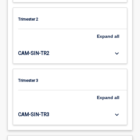
Trimester 2
Expand
all
keyboard_arrow_down
CAM-SIN-TR2
Trimester 3
Expand
all
keyboard_arrow_down
CAM-SIN-TR3