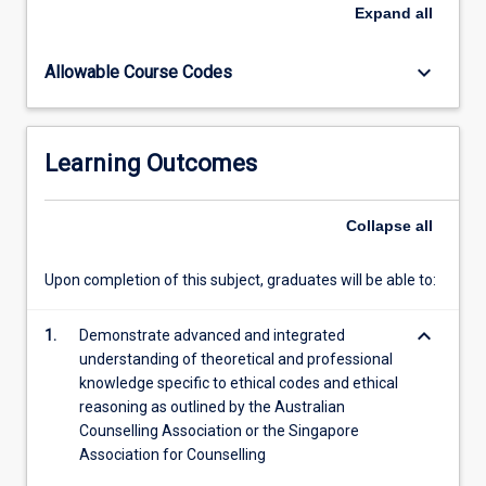
understanding
Expand
all
of
these
keyboard_arrow_down
Allowable Course Codes
theories.
Students
apply
counselling
Learning Outcomes
theories
within
intercultural
Collapse
all
contexts
as
Upon completion of this subject, graduates will be able to:
they
begin
keyboard_arrow_down
making
1.
Demonstrate advanced and integrated
use
understanding of theoretical and professional
of
knowledge specific to ethical codes and ethical
research
reasoning as outlined by the Australian
and…
Counselling Association or the Singapore
For
Association for Counselling
more