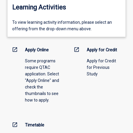
Learning Activities
To
To view learning activity information, please select an
view
offering from the drop-down menu above.
learning
activity
information,
open_in_new
open_in_new
Apply Online
Apply for Credit
please
Some programs
Apply for Credit
select
require QTAC
for Previous
an
application. Select
Study
offering
"Apply Online" and
from
check the
the
thumbnails to see
drop-
how to apply.
down
menu
above.
open_in_new
Timetable