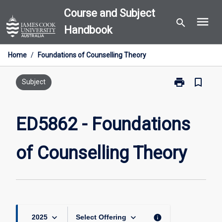
Skip
Course and Subject
menu
to
search
Handbook
content
Home
/
Foundations of Counselling Theory
print
bookmark_border
Print
Subject
ED5862
-
Foundations
ED5862 - Foundations
of
Counselling
of Counselling Theory
Theory
page
keyboard_arrow_down
keyboard_arrow_down
info
2025
Select Offering