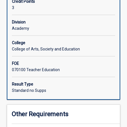
Credit Points
perspectives
3
of
counselling
practice.
Division
They
Academy
become
familiar
College
with
College of Arts, Society and Education
some
of
FOE
the
070100 Teacher Education
most
influential
theories
Result Type
of
Standard no Supps
counselling,
advancing
their
Other Requirements
knowledge
and