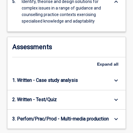
keyboard_arrow_down
5.
Identify, theorise and design solutions for
complex issues in a range of guidance and
counselling practice contexts exercising
specialised knowledge and adaptability
Assessments
Expand
all
keyboard_arrow_down
1. Written - Case study analysis
keyboard_arrow_down
2. Written - Test/Quiz
keyboard_arrow_down
3. Perfom/Prac/Prod - Multi-media production