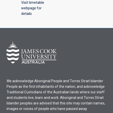
Visit timetable
webpage for
details
We acknowledge Aboriginal People and Torres Strait Islander
People as the first inhabitants of the nation, and acknowledge
Traditional Custodians of the Australian lands where our staff
and students live, learn and work. Aboriginal and Torres Strait
Islander peoples are advised that this site may contain names,
images or voices of people who have passed away.