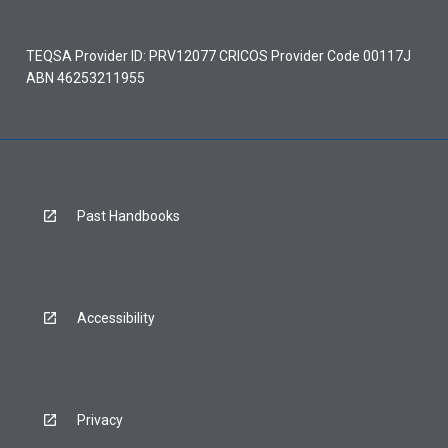
TEQSA Provider ID: PRV12077 CRICOS Provider Code 00117J
ABN 46253211955
Past Handbooks
Accessibility
Privacy