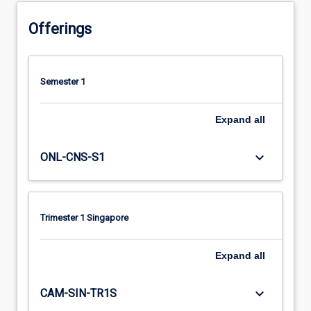
Offerings
Semester 1
Expand
all
keyboard_arrow_down
ONL-CNS-S1
Trimester 1 Singapore
Expand
all
keyboard_arrow_down
CAM-SIN-TR1S