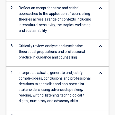
content
keyboard_arrow_down
2.
Reflect on comprehensive and critical
click
approaches to the application of counselling
the
theories across a range of contexts including
Read
intercultural sensitivity, the tropics, wellbeing,
More
and sustainability
button
below.
keyboard_arrow_down
3.
Critically review, analyse and synthesise
theoretical propositions and professional
practice in guidance and counselling
keyboard_arrow_down
4.
Interpret, evaluate, generate and justify
complex ideas, conclusions and professional
decisions to specialist and non-specialist
stakeholders, using advanced speaking,
reading, writing, listening, technological /
digital, numeracy and advocacy skills