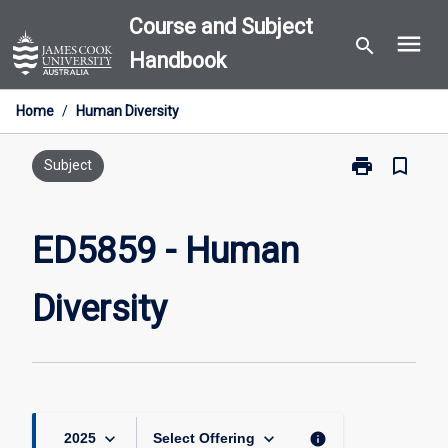
Skip
Course and Subject
menu
to
search
Handbook
content
Home
/
Human Diversity
print
bookmark_border
Print
Subject
ED5859
-
Human
ED5859 - Human
Diversity
page
Diversity
keyboard_arrow_down
keyboard_arrow_down
info
2025
Select Offering