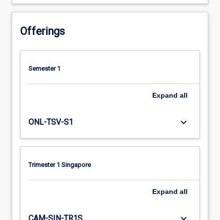
Offerings
Semester 1
Expand
all
keyboard_arrow_down
ONL-TSV-S1
Trimester 1 Singapore
Expand
all
keyboard_arrow_down
CAM-SIN-TR1S