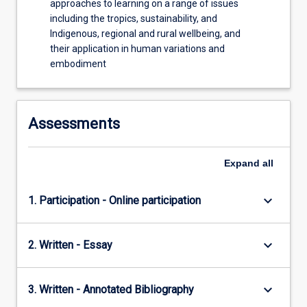
approaches to learning on a range of issues
including the tropics, sustainability, and
Indigenous, regional and rural wellbeing, and
their application in human variations and
embodiment
Assessments
Expand
all
keyboard_arrow_down
1. Participation - Online participation
keyboard_arrow_down
2. Written - Essay
keyboard_arrow_down
3. Written - Annotated Bibliography