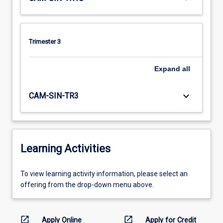
Trimester 3
Expand
all
keyboard_arrow_down
CAM-SIN-TR3
Learning Activities
To
To view learning activity information, please select an
view
offering from the drop-down menu above.
learning
activity
information,
open_in_new
open_in_new
Apply Online
Apply for Credit