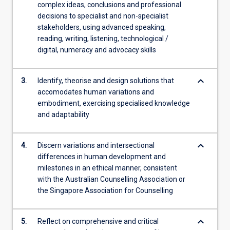
complex ideas, conclusions and professional
content
decisions to specialist and non-specialist
click
stakeholders, using advanced speaking,
the
reading, writing, listening, technological /
Read
digital, numeracy and advocacy skills
More
button
below.
keyboard_arrow_down
3.
Identify, theorise and design solutions that
accomodates human variations and
embodiment, exercising specialised knowledge
and adaptability
keyboard_arrow_down
4.
Discern variations and intersectional
differences in human development and
milestones in an ethical manner, consistent
with the Australian Counselling Association or
the Singapore Association for Counselling
keyboard_arrow_down
5.
Reflect on comprehensive and critical