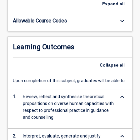
and
Expand
all
understanding
the
keyboard_arrow_down
Allowable Course Codes
social
definition
of
disability,
Learning Outcomes
students
investigate
situations
Collapse
all
and
challenges
Upon completion of this subject, graduates will be able to:
they
may
keyboard_arrow_down
encounter
1.
Review, reflect and synthesise theoretical
when
propositions on diverse human capacities with
practicing
respect to professional practice in guidance
across
and counselling
a…
For
keyboard_arrow_down
2.
Interpret, evaluate, generate and justify
more