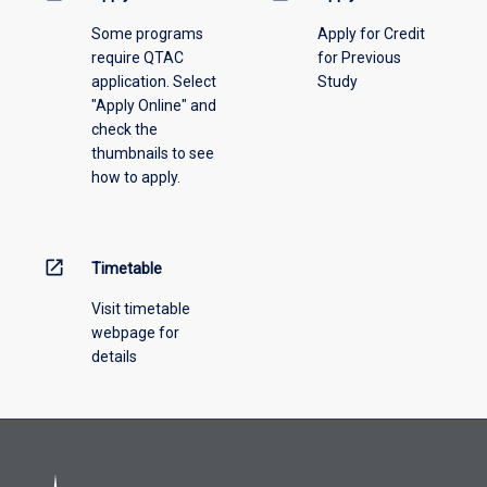
please
Some programs
Apply for Credit
select
require QTAC
for Previous
an
application. Select
Study
offering
"Apply Online" and
from
check the
the
thumbnails to see
drop-
how to apply.
down
menu
above.
open_in_new
Timetable
Visit timetable
webpage for
details