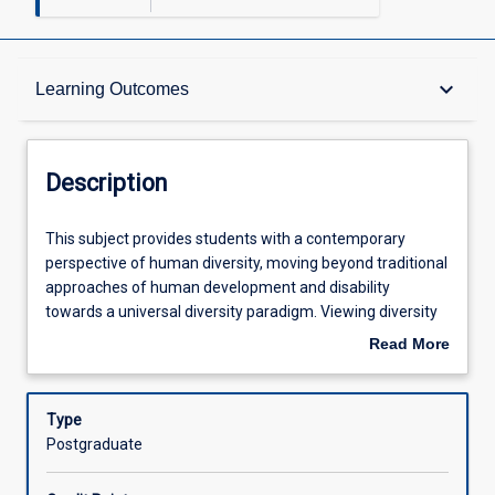
Description
keyboard_arrow_down
Learning Outcomes
Other Requirements
Description
Learning Outcomes
This
This subject provides students with a contemporary
subject
perspective of human diversity, moving beyond traditional
provides
approaches of human development and disability
students
Assessments
towards a universal diversity paradigm. Viewing diversity
with
from an empowerment perspective and understanding
Read More
a
the social definition of disability, students investigate
about
contemporary
situations and challenges they may encounter when
Offerings
Description
perspective
practicing across a range of guidance and counselling
Type
of
contexts.
Postgraduate
human
Learning Activities
diversity,