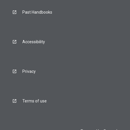
Past Handbooks
Accessibility
Privacy
Terms of use