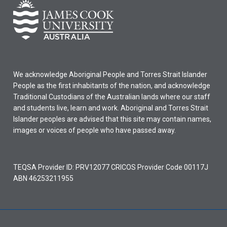
We acknowledge Aboriginal People and Torres Strait Islander
People as the first inhabitants of the nation, and acknowledge
Traditional Custodians of the Australian lands where our staff
and students live, learn and work. Aboriginal and Torres Strait
Islander peoples are advised that this site may contain names,
images or voices of people who have passed away.
TEQSA Provider ID: PRV12077 CRICOS Provider Code 00117J
ABN 46253211955