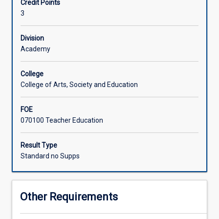
Credit Points
moving
3
beyond
traditional
approaches
Division
of
Academy
human
development
College
and
College of Arts, Society and Education
disability
towards
FOE
a
070100 Teacher Education
universal
diversity
paradigm.
Result Type
Viewing
Standard no Supps
diversity
from
an
Other Requirements
empowerment
perspective