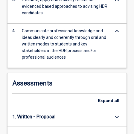
keyboard_arrow_down
evidenced based approaches to advising HDR
candidates
keyboard_arrow_down
4.
Communicate professional knowledge and
ideas clearly and coherently through oral and
written modes to students and key
stakeholders in the HDR process and/or
professional audiences
Assessments
Expand
all
keyboard_arrow_down
1. Written - Proposal