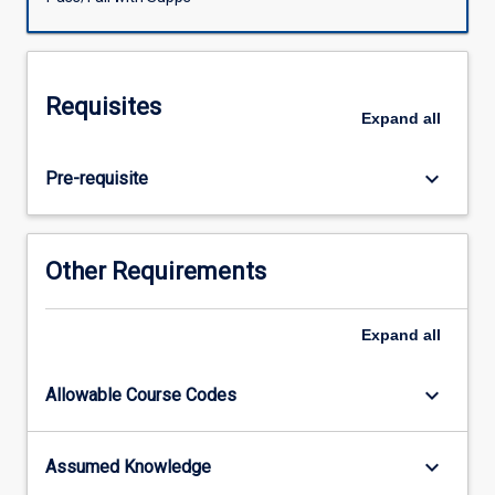
upon
the
advisor
training
Requisites
program
Expand
all
provided
by
keyboard_arrow_down
Pre-requisite
the
JCU
Graduate
Research
Other Requirements
School.
It
is
Expand
all
assumed
non-
keyboard_arrow_down
Allowable Course Codes
JCU
participants
will
keyboard_arrow_down
Assumed Knowledge
have