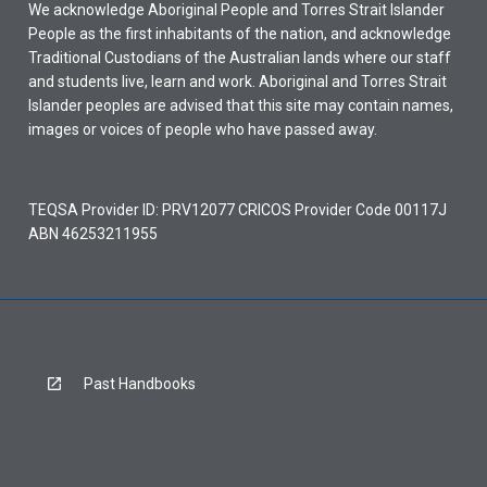
We acknowledge Aboriginal People and Torres Strait Islander
People as the first inhabitants of the nation, and acknowledge
Traditional Custodians of the Australian lands where our staff
and students live, learn and work. Aboriginal and Torres Strait
Islander peoples are advised that this site may contain names,
images or voices of people who have passed away.
TEQSA Provider ID: PRV12077 CRICOS Provider Code 00117J
ABN 46253211955
Past Handbooks