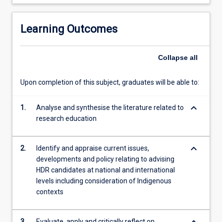
completed
equivalent
training
Learning Outcomes
in
higher…
Collapse
all
For
more
content
Upon completion of this subject, graduates will be able to:
click
the
keyboard_arrow_down
1.
Analyse and synthesise the literature related to
Read
research education
More
button
below.
keyboard_arrow_down
2.
Identify and appraise current issues,
developments and policy relating to advising
HDR candidates at national and international
levels including consideration of Indigenous
contexts
3.
Evaluate, apply and critically reflect on