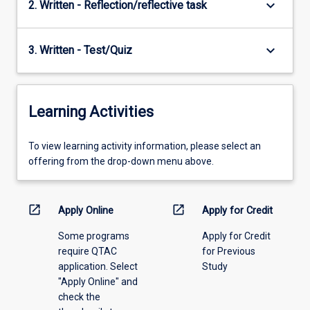
keyboard_arrow_down
2. Written - Reflection/reflective task
keyboard_arrow_down
3. Written - Test/Quiz
Learning Activities
To
To view learning activity information, please select an
view
offering from the drop-down menu above.
learning
activity
information,
open_in_new
open_in_new
Apply Online
Apply for Credit
please
Some programs
Apply for Credit
select
require QTAC
for Previous
an
application. Select
Study
offering
"Apply Online" and
from
check the
the