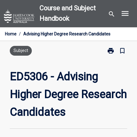
Skip
Course and Subject
menu
to
search
Handbook
content
Home
/
Advising Higher Degree Research Candidates
print
bookmark_border
Print
Subject
ED5306
-
Advising
ED5306 - Advising
Higher
Degree
Higher Degree Research
Research
Candidates
page
Candidates