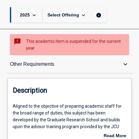
keyboard_arrow_down
keyboard_arrow_down
info
2025
Select Offering
sms_failed
This academic item is suspended for the current
year
Description
keyboard_arrow_down
Other Requirements
Requisites
Description
Other Requirements
Aligned
Aligned to the objective of preparing academic staff for
to
the broad range of duties, this subject has been
the
developed by the Graduate Research School and builds
objective
Learning Outcomes
upon the advisor training program provided by the JCU
of
Graduate Research School. It is assumed non-JCU
Read More