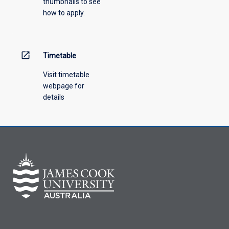
thumbnails to see
drop-
how to apply.
down
menu
above.
open_in_new
Timetable
Visit timetable
webpage for
details