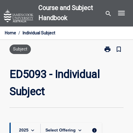
Skip
Course and Subject
menu
to
search
Handbook
content
Home
/
Individual Subject
print
bookmark_border
Print
Subject
ED5093
-
Individual
ED5093 - Individual
Subject
page
Subject
keyboard_arrow_down
keyboard_arrow_down
info
2025
Select Offering