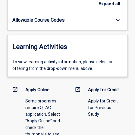
formal
Expand
all
proposal
should
keyboard_arrow_down
Allowable Course Codes
be
submitted
to
the
Learning Activities
Head
of
Education
To
To view learning activity information, please select an
in
view
offering from the drop-down menu above.
the
learning
first
activity
instance
information,
open_in_new
open_in_new
Apply Online
Apply for Credit
for
please
review
Some programs
Apply for Credit
select
and
require QTAC
for Previous
an
approval.
application. Select
Study
offering
"Apply Online" and
from
check the
the
thumbnails to see
drop-