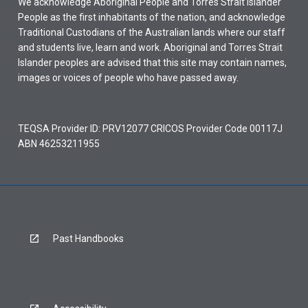
We acknowledge Aboriginal People and Torres Strait Islander
People as the first inhabitants of the nation, and acknowledge
Traditional Custodians of the Australian lands where our staff
and students live, learn and work. Aboriginal and Torres Strait
Islander peoples are advised that this site may contain names,
images or voices of people who have passed away.
TEQSA Provider ID: PRV12077 CRICOS Provider Code 00117J
ABN 46253211955
Past Handbooks