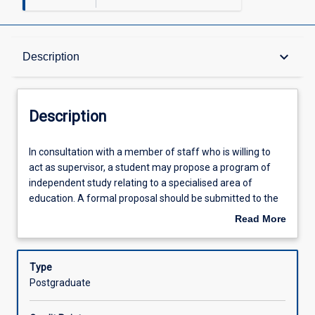
Description
keyboard_arrow_down
Description
Other Requirements
Description
Learning Activities
In
In consultation with a member of staff who is willing to
consultation
act as supervisor, a student may propose a program of
with
independent study relating to a specialised area of
a
education. A formal proposal should be submitted to the
member
Head of Education in the first instance for review and
Read More
of
approval.
about
staff
Description
who
Type
is
Postgraduate
willing
to