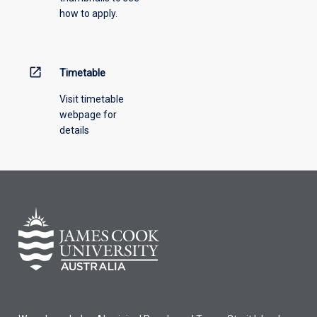
how to apply.
down
menu
above.
open_in_new
Timetable
Visit timetable
webpage for
details