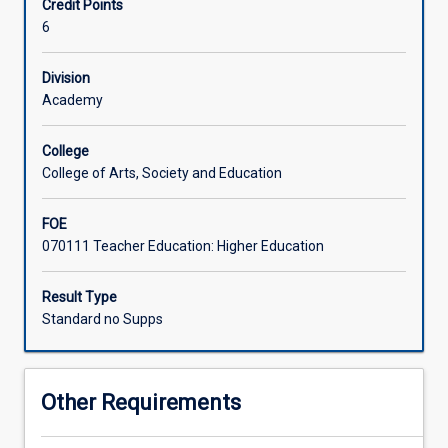
Credit Points
act
6
as
supervisor,
a
Division
student
Academy
may
propose
College
a
College of Arts, Society and Education
program
of
FOE
independent
070111 Teacher Education: Higher Education
study
relating
to
Result Type
a
Standard no Supps
specialised
area
of
Other Requirements
education.
A