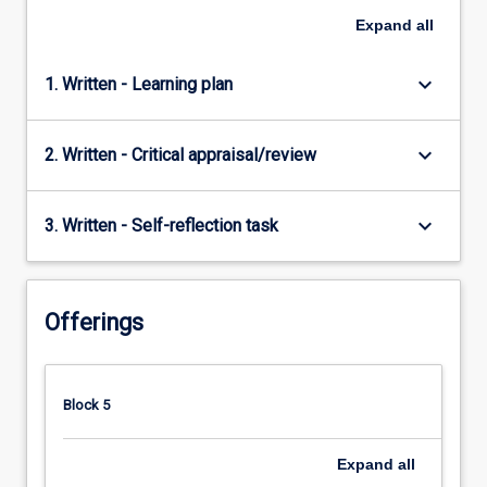
Expand
all
keyboard_arrow_down
1. Written - Learning plan
keyboard_arrow_down
2. Written - Critical appraisal/review
keyboard_arrow_down
3. Written - Self-reflection task
Offerings
Block 5
Expand
all