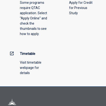
Some programs
Apply for Credit
select
require QTAC
for Previous
an
application. Select
Study
offering
"Apply Online" and
from
check the
the
thumbnails to see
drop-
how to apply.
down
menu
above.
open_in_new
Timetable
Visit timetable
webpage for
details