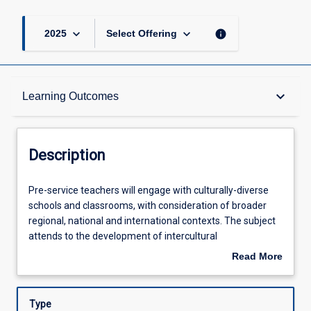
keyboard_arrow_down
keyboard_arrow_down
info
2025
Select Offering
Description
keyboard_arrow_down
Learning Outcomes
Requisites
Description
Learning Outcomes
Pre-
Pre-service teachers will engage with culturally-diverse
service
schools and classrooms, with consideration of broader
teachers
regional, national and international contexts. The subject
will
Assessments
attends to the development of intercultural
engage
understandings for culturally-inclusive teaching and
Read More
with
learning practice. The subject also consolidates learnings
about
culturally-
from across the degree and requires pre-service teachers
Offerings
Description
diverse
to critically reflect on pre-conceptions, pedagogical and
Type