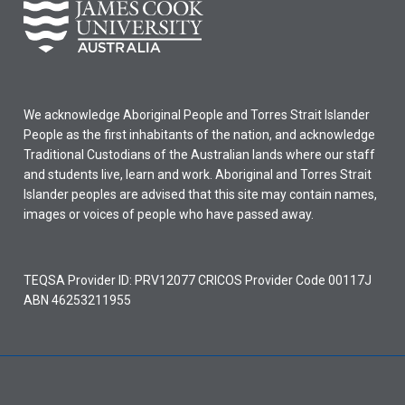
We acknowledge Aboriginal People and Torres Strait Islander
People as the first inhabitants of the nation, and acknowledge
Traditional Custodians of the Australian lands where our staff
and students live, learn and work. Aboriginal and Torres Strait
Islander peoples are advised that this site may contain names,
images or voices of people who have passed away.
TEQSA Provider ID: PRV12077 CRICOS Provider Code 00117J
ABN 46253211955