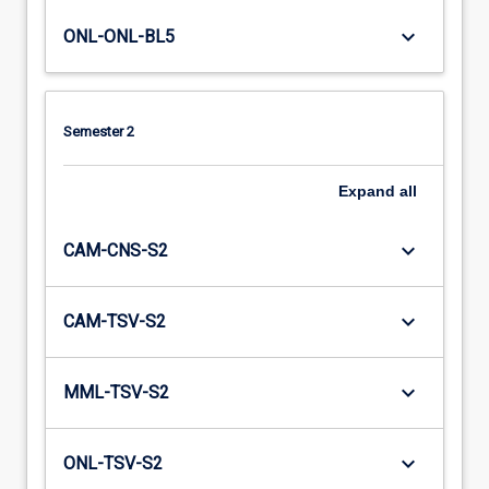
keyboard_arrow_down
ONL-ONL-BL5
Semester 2
Expand
all
keyboard_arrow_down
CAM-CNS-S2
keyboard_arrow_down
CAM-TSV-S2
keyboard_arrow_down
MML-TSV-S2
keyboard_arrow_down
ONL-TSV-S2