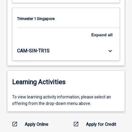
Trimester 1 Singapore
Expand
all
keyboard_arrow_down
CAM-SIN-TR1S
Learning Activities
To
To view learning activity information, please select an
view
offering from the drop-down menu above.
learning
activity
information,
open_in_new
open_in_new
Apply Online
Apply for Credit
please