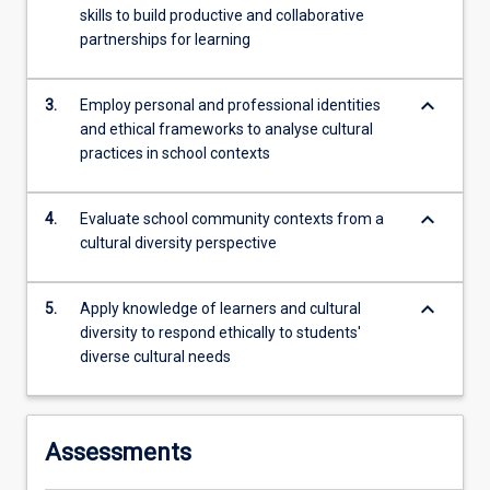
teachers
skills to build productive and collaborative
to
partnerships for learning
critically
reflect
keyboard_arrow_down
on…
3.
Employ personal and professional identities
For
and ethical frameworks to analyse cultural
more
practices in school contexts
content
click
keyboard_arrow_down
4.
Evaluate school community contexts from a
the
cultural diversity perspective
Read
More
button
keyboard_arrow_down
5.
Apply knowledge of learners and cultural
below.
diversity to respond ethically to students'
diverse cultural needs
Assessments