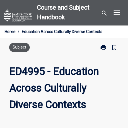
Skip
Course and Subject
menu
to
search
Handbook
content
Home
/
Education Across Culturally Diverse Contexts
print
bookmark_border
Print
Subject
ED4995
-
Education
ED4995 - Education
Across
Culturally
Across Culturally
Diverse
Contexts
page
Diverse Contexts