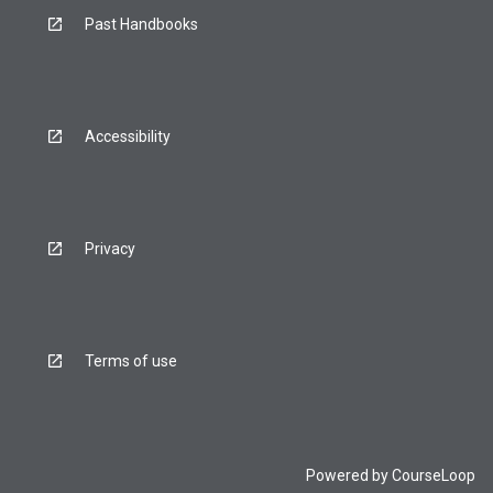
Past Handbooks
Accessibility
Privacy
Terms of use
Powered by
CourseLoop