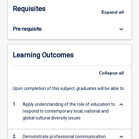
for
Requisites
culturally-
Expand
all
inclusive
teaching
keyboard_arrow_down
Pre-requisite
and
learning
practice.
The
Learning Outcomes
subject
also
consolidates
Collapse
all
learnings
from
Upon completion of this subject, graduates will be able to:
across
the
keyboard_arrow_down
1.
Apply understanding of the role of education to
degree
respond to contemporary local, national and
and
global cultural diversity issues
requires
pre-
service
keyboard_arrow_down
2.
Demonstrate professional communication