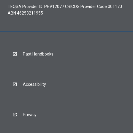
TEQSA Provider ID: PRV12077 CRICOS Provider Code 00117J
ABN 46253211955
Past Handbooks
Accessibility
Privacy