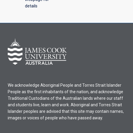
details
We acknowledge Aboriginal People and Torres Strait Islander
People as the first inhabitants of the nation, and acknowledge
Traditional Custodians of the Australian lands where our staff
and students live, learn and work. Aboriginal and Torres Strait
Islander peoples are advised that this site may contain names,
images or voices of people who have passed away.