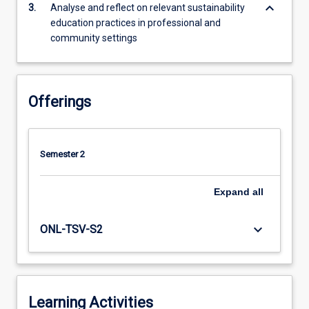
keyboard_arrow_down
3.
Analyse and reflect on relevant sustainability
education
education practices in professional and
at
community settings
international…
For
more
content
Offerings
click
the
Read
More
Semester 2
button
below.
Expand
all
keyboard_arrow_down
ONL-TSV-S2
Learning Activities