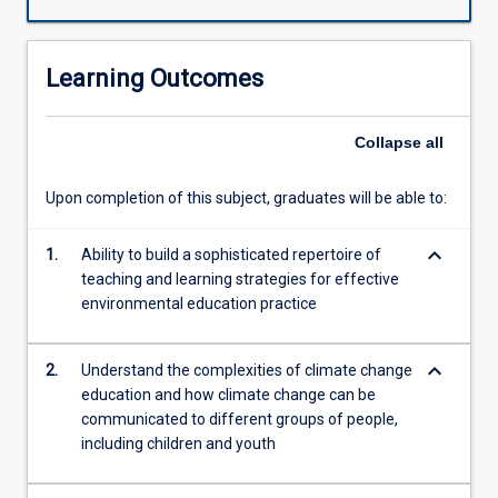
for
sustainability
is
Learning Outcomes
one
of
the
Collapse
all
key
issues
Upon completion of this subject, graduates will be able to:
for
our
keyboard_arrow_down
time.
1.
Ability to build a sophisticated repertoire of
This
teaching and learning strategies for effective
subject
environmental education practice
introduces
contemporary
keyboard_arrow_down
2.
Understand the complexities of climate change
approaches
education and how climate change can be
to
communicated to different groups of people,
environmental
including children and youth
and
climate
change