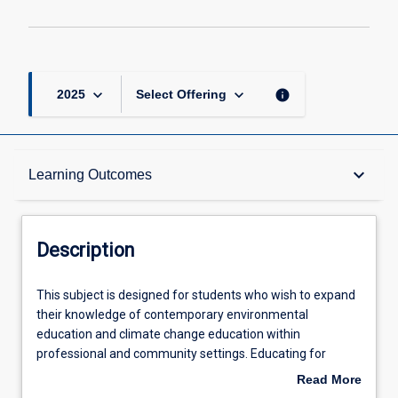
keyboard_arrow_down
keyboard_arrow_down
info
2025
Select Offering
Description
keyboard_arrow_down
Learning Outcomes
Learning Outcomes
Description
Offerings
This
This subject is designed for students who wish to expand
subject
their knowledge of contemporary environmental
is
education and climate change education within
designed
Learning Activities
professional and community settings. Educating for
for
sustainability is one of the key issues for our time. This
Read More
students
subject introduces contemporary approaches to