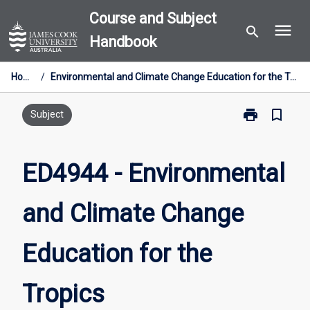
Skip
Course and Subject
menu
to
search
Handbook
content
Home
/
Environmental and Climate Change Education for the Tropics
print
bookmark_border
Print
Subject
ED4944
-
Environmental
ED4944 - Environmental
and
Climate
and Climate Change
Change
Education
for
Education for the
the
Tropics
page
Tropics