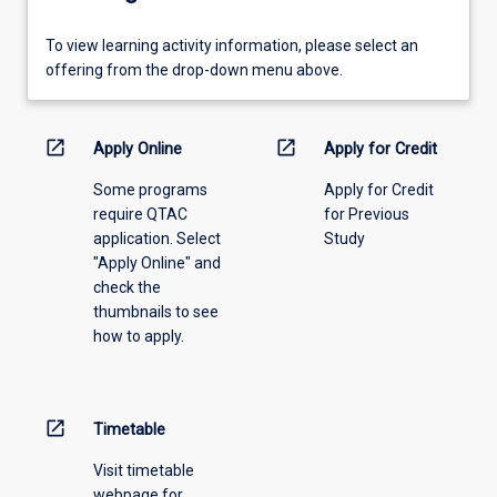
To
To view learning activity information, please select an
view
offering from the drop-down menu above.
learning
activity
information,
open_in_new
open_in_new
Apply Online
Apply for Credit
please
Some programs
Apply for Credit
select
require QTAC
for Previous
an
application. Select
Study
offering
"Apply Online" and
from
check the
the
thumbnails to see
drop-
how to apply.
down
menu
above.
open_in_new
Timetable
Visit timetable
webpage for