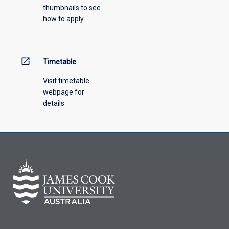
thumbnails to see
drop-
how to apply.
down
menu
above.
open_in_new
Timetable
Visit timetable
webpage for
details