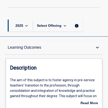
keyboard_arrow_down
keyboard_arrow_down
info
2025
Select Offering
Description
keyboard_arrow_down
Learning Outcomes
Requisites
Description
Learning Outcomes
The
The aim of this subject is to foster agency in pre-service
aim
teachers' transition to the profession, through
of
consolidation and integration of knowledge and practice
this
Assessments
gained throughout their degree. This subject will focus on
subject
developing pre-service teachers' professional ethics,
Read More
is
agency and philosophy of teaching through focused