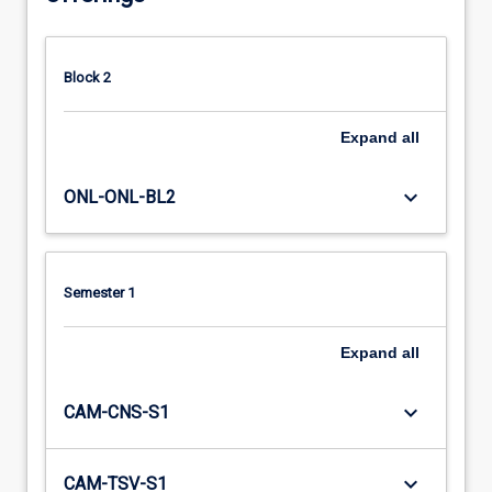
Block 2
Expand
all
keyboard_arrow_down
ONL-ONL-BL2
Semester 1
Expand
all
keyboard_arrow_down
CAM-CNS-S1
keyboard_arrow_down
CAM-TSV-S1