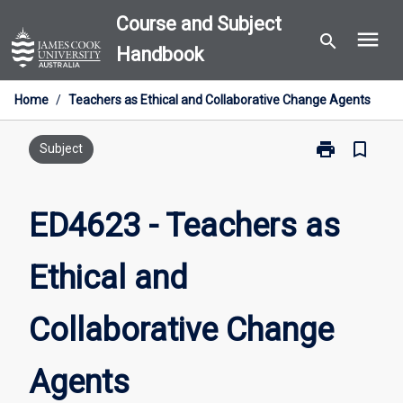
Skip
Course and Subject
menu
to
search
Handbook
content
Home
/
Teachers as Ethical and Collaborative Change Agents
print
bookmark_border
Print
Subject
ED4623
-
Teachers
ED4623 - Teachers as
as
Ethical
Ethical and
and
Collaborative
Change
Collaborative Change
Agents
page
Agents