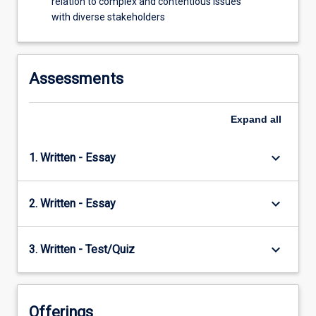
relation to complex and contentious issues
with diverse stakeholders
Assessments
Expand
all
keyboard_arrow_down
1. Written - Essay
keyboard_arrow_down
2. Written - Essay
keyboard_arrow_down
3. Written - Test/Quiz
Offerings