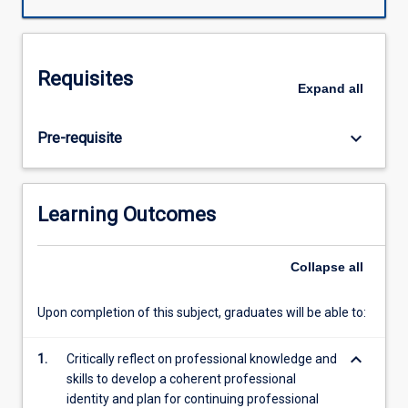
throughout
their
degree.
This
Requisites
subject
Expand
all
will
focus
keyboard_arrow_down
Pre-requisite
on
developing
pre-
service
Learning Outcomes
teachers'
professional
ethics,
Collapse
all
agency
and
Upon completion of this subject, graduates will be able to:
philosophy
of
keyboard_arrow_down
1.
Critically reflect on professional knowledge and
teaching
skills to develop a coherent professional
through
identity and plan for continuing professional
focused