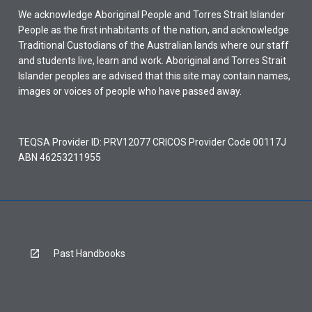
We acknowledge Aboriginal People and Torres Strait Islander
People as the first inhabitants of the nation, and acknowledge
Traditional Custodians of the Australian lands where our staff
and students live, learn and work. Aboriginal and Torres Strait
Islander peoples are advised that this site may contain names,
images or voices of people who have passed away.
TEQSA Provider ID: PRV12077 CRICOS Provider Code 00117J
ABN 46253211955
Past Handbooks