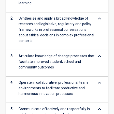
learning
analysis
of
authentic
keyboard_arrow_down
2.
Synthesise and apply a broad knowledge of
school-
research and legislative, regulatory and policy
based
frameworks in professional conversations
scenarios,
about ethical decisions in complex professional
…
contexts
For
more
keyboard_arrow_down
content
3.
Articulate knowledge of change processes that
click
facilitate improved student, school and
the
community outcomes
Read
More
keyboard_arrow_down
4.
Operate in collaborative, professional team
button
environments to facilitate productive and
below.
harmonious innovation processes
keyboard_arrow_down
5.
Communicate effectively and respectfully in