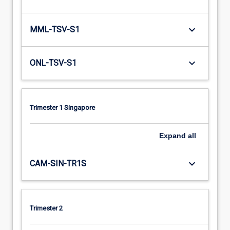
keyboard_arrow_down
MML-TSV-S1
keyboard_arrow_down
ONL-TSV-S1
Trimester 1 Singapore
Expand
all
keyboard_arrow_down
CAM-SIN-TR1S
Trimester 2