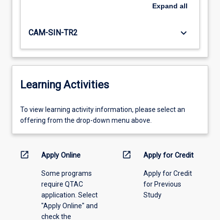
Expand
all
keyboard_arrow_down
CAM-SIN-TR2
Learning Activities
To
To view learning activity information, please select an
view
offering from the drop-down menu above.
learning
activity
information,
open_in_new
open_in_new
Apply Online
Apply for Credit
please
Some programs
Apply for Credit
select
require QTAC
for Previous
an
application. Select
Study
offering
"Apply Online" and
from
check the
the