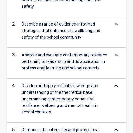
develop
safety
capacity
for
keyboard_arrow_down
2.
Describe a range of evidence-informed
professional…
strategies that enhance the wellbeing and
For
safety of the school community
more
content
click
keyboard_arrow_down
3.
Analyse and evaluate contemporary research
the
pertaining to leadership and its application in
Read
professional learning and school contexts
More
button
below.
keyboard_arrow_down
4.
Develop and apply critical knowledge and
understanding of the theoretical base
underpinning contemporary notions of
resilience, wellbeing and mental health in
school contexts
keyboard_arrow_down
5.
Demonstrate collegiality and professional