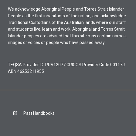
We acknowledge Aboriginal People and Torres Strait Islander
People as the first inhabitants of the nation, and acknowledge
Traditional Custodians of the Australian lands where our staff
and students live, learn and work. Aboriginal and Torres Strait
Islander peoples are advised that this site may contain names,
images or voices of people who have passed away.
TEQSA Provider ID: PRV12077 CRICOS Provider Code 00117J
ABN 46253211955
Past Handbooks