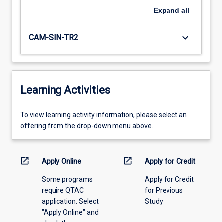
Expand
all
keyboard_arrow_down
CAM-SIN-TR2
Learning Activities
To
To view learning activity information, please select an
view
offering from the drop-down menu above.
learning
activity
information,
open_in_new
open_in_new
Apply Online
Apply for Credit
please
Some programs
Apply for Credit
select
require QTAC
for Previous
an
application. Select
Study
offering
"Apply Online" and
from