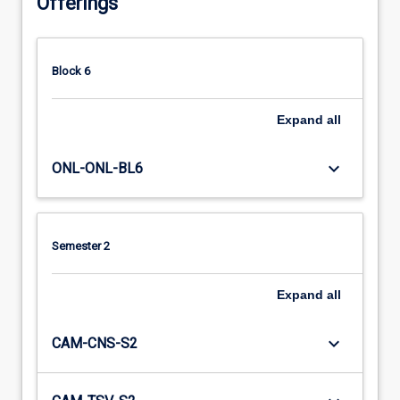
Offerings
Block 6
Expand
all
keyboard_arrow_down
ONL-ONL-BL6
Semester 2
Expand
all
keyboard_arrow_down
CAM-CNS-S2