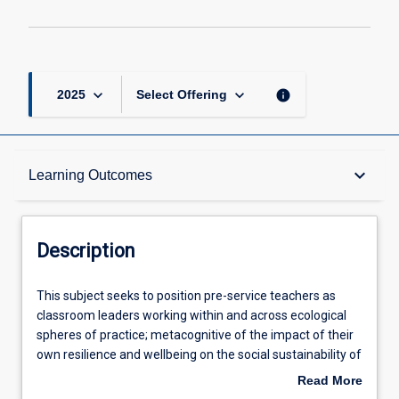
keyboard_arrow_down
keyboard_arrow_down
info
2025
Select Offering
Description
keyboard_arrow_down
Learning Outcomes
Other Requirements
Description
Learning Outcomes
This
This subject seeks to position pre-service teachers as
subject
classroom leaders working within and across ecological
seeks
spheres of practice; metacognitive of the impact of their
to
Assessments
own resilience and wellbeing on the social sustainability of
position
their classrooms and communities. The subject utilises a
Read More
pre-
Community of Inquiry model to develop capacity for