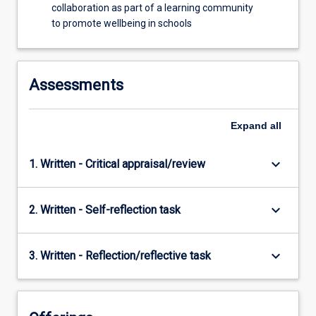
collaboration as part of a learning community
to promote wellbeing in schools
Assessments
Expand
all
keyboard_arrow_down
1. Written - Critical appraisal/review
keyboard_arrow_down
2. Written - Self-reflection task
keyboard_arrow_down
3. Written - Reflection/reflective task