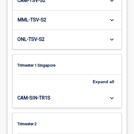
keyboard_arrow_down
CAM-TSV-S2
keyboard_arrow_down
MML-TSV-S2
keyboard_arrow_down
ONL-TSV-S2
Trimester 1 Singapore
Expand
all
keyboard_arrow_down
CAM-SIN-TR1S
Trimester 2