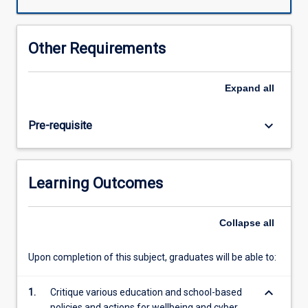
resilience
and
wellbeing
Other Requirements
on
the
social
Expand
all
sustainability
of
keyboard_arrow_down
Pre-requisite
their
classrooms
and
communities.
Learning Outcomes
The
subject
utilises
Collapse
all
a
Community
Upon completion of this subject, graduates will be able to:
of
Inquiry
keyboard_arrow_down
model
1.
Critique various education and school-based
to
policies and actions for wellbeing and cyber