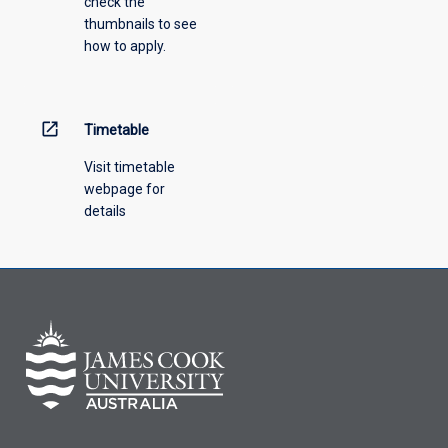
check the
the
thumbnails to see
drop-
how to apply.
down
menu
above.
open_in_new
Timetable
Visit timetable
webpage for
details