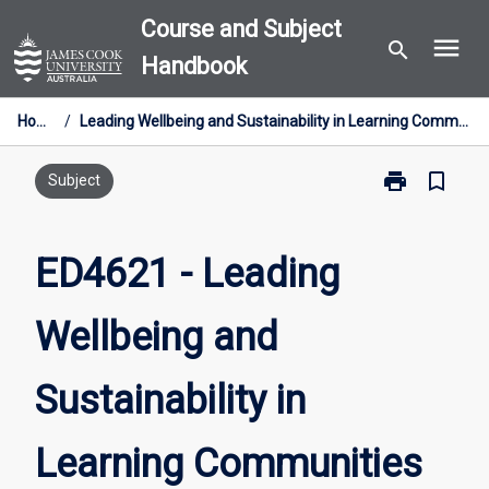
Skip
Course and Subject
menu
to
search
Handbook
content
Home
/
Leading Wellbeing and Sustainability in Learning Communities
print
bookmark_border
Print
Subject
ED4621
-
Leading
ED4621 - Leading
Wellbeing
and
Wellbeing and
Sustainability
in
Learning
Sustainability in
Communities
page
Learning Communities