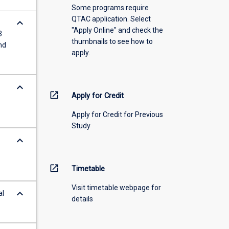
Some programs require
QTAC application. Select
keyboard_arrow_down
"Apply Online" and check the
3
thumbnails to see how to
nd
apply.
keyboard_arrow_down
open_in_new
Apply for Credit
Apply for Credit for Previous
Study
keyboard_arrow_down
open_in_new
Timetable
Visit timetable webpage for
keyboard_arrow_down
al
details