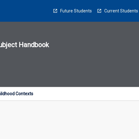
Future Students
Current Students
ubject Handbook
n
sion
u
hildhood Contexts