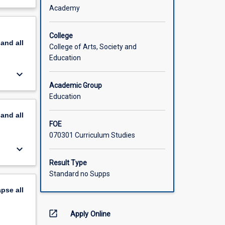
 a range
out
Academy
tent and
scription
College
pand
all
earning
College of Arts, Society and
become
Education
keyboard_arrow_down
Academic Group
Education
pand
all
FOE
070301 Curriculum Studies
keyboard_arrow_down
Result Type
Standard no Supps
apse
all
open_in_new
Apply Online