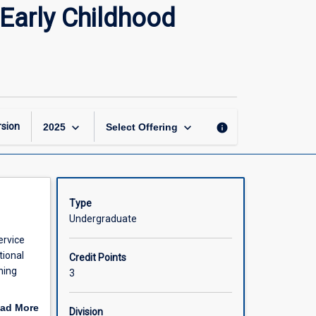
Communicating
Early Childhood
and
Producing
Texts
in
Early
Childhood
Contexts
keyboard_arrow_down
keyboard_arrow_down
sion
info
2025
Select Offering
page
Type
Undergraduate
ervice
tional
Credit Points
ning
3
ressions
ad More
Division