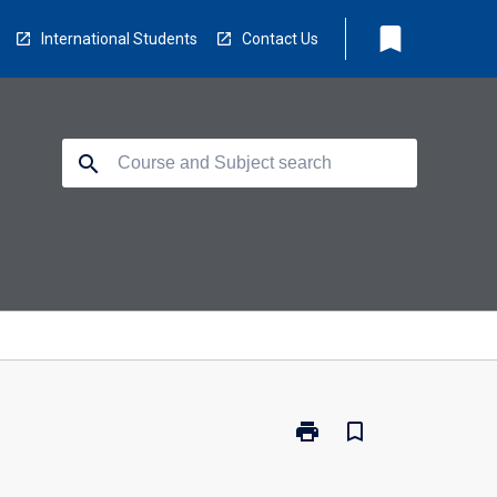
bookmark
International Students
Contact Us
search
print
bookmark_border
Print
ED3223
-