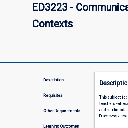
ED3223 - Communicat
Contexts
Description
Descriptio
Requisites
This
This subject foc
subject
teachers will ex
focuses
and multimodal 
Other Requirements
on
Framework, the 
language,
Curriculum: Engl
Learning Outcomes