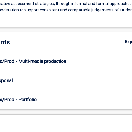
rmative assessment strategies, through informal and formal approaches
moderation to support consistent and comparable judgements of studen
nts
Ex
c/Prod - Multi-media production
roposal
c/Prod - Portfolio