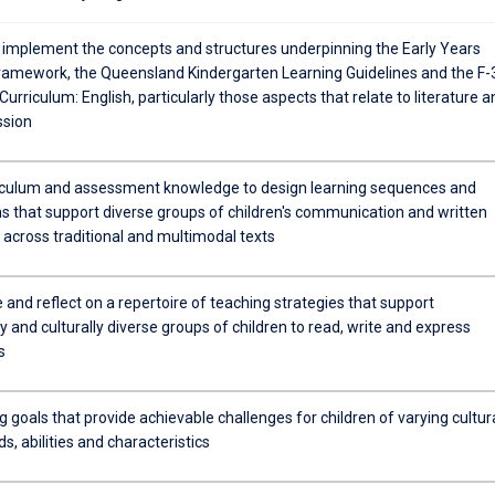
 implement the concepts and structures underpinning the Early Years
ramework, the Queensland Kindergarten Learning Guidelines and the F-
Curriculum: English, particularly those aspects that relate to literature a
ssion
iculum and assessment knowledge to design learning sequences and
ns that support diverse groups of children's communication and written
 across traditional and multimodal texts
 and reflect on a repertoire of teaching strategies that support
lly and culturally diverse groups of children to read, write and express
s
g goals that provide achievable challenges for children of varying cultur
, abilities and characteristics