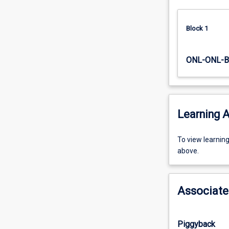
Block 1
ONL-ONL-B
Learning A
To
To view learnin
view
above.
learning
activity
information,
Associate
please
select
an
Piggyback