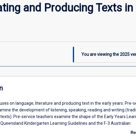
ing and Producing Texts in 
You are viewing the
2025
ver
n
uses on language, literature and producing text in the early years. Pre-s
amine the development of listening, speaking, reading and writing (tradi
texts). Pre-service teachers examine the shape of the Early Years Lear
Queensland Kindergarten Learning Guidelines and the F-3 Australian
ish for how they frame a variety of literate practices and children's exp
Re