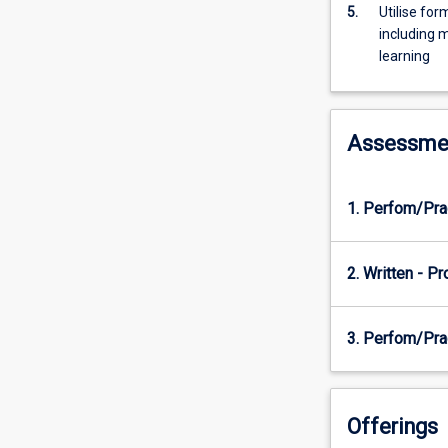
Guidelines
5.
Utilise fo
and
including 
the
learning
F-
3
Australian
Assessme
Curriculum:
…
For
more
1. Perfom/Pra
content
click
the
2. Written - P
Read
More
3. Perfom/Pra
button
below.
Offerings