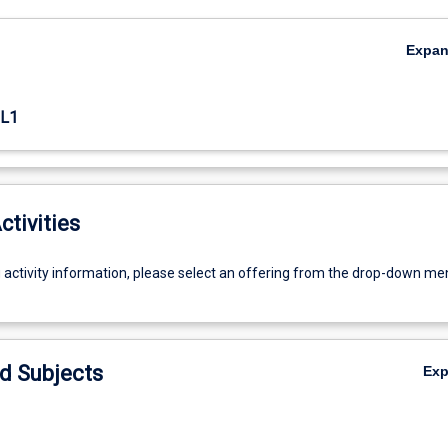
Expa
L1
ctivities
g activity information, please select an offering from the drop-down me
d Subjects
Ex