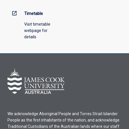
open_in_new
Timetable
Visit timetable
webpage for
details
We acknowledge Aboriginal People and Torres Strait Islander
People as the first inhabitants of the nation, and acknowledge
Traditional Custodians of the Australian lands where our staff