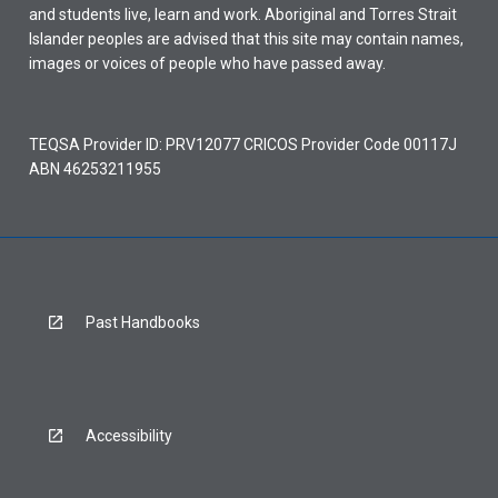
and students live, learn and work. Aboriginal and Torres Strait
Islander peoples are advised that this site may contain names,
images or voices of people who have passed away.
TEQSA Provider ID: PRV12077 CRICOS Provider Code 00117J
ABN 46253211955
Past Handbooks
Accessibility