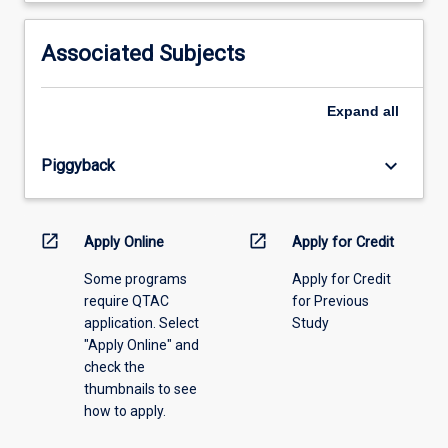
activity
information,
Associated Subjects
please
select
an
Expand
all
offering
from
keyboard_arrow_down
Piggyback
the
drop-
down
menu
open_in_new
open_in_new
Apply Online
Apply for Credit
above.
Some programs
Apply for Credit
require QTAC
for Previous
application. Select
Study
"Apply Online" and
check the
thumbnails to see
how to apply.