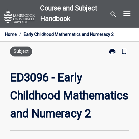
Skip
Course and Subject
menu
to
search
Handbook
content
Home
/
Early Childhood Mathematics and Numeracy 2
print
bookmark_border
Print
Subject
ED3096
-
Early
ED3096 - Early
Childhood
Mathematics
Childhood Mathematics
and
Numeracy
2
and Numeracy 2
page