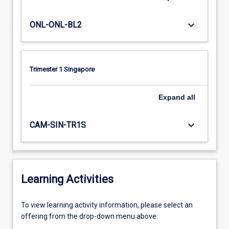
keyboard_arrow_down
ONL-ONL-BL2
Trimester 1 Singapore
Expand
all
keyboard_arrow_down
CAM-SIN-TR1S
Learning Activities
To
To view learning activity information, please select an
view
offering from the drop-down menu above.
learning