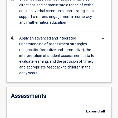
directions and demonstrate a range of verbal
and non- verbal communication strategies to
support children's engagement in numeracy
and mathematics education
keyboard_arrow_down
4.
Apply an advanced and integrated
understanding of assessment strategies
(diagnostic, formative and summative), the
interpretation of student assessment data to
evaluate learning, and the provision of timely
and appropriate feedback to children in the
early years
Assessments
Expand
all