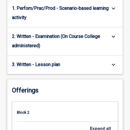
keyboard_arrow_down
1. Perfom/Prac/Prod - Scenario-based learning
activity
keyboard_arrow_down
2. Written - Examination (On Course College
administered)
keyboard_arrow_down
3. Written - Lesson plan
Offerings
Block 2
Expand
all