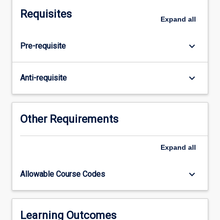
focus
Requisites
on
Expand
all
children's
concept
keyboard_arrow_down
Pre-requisite
development
and
identifying
keyboard_arrow_down
Anti-requisite
misconceptions
across
the
early
Other Requirements
years
(birth
Expand
all
to
8
years).
keyboard_arrow_down
Allowable Course Codes
In
this
subject,
pre-
Learning Outcomes