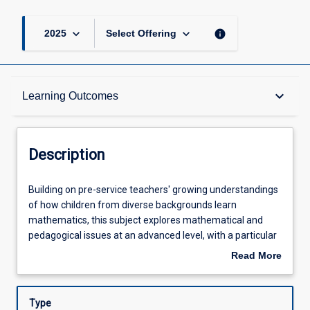
keyboard_arrow_down
keyboard_arrow_down
info
2025
Select Offering
Description
keyboard_arrow_down
Learning Outcomes
Requisites
Description
Other Requirements
Building
Building on pre-service teachers' growing understandings
on
of how children from diverse backgrounds learn
pre-
mathematics, this subject explores mathematical and
service
Learning Outcomes
pedagogical issues at an advanced level, with a particular
teachers'
focus on children's concept development and identifying
Read More
growing
misconceptions across the early years (birth to 8 years). In
about
understandings
this subject, pre-service teachers engage with the Early
Assessments
Description
of
Years Learning Framework, the Queensland Kindergarten
Type