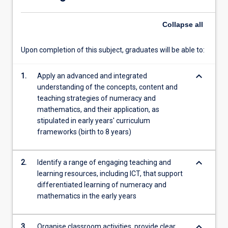
service
teachers
Collapse
all
engage…
For
more
Upon completion of this subject, graduates will be able to:
content
click
keyboard_arrow_down
1.
Apply an advanced and integrated
the
understanding of the concepts, content and
Read
teaching strategies of numeracy and
More
mathematics, and their application, as
button
stipulated in early years' curriculum
below.
frameworks (birth to 8 years)
keyboard_arrow_down
2.
Identify a range of engaging teaching and
learning resources, including ICT, that support
differentiated learning of numeracy and
mathematics in the early years
keyboard_arrow_down
3.
Organise classroom activities, provide clear