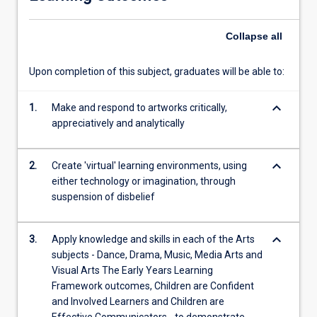
arts
practice,
Collapse
all
in
Early…
For
Upon completion of this subject, graduates will be able to:
more
content
keyboard_arrow_down
1.
Make and respond to artworks critically,
click
appreciatively and analytically
the
Read
More
keyboard_arrow_down
2.
Create 'virtual' learning environments, using
button
either technology or imagination, through
below.
suspension of disbelief
keyboard_arrow_down
3.
Apply knowledge and skills in each of the Arts
subjects - Dance, Drama, Music, Media Arts and
Visual Arts The Early Years Learning
Framework outcomes, Children are Confident
and Involved Learners and Children are