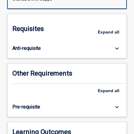
Arts,
Music,
Visual
Arts.
Requisites
It
Expand
all
will
focus
keyboard_arrow_down
Anti-requisite
on
developing
Arts
knowledge,
Other Requirements
understanding
and
skills,
Expand
all
through
Making,
keyboard_arrow_down
Pre-requisite
and
Responding
to
authentic
Learning Outcomes