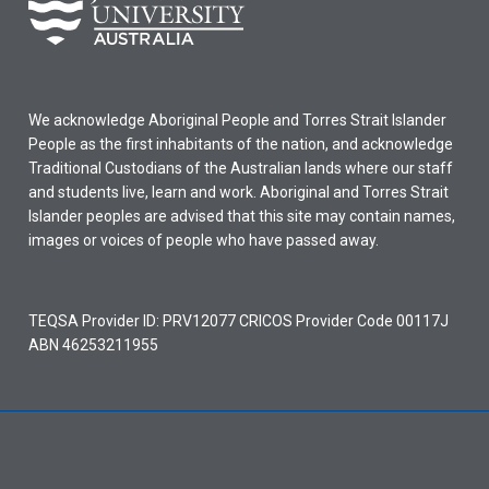
We acknowledge Aboriginal People and Torres Strait Islander
People as the first inhabitants of the nation, and acknowledge
Traditional Custodians of the Australian lands where our staff
and students live, learn and work. Aboriginal and Torres Strait
Islander peoples are advised that this site may contain names,
images or voices of people who have passed away.
TEQSA Provider ID: PRV12077 CRICOS Provider Code 00117J
ABN 46253211955