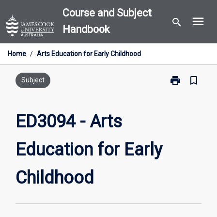
Skip
Course and Subject
menu
to
search
Handbook
content
Home
/
Arts Education for Early Childhood
print
bookmark_border
Print
Subject
ED3094
-
Arts
ED3094 - Arts
Education
for
Education for Early
Early
Childhood
page
Childhood