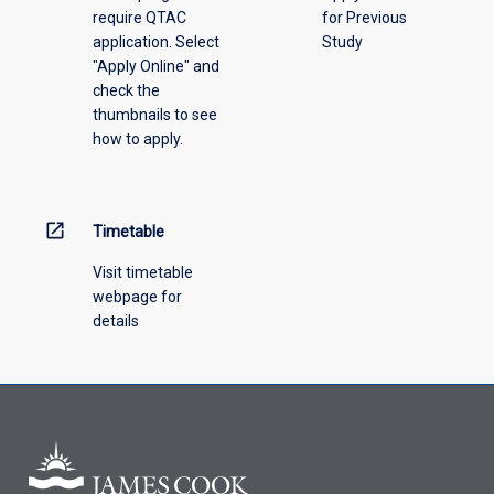
require QTAC
for Previous
an
application. Select
Study
offering
"Apply Online" and
from
check the
the
thumbnails to see
drop-
how to apply.
down
menu
above.
open_in_new
Timetable
Visit timetable
webpage for
details