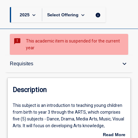
keyboard_arrow_down
keyboard_arrow_down
info
2025
Select Offering
sms_failed
This academic item is suspended for the current
year
Description
keyboard_arrow_down
Requisites
Requisites
Description
Other Requirements
This
This subject is an introduction to teaching young children
subject
from birth to year 3 through the ARTS, which comprises
is
five (5) subjects - Dance, Drama, Media Arts, Music, Visual
an
Learning Outcomes
Arts. It will focus on developing Arts knowledge,
introduction
understanding and skills, through Making, and Responding
Read More