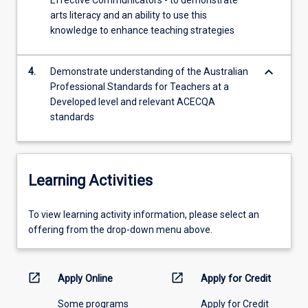
Effective Communicators - to demonstrate
arts literacy and an ability to use this
knowledge to enhance teaching strategies
keyboard_arrow_down
4.
Demonstrate understanding of the Australian
Professional Standards for Teachers at a
Developed level and relevant ACECQA
standards
Learning Activities
To
To view learning activity information, please select an
view
offering from the drop-down menu above.
learning
activity
information,
open_in_new
open_in_new
Apply Online
Apply for Credit
please
Some programs
Apply for Credit
select