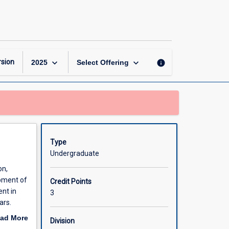
Teaching
for
Learning
2
(ECE)
page
keyboard_arrow_down
keyboard_arrow_down
sion
info
2025
Select Offering
Type
Undergraduate
on,
opment of
Credit Points
nt in
3
ars.
ogy,
ad More
Division
.
out