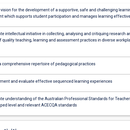
 vision for the development of a supportive, safe and challenging learni
t which supports student participation and manages learning effective
 intellectual initiative in collecting, analysing and critiquing research a
f quality teaching, learning and assessment practices in diverse workpl
 a comprehensive repertoire of pedagogical practices
ement and evaluate effective sequenced learning experiences
e understanding of the Australian Professional Standards for Teacher
oped level and relevant ACECQA standards