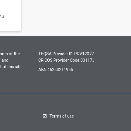
nu
ants of the
TEQSA Provider ID: PRV12077
f and
CRICOS Provider Code 00117J
hat this site
ABN 46253211955
Terms of use