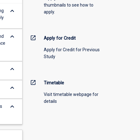
thumbnails to see how to
keyboard_arrow_down
ng
apply.
ly
keyboard_arrow_down
nd
open_in_new
Apply for Credit
ace
Apply for Credit for Previous
Study
keyboard_arrow_down
open_in_new
Timetable
keyboard_arrow_down
Visit timetable webpage for
details
keyboard_arrow_down
s