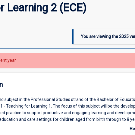
r Learning 2 (ECE)
You are viewing the
2025
ver
rent year
n
nd subject in the Professional Studies strand of the Bachelor of Educati
 - Teaching for Learning 1. The focus of this subject will be the devel
ed practice to support productive and engaging learning and developme
education and care settings for children aged from birth through to 8 ye
ers will develop a range of competencies in aligning curriculum, pedag
Re
management to deliver quality learning and development experiences
ab