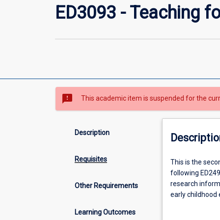
ED3093 - Teaching fo
sms_failed
This academic item is suspended for the cur
Description
Descriptio
Requisites
This
This is the seco
is
following ED2491
the
research inform
Other Requirements
second
early childhood 
subject
Preservice teach
Learning Outcomes
in
assessment and 