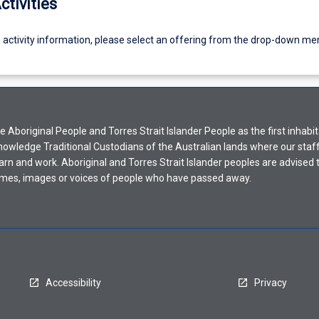
ctivities
g activity information, please select an offering from the drop-down me
Aboriginal People and Torres Strait Islander People as the first inhabit
nowledge Traditional Custodians of the Australian lands where our staf
earn and work. Aboriginal and Torres Strait Islander peoples are advised t
mes, images or voices of people who have passed away.
Accessibility
Privacy