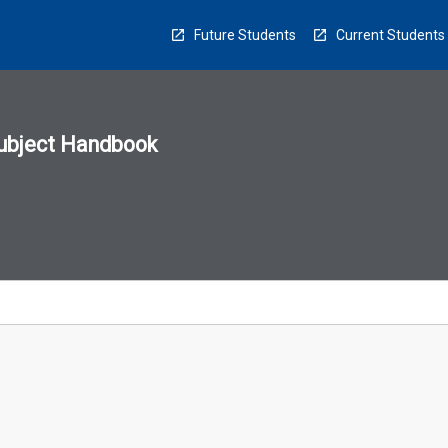
Future Students
Current Students
ubject Handbook
n
sion
u