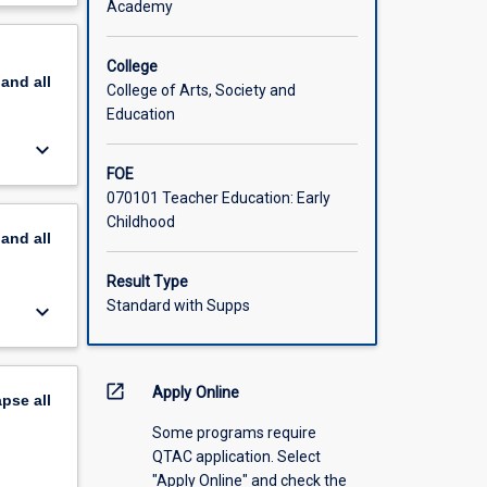
Academy
scription
ing
 two,
College
pand
all
5) days
College of Arts, Society and
Education
keyboard_arrow_down
FOE
070101 Teacher Education: Early
Childhood
pand
all
Result Type
Standard with Supps
keyboard_arrow_down
open_in_new
Apply Online
apse
all
Some programs require
QTAC application. Select
"Apply Online" and check the