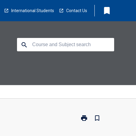
bookmark
International Students
Contact Us
search
print
bookmark_border
Print
ED3093
-