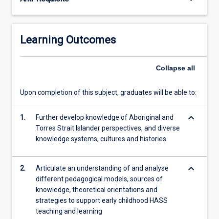
Australia
and
beyond,
this
Learning Outcomes
subject
will
support…
Collapse
all
For
more
Upon completion of this subject, graduates will be able to:
content
click
keyboard_arrow_down
1.
Further develop knowledge of Aboriginal and
the
Torres Strait Islander perspectives, and diverse
Read
knowledge systems, cultures and histories
More
button
below.
keyboard_arrow_down
2.
Articulate an understanding of and analyse
different pedagogical models, sources of
knowledge, theoretical orientations and
strategies to support early childhood HASS
teaching and learning