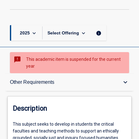
keyboard_arrow_down
keyboard_arrow_down
info
2025
Select Offering
sms_failed
This academic item is suspended for the current
year
Description
keyboard_arrow_down
Other Requirements
Other Requirements
Description
Learning Outcomes
This
This subject seeks to develop in students the critical
subject
faculties and teaching methods to support an ethically
seeks
grounded, socially just and inquiry focused humanities