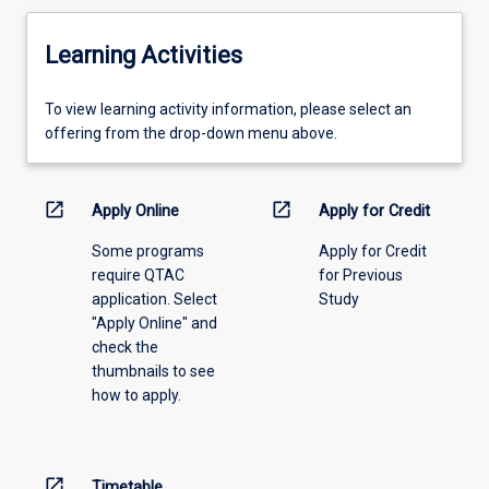
Learning Activities
To
To view learning activity information, please select an
view
offering from the drop-down menu above.
learning
activity
information,
open_in_new
open_in_new
Apply Online
Apply for Credit
please
Some programs
Apply for Credit
select
require QTAC
for Previous
an
application. Select
Study
offering
"Apply Online" and
from
check the
the
thumbnails to see
drop-
how to apply.
down
menu
above.
open_in_new
Timetable