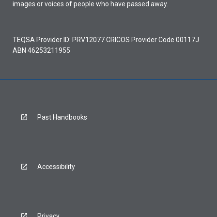
images or voices of people who have passed away.
TEQSA Provider ID: PRV12077 CRICOS Provider Code 00117J
ABN 46253211955
Past Handbooks
Accessibility
Privacy