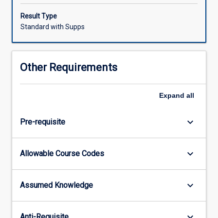
humanities
pedagogy.
Result Type
As
Standard with Supps
a
subject
well
Other Requirements
positioned
to
support
Expand
all
inquiry
into
keyboard_arrow_down
Pre-requisite
the
historical,
geographic
keyboard_arrow_down
Allowable Course Codes
and
political
contexts
keyboard_arrow_down
Assumed Knowledge
of
communities
across
keyboard_arrow_down
Anti-Requisite