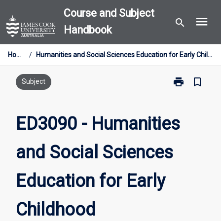
Skip
Course and Subject
menu
to
search
Handbook
content
Home
/
Humanities and Social Sciences Education for Early Childhood
print
bookmark_border
Print
Subject
ED3090
-
Humanities
ED3090 - Humanities
and
Social
and Social Sciences
Sciences
Education
for
Education for Early
Early
Childhood
page
Childhood