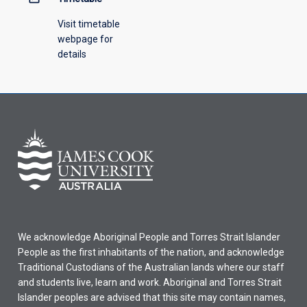
Visit timetable
webpage for
details
We acknowledge Aboriginal People and Torres Strait Islander
People as the first inhabitants of the nation, and acknowledge
Traditional Custodians of the Australian lands where our staff
and students live, learn and work. Aboriginal and Torres Strait
Islander peoples are advised that this site may contain names,