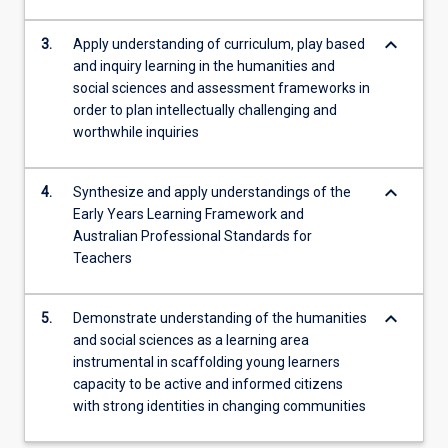
keyboard_arrow_down
3.
Apply understanding of curriculum, play based
and inquiry learning in the humanities and
social sciences and assessment frameworks in
order to plan intellectually challenging and
worthwhile inquiries
keyboard_arrow_down
4.
Synthesize and apply understandings of the
Early Years Learning Framework and
Australian Professional Standards for
Teachers
keyboard_arrow_down
5.
Demonstrate understanding of the humanities
and social sciences as a learning area
instrumental in scaffolding young learners
capacity to be active and informed citizens
with strong identities in changing communities