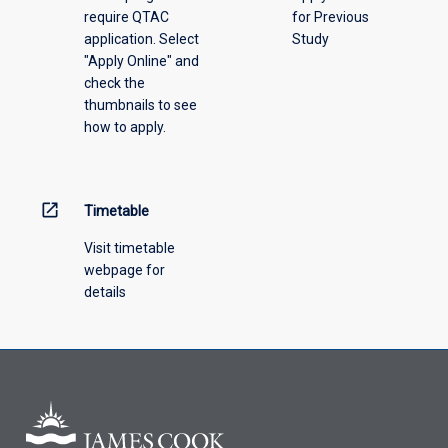
require QTAC
for Previous
an
application. Select
Study
offering
"Apply Online" and
from
check the
the
thumbnails to see
drop-
how to apply.
down
menu
above.
open_in_new
Timetable
Visit timetable
webpage for
details