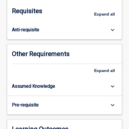
We
explore
Requisites
systemic
Expand
all
and
structural
keyboard_arrow_down
Anti-requisite
inequalities
within
education
and
Other Requirements
develop
appropriate
classroom
Expand
all
policies
and
keyboard_arrow_down
Assumed Knowledge
practices
which
work
keyboard_arrow_down
Pre-requisite
towards
possibilities
for
the