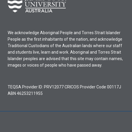
We acknowledge Aboriginal People and Torres Strait Islander
People as the first inhabitants of the nation, and acknowledge
Traditional Custodians of the Australian lands where our staff
and students live, learn and work. Aboriginal and Torres Strait
Islander peoples are advised that this site may contain names,
images or voices of people who have passed away.
TEQSA Provider ID: PRV12077 CRICOS Provider Code 00117J
ABN 46253211955