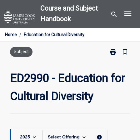
Skip
Course and Subject
menu
to
search
Handbook
content
Home
/
Education for Cultural Diversity
print
bookmark_border
Print
Subject
ED2990
-
Education
ED2990 - Education for
for
Cultural
Cultural Diversity
Diversity
page
keyboard_arrow_down
keyboard_arrow_down
info
2025
Select Offering