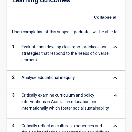
Learning Outcomes
future.
In…
Collapse
all
For
more
content
Upon completion of this subject, graduates will be able to:
click
the
keyboard_arrow_down
1.
Evaluate and develop classroom practices and
Read
strategies that respond to the needs of diverse
More
learners
button
below.
keyboard_arrow_down
2.
Analyse educational inequity
keyboard_arrow_down
3.
Critically examine curriculum and policy
interventions in Australian education and
internationally which foster social sustainability
keyboard_arrow_down
4.
Critically reflect on cultural experiences and