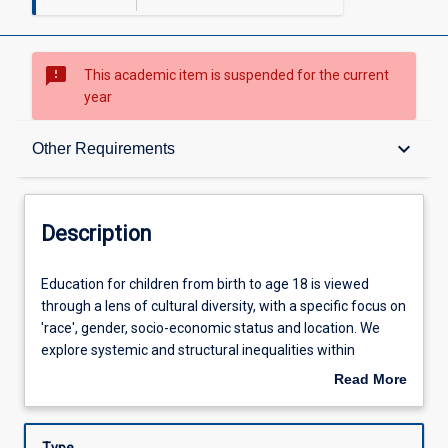
sms_failed
This academic item is suspended for the current
year
Description
keyboard_arrow_down
Other Requirements
Requisites
Description
Other Requirements
Education
Education for children from birth to age 18 is viewed
for
through a lens of cultural diversity, with a specific focus on
children
'race', gender, socio-economic status and location. We
from
Learning Outcomes
explore systemic and structural inequalities within
birth
education and develop appropriate classroom policies and
Read More
to
practices which work towards possibilities for the future.
about
age
In the context of social justice and reconciliation, students
Learning Activities
Description
18
will explore theoretical, practical, and personal themes