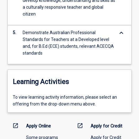
develop knowledge, understanding and skills as
a culturally responsive teacher and global
citizen
keyboard_arrow_down
5.
Demonstrate Australian Professional
Standards for Teachers at a Developed level
and, for B.Ed (ECE) students, relevant ACECQA
standards
Learning Activities
To
To view learning activity information, please select an
view
offering from the drop-down menu above.
learning
activity
information,
open_in_new
open_in_new
Apply Online
Apply for Credit
please
Some programs
Apply for Credit
select