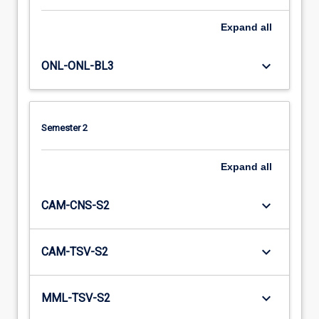
Expand
all
keyboard_arrow_down
ONL-ONL-BL3
Semester 2
Expand
all
keyboard_arrow_down
CAM-CNS-S2
keyboard_arrow_down
CAM-TSV-S2
keyboard_arrow_down
MML-TSV-S2