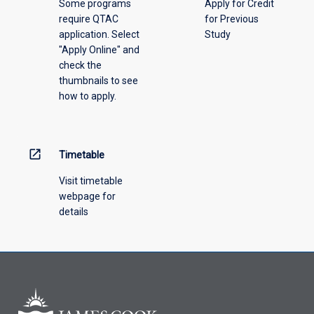
Some programs
Apply for Credit
require QTAC
for Previous
application. Select
Study
"Apply Online" and
check the
thumbnails to see
how to apply.
open_in_new
Timetable
Visit timetable
webpage for
details