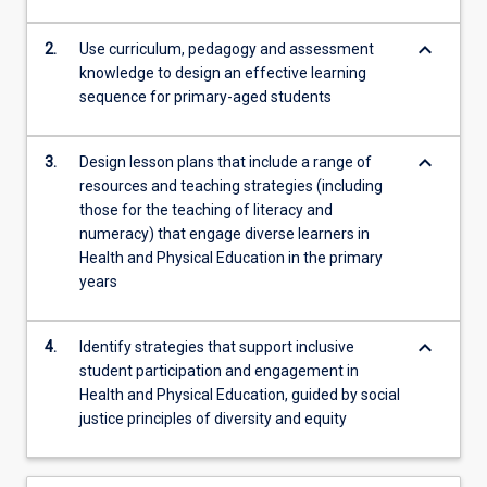
Health
and
keyboard_arrow_down
2.
Use curriculum, pedagogy and assessment
Physical…
knowledge to design an effective learning
For
sequence for primary-aged students
more
content
click
keyboard_arrow_down
3.
Design lesson plans that include a range of
the
resources and teaching strategies (including
Read
those for the teaching of literacy and
More
numeracy) that engage diverse learners in
button
Health and Physical Education in the primary
below.
years
keyboard_arrow_down
4.
Identify strategies that support inclusive
student participation and engagement in
Health and Physical Education, guided by social
justice principles of diversity and equity