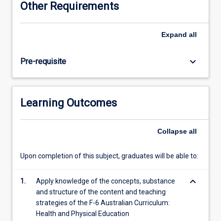
Other Requirements
based
upon
relevant
Expand
all
and
appropriate
keyboard_arrow_down
Pre-requisite
national
and
state
curricula.
Learning Outcomes
Pre-
service
teachers
Collapse
all
will
examine
Upon completion of this subject, graduates will be able to:
the
models
keyboard_arrow_down
influencing
1.
Apply knowledge of the concepts, substance
trends
and structure of the content and teaching
in
strategies of the F-6 Australian Curriculum:
primary
Health and Physical Education