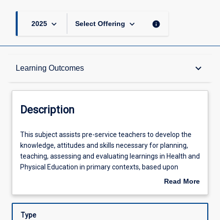
keyboard_arrow_down
keyboard_arrow_down
info
2025
Select Offering
Description
keyboard_arrow_down
Learning Outcomes
Other Requirements
Description
Learning Outcomes
This
This subject assists pre-service teachers to develop the
subject
knowledge, attitudes and skills necessary for planning,
assists
teaching, assessing and evaluating learnings in Health and
pre-
Assessments
Physical Education in primary contexts, based upon
service
relevant and appropriate national and state curricula. Pre-
Read More
teachers
service teachers will examine the models influencing
about
to
trends in primary Health and Physical Education (HPE),
Offerings
Description
develop
including propositions of educative purpose, strengths-
Type