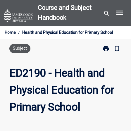
Skip
Course and Subject
menu
to
search
Handbook
content
Home
/
Health and Physical Education for Primary School
print
bookmark_border
Print
Subject
ED2190
-
Health
ED2190 - Health and
and
Physical
Physical Education for
Education
for
Primary
Primary School
School
page