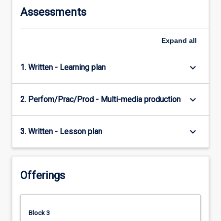
Assessments
Expand
all
keyboard_arrow_down
1. Written - Learning plan
keyboard_arrow_down
2. Perfom/Prac/Prod - Multi-media production
keyboard_arrow_down
3. Written - Lesson plan
Offerings
Block 3