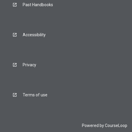
Past Handbooks
Accessibility
Privacy
Terms of use
Powered by
CourseLoop