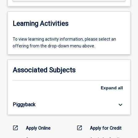
Learning Activities
To
To view learning activity information, please select an
view
offering from the drop-down menu above.
learning
activity
information,
Associated Subjects
please
select
an
Expand
all
offering
from
keyboard_arrow_down
Piggyback
the
drop-
down
menu
open_in_new
open_in_new
Apply Online
Apply for Credit
above.