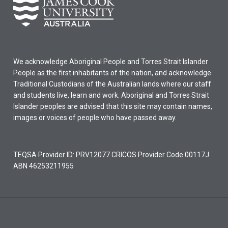
We acknowledge Aboriginal People and Torres Strait Islander
People as the first inhabitants of the nation, and acknowledge
Traditional Custodians of the Australian lands where our staff
and students live, learn and work. Aboriginal and Torres Strait
Islander peoples are advised that this site may contain names,
images or voices of people who have passed away.
TEQSA Provider ID: PRV12077 CRICOS Provider Code 00117J
ABN 46253211955