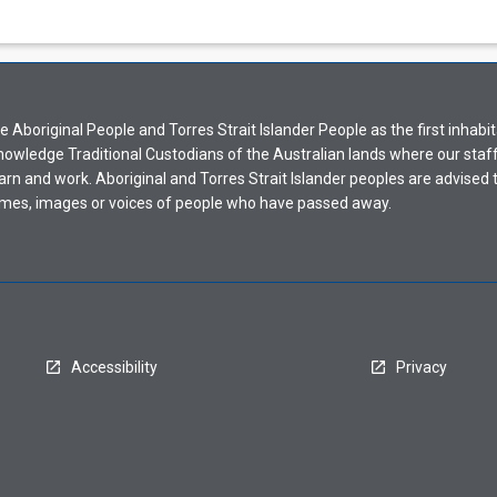
Aboriginal People and Torres Strait Islander People as the first inhabit
nowledge Traditional Custodians of the Australian lands where our staf
earn and work. Aboriginal and Torres Strait Islander peoples are advised t
mes, images or voices of people who have passed away.
Accessibility
Privacy