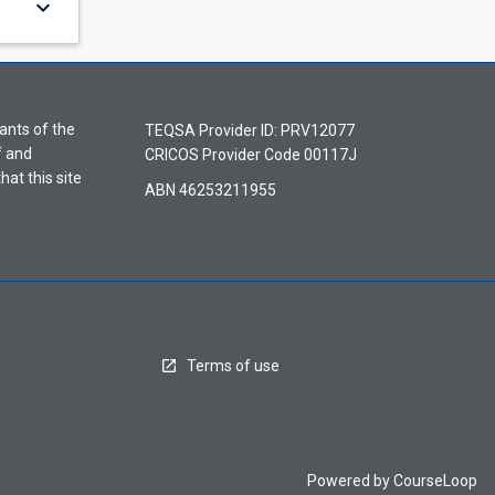
keyboard_arrow_down
ants of the
TEQSA Provider ID: PRV12077
f and
CRICOS Provider Code 00117J
hat this site
ABN 46253211955
Terms of use
Powered by
CourseLoop