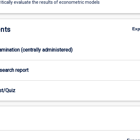
itically evaluate the results of econometric models
nts
Ex
xamination (centrally administered)
esearch report
est/Quiz