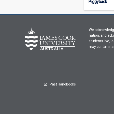
Piggyback
offering
from
the
drop-
down
We acknowledge 
menu
nation, and ack
above.
students live, l
may contain na
Past Handbooks