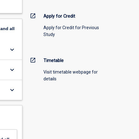
open_in_new
Apply for Credit
Apply for Credit for Previous
pand
all
Study
keyboard_arrow_down
open_in_new
Timetable
keyboard_arrow_down
Visit timetable webpage for
details
keyboard_arrow_down