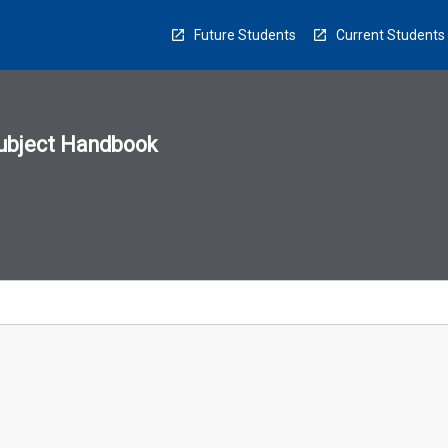
Future Students
Current Students
ubject Handbook
n
sion
u