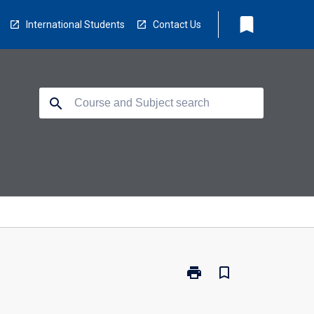
bookmark
International Students
Contact Us
search
print
bookmark_border
Print
EC5216
-