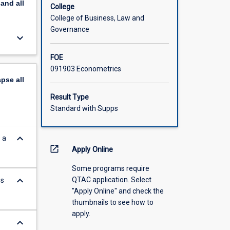
pand
all
College
College of Business, Law and
Governance
keyboard_arrow_down
FOE
091903 Econometrics
apse
all
Result Type
Standard with Supps
keyboard_arrow_down
 a
open_in_new
Apply Online
Some programs require
keyboard_arrow_down
QTAC application. Select
es
"Apply Online" and check the
thumbnails to see how to
apply.
keyboard_arrow_down