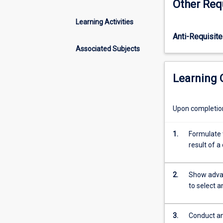
Other Req
availability
of
Learning Activities
big
Anti-Requisite
data
increases
Associated Subjects
exponentially,
the
Learning
value
of
the
Upon completion 
skills
to
1.
Formulate t
correctly
result of 
analyse
such
data
2.
Show advan
increases
to select 
accordingly.
This
subject
3.
Conduct an 