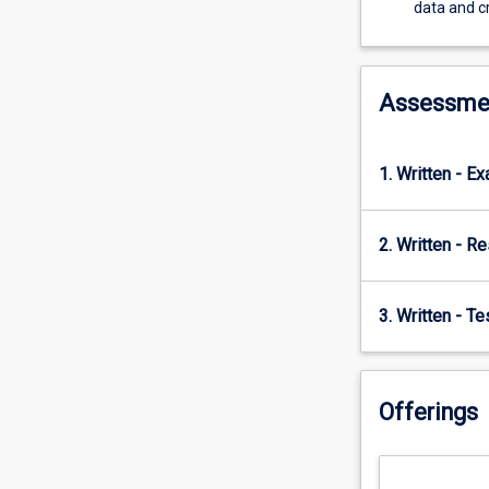
demonstrates
data and cr
a
range
of
econometric
Assessme
models
that
can
1. Written - E
be
used
to
2. Written - R
interrogate
or
mine
3. Written - T
large
datasets
to
Offerings
test
theories
and
ideas.