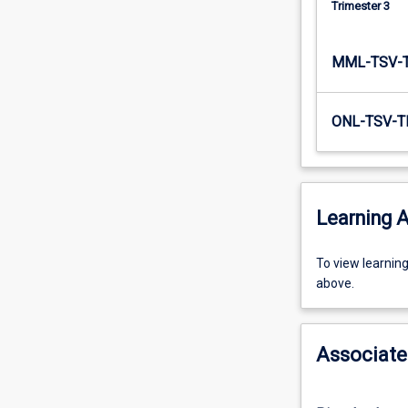
Trimester 3
The…
For
more
MML-TSV-
content
click
the
ONL-TSV-T
Read
More
button
below.
Learning A
To
To view learnin
view
above.
learning
activity
information,
Associate
please
select
an