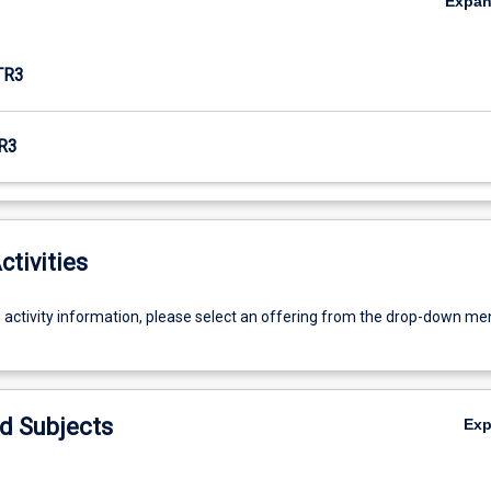
Expa
TR3
R3
ctivities
g activity information, please select an offering from the drop-down me
d Subjects
Ex