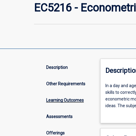
EC5216 - Econometri
Description
Descriptio
Other Requirements
In
In a day and age
a
skills to correc
day
econometric mod
Learning Outcomes
and
ideas. The subje
age
and correctly int
Assessments
in
economics, financ
which
important.
the
Offerings