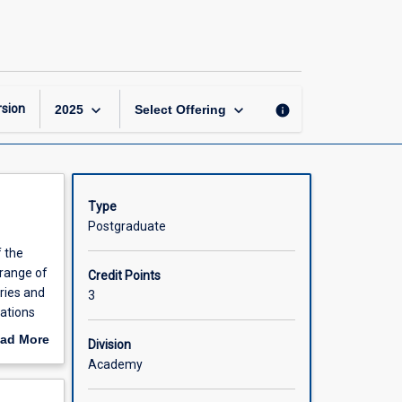
Econometrics
and
Big
Data
Analysis
page
keyboard_arrow_down
keyboard_arrow_down
sion
info
2025
Select Offering
Type
Postgraduate
f the
 range of
Credit Points
ries and
3
tations
n
ad More
Division
out
Academy
scription