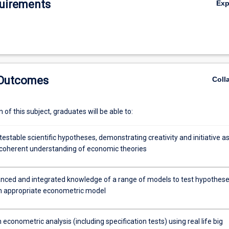
uirements
Ex
 Outcomes
Coll
of this subject, graduates will be able to:
estable scientific hypotheses, demonstrating creativity and initiative as
a coherent understanding of economic theories
ced and integrated knowledge of a range of models to test hypothes
an appropriate econometric model
econometric analysis (including specification tests) using real life big