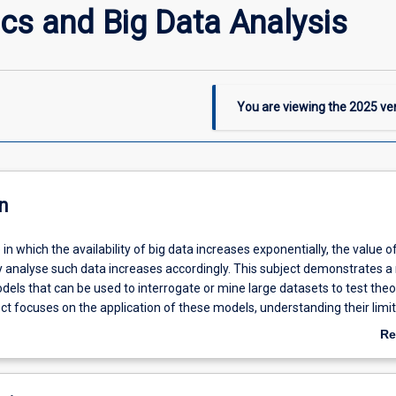
cs and Big Data Analysis
You are viewing the
2025
ver
n
 in which the availability of big data increases exponentially, the value o
tly analyse such data increases accordingly. This subject demonstrates a
els that can be used to interrogate or mine large datasets to test theo
ct focuses on the application of these models, understanding their limi
erpreting their results. The subject provides valuable skills to students i
Re
e or any other discipline in which the analysis of big data is or will be
ab
De