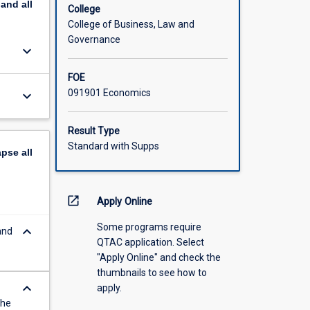
pand
all
College
College of Business, Law and
Governance
keyboard_arrow_down
FOE
091901 Economics
keyboard_arrow_down
Result Type
Standard with Supps
apse
all
open_in_new
Apply Online
Some programs require
keyboard_arrow_down
and
QTAC application. Select
"Apply Online" and check the
thumbnails to see how to
keyboard_arrow_down
apply.
the