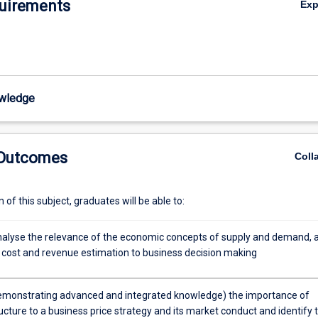
uirements
Ex
wledge
 Outcomes
Coll
of this subject, graduates will be able to:
 analyse the relevance of the economic concepts of supply and demand, 
 cost and revenue estimation to business decision making
emonstrating advanced and integrated knowledge) the importance of
cture to a business price strategy and its market conduct and identify 