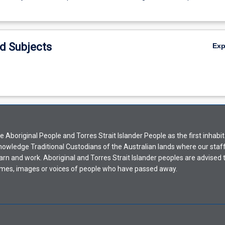
d Subjects
Ex
Aboriginal People and Torres Strait Islander People as the first inhabit
nowledge Traditional Custodians of the Australian lands where our staf
earn and work. Aboriginal and Torres Strait Islander peoples are advised t
mes, images or voices of people who have passed away.