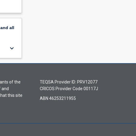
pand
all
keyboard_arrow_down
ants of the
TEQSA Provider ID: PRV12077
f and
CRICOS Provider Code 00117J
hat this site
ABN 46253211955