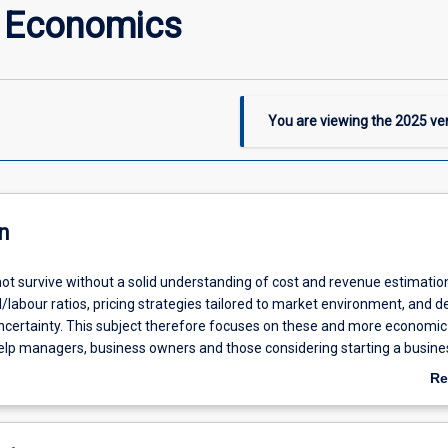
l Economics
You are viewing the
2025
ver
n
ot survive without a solid understanding of cost and revenue estimation
l/labour ratios, pricing strategies tailored to market environment, and d
certainty. This subject therefore focuses on these and more economic
elp managers, business owners and those considering starting a busine
siness successfully. Beyond economics students, the subject provides 
Re
s who consider exercising their discipline-specific skill in their own busin
ab
usiness (for example an educational consultant, a pharmacist or an
De
sultant).