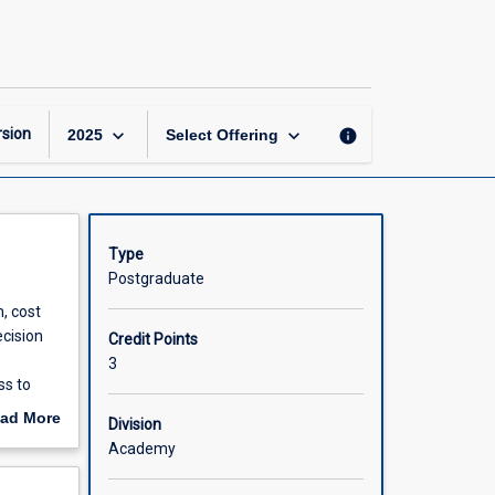
Managerial
Economics
page
keyboard_arrow_down
keyboard_arrow_down
sion
info
2025
Select Offering
Type
Postgraduate
, cost
ecision
Credit Points
3
ss to
valuable
ad More
Division
ess or
out
Academy
scription