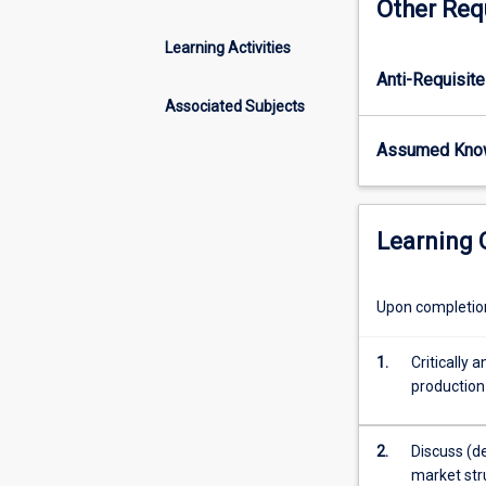
Other Req
of
cost
Learning Activities
and
Anti-Requisite
revenue
estimation,
Associated Subjects
cost
Assumed Kno
effective
capital/labour
ratios,
pricing
Learning
strategies
tailored
to
Upon completion 
market
environment,
1.
Critically
and
production
decision
making
under
2.
Discuss (d
uncertainty.
market stru