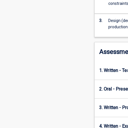
This
constraints
subject
therefore
focuses
3.
Design (de
on
production
these
and
more
Assessme
economic
concepts
that
help
1. Written - T
managers,
business
owners
2. Oral - Prese
and
those
3. Written - Pr
considering
starting
a
4. Written - E
business