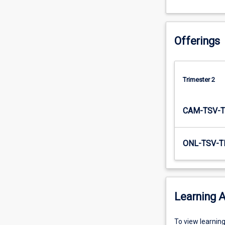
to…
For
more
Offerings
content
click
the
Read
Trimester 2
More
button
below.
CAM-TSV-T
ONL-TSV-T
Learning A
To
To view learnin