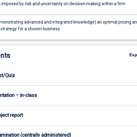
 imposed by risk and uncertainty on decision making within a firm
monstrating advanced and integrated knowledge) an optimal pricing a
 strategy for a chosen business
nts
Ex
est/Quiz
ntation – in-class
oject report
xamination (centrally administered)