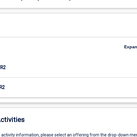
Expa
R2
R2
ctivities
g activity information, please select an offering from the drop-down me