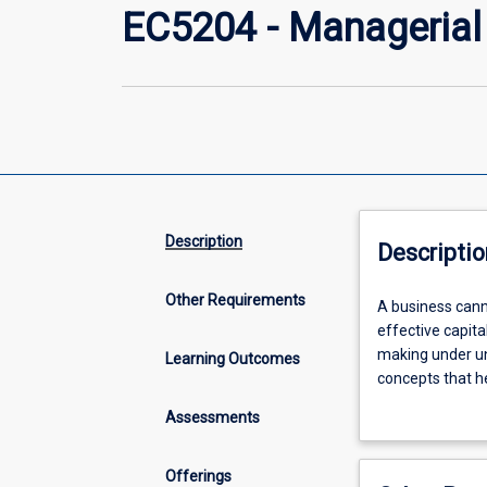
EC5204 - Manageria
Description
Descriptio
Other Requirements
A
A business cann
business
effective capita
cannot
making under un
Learning Outcomes
survive
concepts that h
without
manage their bu
Assessments
a
skills to student
solid
manage such a b
understanding
engineering con
Offerings