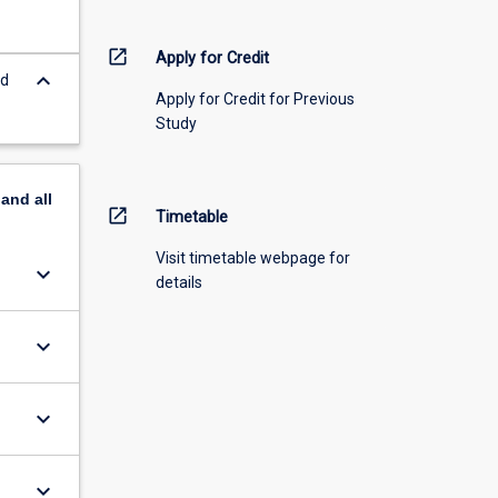
open_in_new
Apply for Credit
keyboard_arrow_down
nd
Apply for Credit for Previous
Study
pand
all
open_in_new
Timetable
Visit timetable webpage for
keyboard_arrow_down
details
keyboard_arrow_down
keyboard_arrow_down
keyboard_arrow_down