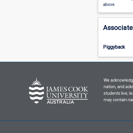
view
above.
learning
activity
information,
Associate
please
select
an
Piggyback
offering
from
the
drop-
down
We acknowledge 
menu
nation, and ack
above.
students live, l
may contain na