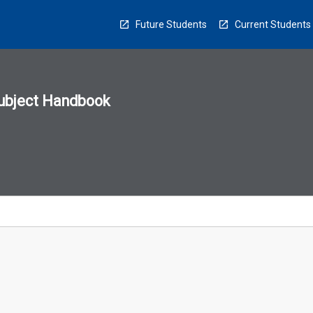
Future Students
Current Students
ubject Handbook
n
sion
u