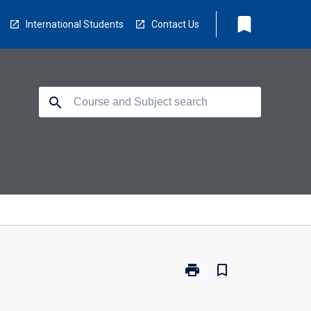
bookmark
International Students
Contact Us
search
print
bookmark_border
Print
EC5204
-