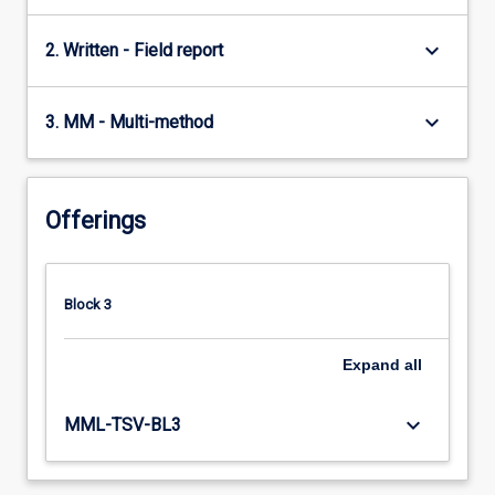
keyboard_arrow_down
2. Written - Field report
keyboard_arrow_down
3. MM - Multi-method
Offerings
Block 3
Expand
all
keyboard_arrow_down
MML-TSV-BL3