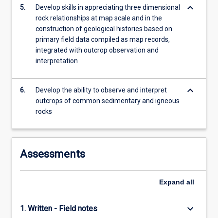
keyboard_arrow_down
5.
Develop skills in appreciating three dimensional
rock relationships at map scale and in the
construction of geological histories based on
primary field data compiled as map records,
integrated with outcrop observation and
interpretation
keyboard_arrow_down
6.
Develop the ability to observe and interpret
outcrops of common sedimentary and igneous
rocks
Assessments
Expand
all
keyboard_arrow_down
1. Written - Field notes