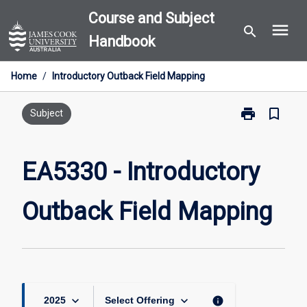
Skip
Course and Subject
menu
to
search
Handbook
content
Home
/
Introductory Outback Field Mapping
print
bookmark_border
Print
Subject
EA5330
-
Introductory
EA5330 - Introductory
Outback
Field
Outback Field Mapping
Mapping
page
keyboard_arrow_down
keyboard_arrow_down
info
2025
Select Offering