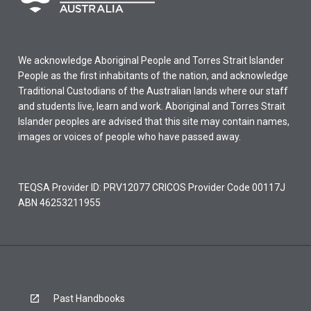
We acknowledge Aboriginal People and Torres Strait Islander
People as the first inhabitants of the nation, and acknowledge
Traditional Custodians of the Australian lands where our staff
and students live, learn and work. Aboriginal and Torres Strait
Islander peoples are advised that this site may contain names,
images or voices of people who have passed away.
TEQSA Provider ID: PRV12077 CRICOS Provider Code 00117J
ABN 46253211955
Past Handbooks