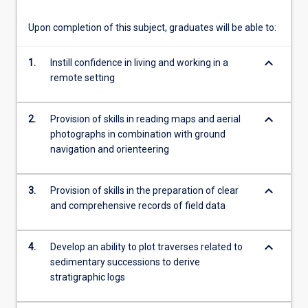
content
click
Upon completion of this subject, graduates will be able to:
the
Read
keyboard_arrow_down
1.
Instill confidence in living and working in a
More
remote setting
button
below.
keyboard_arrow_down
2.
Provision of skills in reading maps and aerial
photographs in combination with ground
navigation and orienteering
keyboard_arrow_down
3.
Provision of skills in the preparation of clear
and comprehensive records of field data
keyboard_arrow_down
4.
Develop an ability to plot traverses related to
sedimentary successions to derive
stratigraphic logs