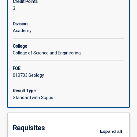
Credit Points
observation
3
and
Learning Activities
analysis,
the
Division
assessment
Academy
Associated Subjects
of
rock
College
relationships,
College of Science and Engineering
traversing
techniques
FOE
and
010703 Geology
stratigraphic
analysis
based
Result Type
on
Standard with Supps
section
logging.
An
introduction
Requisites
to
Expand
all