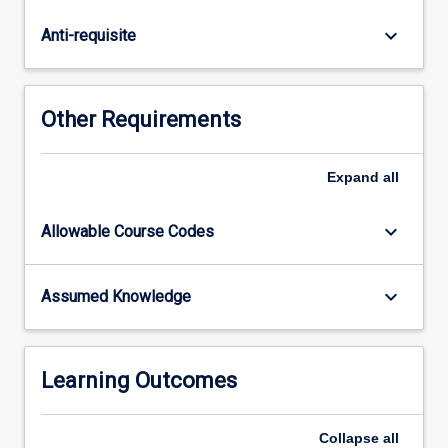
the
preparation
keyboard_arrow_down
Anti-requisite
and
interpretation
of
geological
Other Requirements
maps
using
basic
Expand
all
surveying
map
keyboard_arrow_down
Allowable Course Codes
controls
and
aerial
keyboard_arrow_down
Assumed Knowledge
photographs;
the
interpretation
of
Learning Outcomes
rock…
For
Collapse
all
more