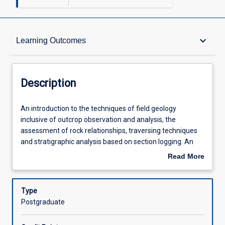
Description
keyboard_arrow_down
Learning Outcomes
Requisites
Description
Other Requirements
An
An introduction to the techniques of field geology
introduction
inclusive of outcrop observation and analysis, the
to
assessment of rock relationships, traversing techniques
the
Learning Outcomes
and stratigraphic analysis based on section logging. An
techniques
introduction to the preparation and interpretation of
Read More
of
geological maps using basic surveying map controls and
about
field
aerial photographs; the interpretation of rock
Assessments
Description
geology
relationships and the construction of cross-sections; the
Type
inclusive
assessment of stratigraphic and structural aspects of
Postgraduate
of
geological histories based on geological mapping.
Offerings
outcrop