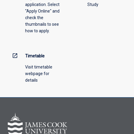
application. Select
Study
"Apply Online" and
check the
thumbnails to see
how to apply.
open_in_new
Timetable
Visit timetable
webpage for
details