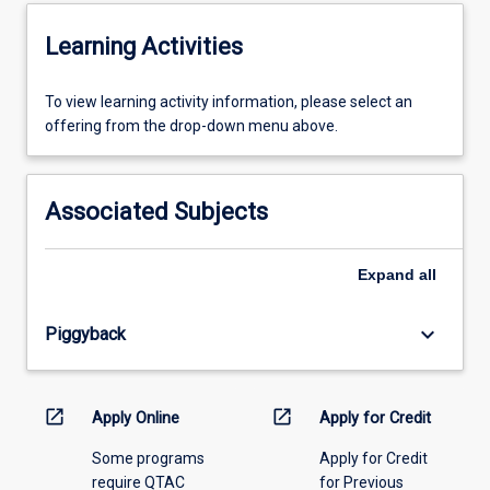
Learning Activities
To
To view learning activity information, please select an
view
offering from the drop-down menu above.
learning
activity
information,
Associated Subjects
please
select
an
Expand
all
offering
from
keyboard_arrow_down
Piggyback
the
drop-
down
menu
open_in_new
open_in_new
Apply Online
Apply for Credit
above.
Some programs
Apply for Credit
require QTAC
for Previous