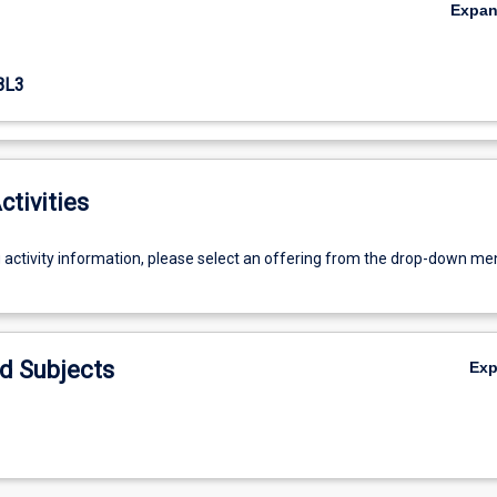
Expa
BL3
ctivities
g activity information, please select an offering from the drop-down me
d Subjects
Ex