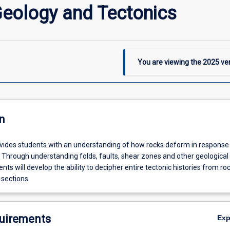
Geology and Tectonics
You are viewing the
2025
ver
n
ovides students with an understanding of how rocks deform in response
y. Through understanding folds, faults, shear zones and other geological
ents will develop the ability to decipher entire tectonic histories from roc
 sections
uirements
Ex