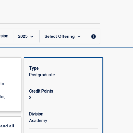
Structural
Geology
and
Tectonics
page
keyboard_arrow_down
keyboard_arrow_down
sion
info
2025
Select Offering
Type
Postgraduate
 to
Credit Points
ks,
3
Division
Academy
pand
all