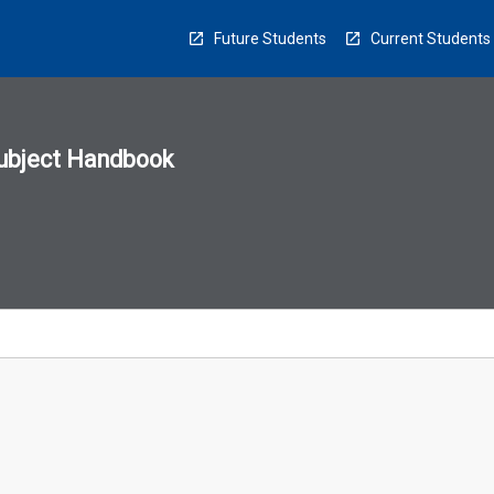
Future Students
Current Students
ubject Handbook
n
sion
u