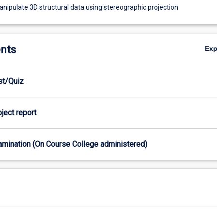
anipulate 3D structural data using stereographic projection
nts
Ex
est/Quiz
oject report
xamination (On Course College administered)