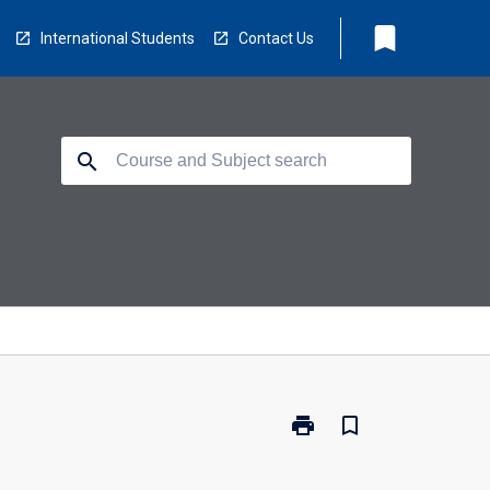
bookmark
International Students
Contact Us
search
print
bookmark_border
Print
EA5211
-