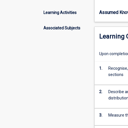
how
rocks
Assumed Kno
Learning Activities
deform
in
response
Associated Subjects
to
Learning
tectonic
activity.
Through
Upon completion 
understanding
folds,
1.
Recognise,
faults,
sections
shear
zones
and
2.
Describe an
other
distributio
geological
structures,
3.
Measure the
students
will