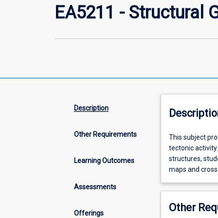
EA5211 - Structural 
Description
Descriptio
Other Requirements
This
This subject pr
subject
tectonic activit
provides
structures, stud
Learning Outcomes
students
maps and cross
with
Assessments
an
understanding
Other Req
of
Offerings