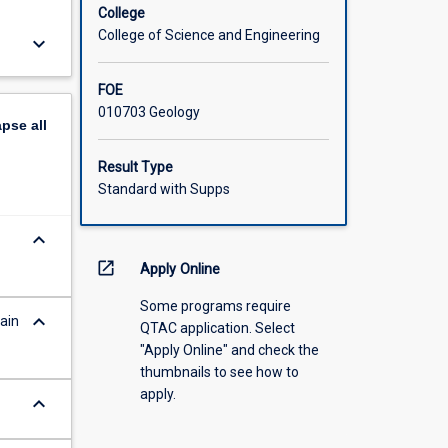
College
College of Science and Engineering
keyboard_arrow_down
FOE
010703 Geology
apse
all
Result Type
Standard with Supps
keyboard_arrow_down
open_in_new
Apply Online
Some programs require
keyboard_arrow_down
ain
QTAC application. Select
"Apply Online" and check the
thumbnails to see how to
apply.
keyboard_arrow_down