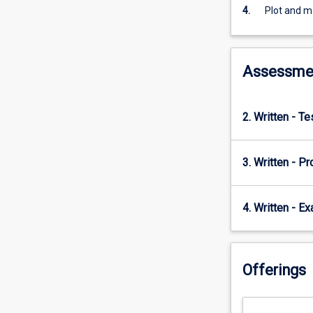
develop
4.
Plot and m
the
ability
to
decipher
Assessme
entire
tectonic
histories
2. Written - T
from
rocks,
maps
3. Written - Pr
and
cross
sections
4. Written - E
Offerings