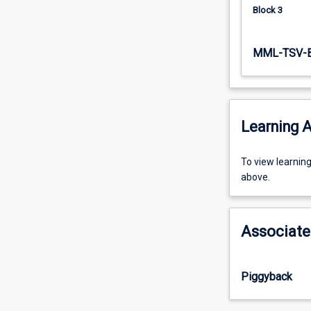
Block 3
MML-TSV-
Learning A
To
To view learnin
view
above.
learning
activity
information,
Associate
please
select
an
Piggyback
offering
from