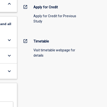
keyboard_arrow_down
open_in_new
Apply for Credit
Apply for Credit for Previous
Study
pand
all
keyboard_arrow_down
open_in_new
Timetable
Visit timetable webpage for
keyboard_arrow_down
details
keyboard_arrow_down