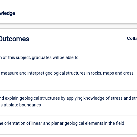
wledge
 Outcomes
Coll
of this subject, graduates will be able to:
 measure and interpret geological structures in rocks, maps and cross
d explain geological structures by applying knowledge of stress and str
ns at plate boundaries
 orientation of linear and planar geological elements in the field